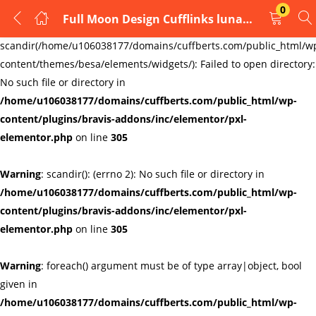
0
Full Moon Design Cufflinks lunar astronomy goddess astronomy
LOGIN
REGISTER
Warning
:
scandir(/home/u106038177/domains/cuffberts.com/public_html/w
content/themes/besa/elements/widgets/): Failed to open directory:
Enter your username and password to login.
No such file or directory in
/home/u106038177/domains/cuffberts.com/public_html/wp-
content/plugins/bravis-addons/inc/elementor/pxl-
elementor.php
on line
305
Warning
: scandir(): (errno 2): No such file or directory in
Remember me
Lost password?
/home/u106038177/domains/cuffberts.com/public_html/wp-
content/plugins/bravis-addons/inc/elementor/pxl-
elementor.php
on line
305
Warning
: foreach() argument must be of type array|object, bool
given in
/home/u106038177/domains/cuffberts.com/public_html/wp-