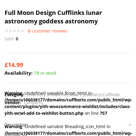
Full Moon Design Cufflinks lunar
astronomy goddess astronomy
0
customer reviews
Sold:
0
£
14.99
Availability:
18 in stock
Warning
: Undefined variable $icon_html in
Category:
Jewellery & Watches:Men's Jewellery:Cufflinks
/home/u106038177/domains/cuffberts.com/public_html/wp-
Vendor:
Cuffberts
content/plugins/yith-woocommerce-wishlist/includes/class-
yith-wcwl-add-to-wishlist-button.php
on line
757
Description
Warning
: Undefined variable $heading_icon_html in
/home/u106038177/domains/cuffberts.com/public_html/wp-
Reviews (0)