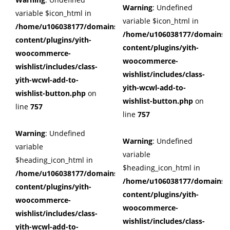
Warning
: Undefined
variable $icon_html in
variable $icon_html in
/home/u106038177/domains/cuffberts.com/public_html/wp
/home/u106038177/domains/c
content/plugins/yith-
content/plugins/yith-
woocommerce-
woocommerce-
wishlist/includes/class-
wishlist/includes/class-
yith-wcwl-add-to-
yith-wcwl-add-to-
wishlist-button.php
on
wishlist-button.php
on
line
757
line
757
Warning
: Undefined
Warning
: Undefined
variable
variable
$heading_icon_html in
$heading_icon_html in
/home/u106038177/domains/cuffberts.com/public_html/wp
/home/u106038177/domains/c
content/plugins/yith-
content/plugins/yith-
woocommerce-
woocommerce-
wishlist/includes/class-
wishlist/includes/class-
yith-wcwl-add-to-