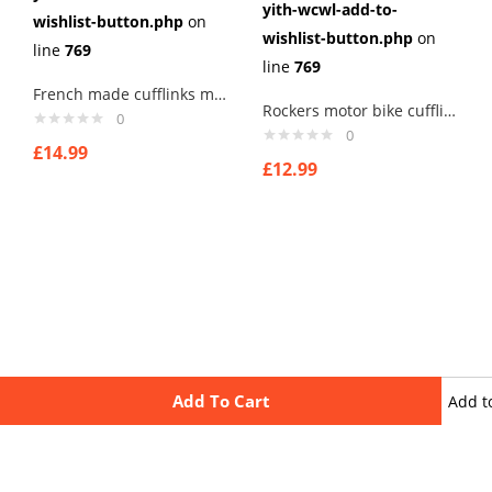
yith-wcwl-add-to-
wishlist-button.php
on
wishlist-button.php
on
line
769
line
769
French made cufflinks mens cufflinks . type 4
Rockers motor bike cufflinks ,, for that old rocker in you printed image
0
0
£
14.99
£
12.99
Add To Cart
Add t
wishli