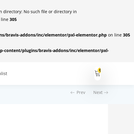
irectory: No such file or directory in
 line
305
s/bravis-addons/inc/elementor/pxl-elementor.php
on line
305
-content/plugins/bravis-addons/inc/elementor/pxl-
0
list
Prev
Next