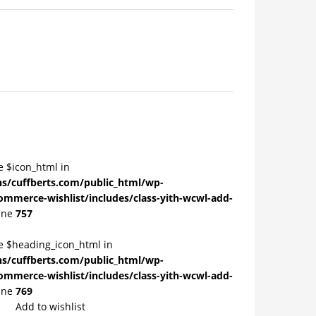
e $icon_html in
/cuffberts.com/public_html/wp-
ommerce-wishlist/includes/class-yith-wcwl-add-
ine
757
le $heading_icon_html in
/cuffberts.com/public_html/wp-
ommerce-wishlist/includes/class-yith-wcwl-add-
ine
769
Add to wishlist