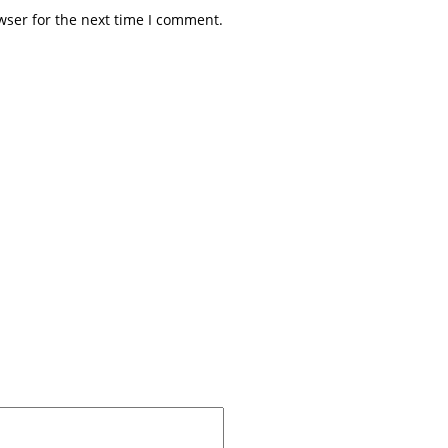
wser for the next time I comment.