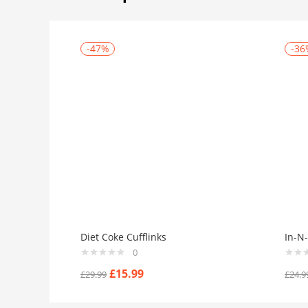
-47%
-36
Diet Coke Cufflinks
In-N-
0
£
15.99
£
29.99
£
24.9