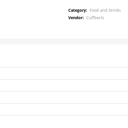
Category:
Food and Drinks
Vendor:
Cuffberts