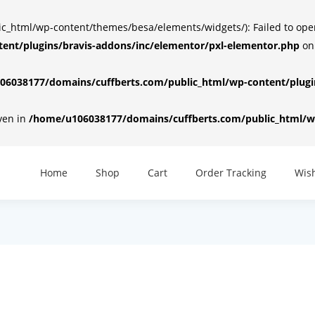
html/wp-content/themes/besa/elements/widgets/): Failed to open d
ent/plugins/bravis-addons/inc/elementor/pxl-elementor.php
on
6038177/domains/cuffberts.com/public_html/wp-content/plugin
iven in
/home/u106038177/domains/cuffberts.com/public_html/wp
Home
Shop
Cart
Order Tracking
Wish