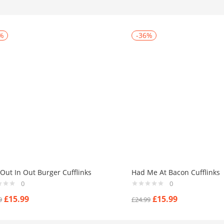
%
-36%
Out In Out Burger Cufflinks
Had Me At Bacon Cufflinks
0
0
£
15.99
£
15.99
9
£
24.99