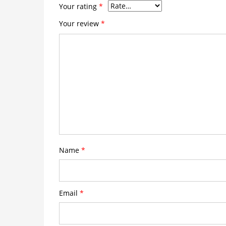
Your rating
*
Your review
*
Name
*
Email
*