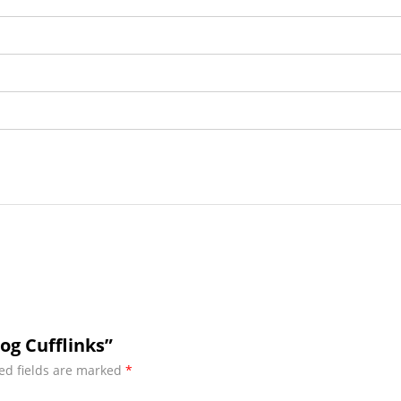
og Cufflinks”
ed fields are marked
*