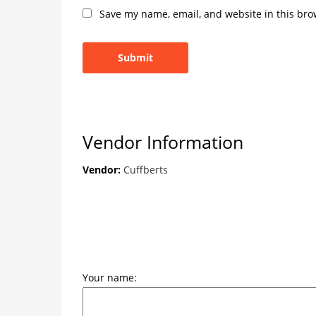
Save my name, email, and website in this bro
Vendor Information
Vendor:
Cuffberts
Your name: