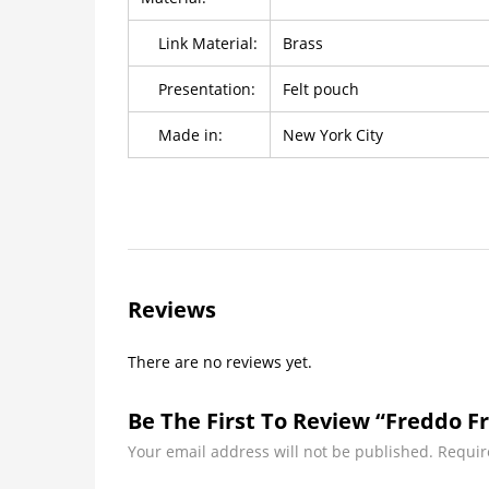
Link Material:
Brass
Presentation:
Felt pouch
Made in:
New York City
Reviews
There are no reviews yet.
Be The First To Review “Freddo Fr
Your email address will not be published.
Requir