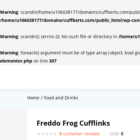
Warning
: scandir(/home/u106038177/domains/cuffberts.com/public_
/home/u106038177/domains/cuffberts.com/public_html/wp-cont
Warning
: scandir(): (errno 2): No such file or directory in
/home/u10
Warning
: foreach() argument must be of type array|object, bool g
elementor.php
on line
307
Home
Food and Drinks
Freddo Frog Cufflinks
0
customer reviews
Sold:
0