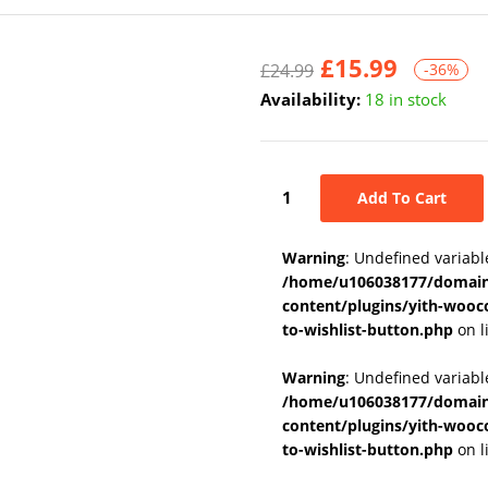
£
15.99
£
24.99
-36%
Availability:
18 in stock
Add To Cart
Warning
: Undefined variabl
/home/u106038177/domains
content/plugins/yith-wooc
to-wishlist-button.php
on l
Warning
: Undefined variab
/home/u106038177/domains
content/plugins/yith-wooc
to-wishlist-button.php
on l