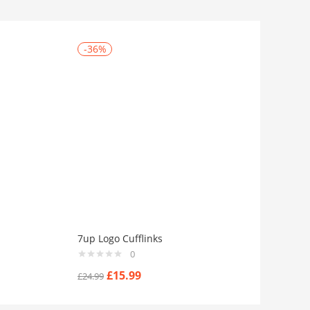
-36%
7up Logo Cufflinks
0
£
15.99
£
24.99