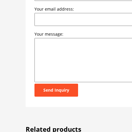
Your email address:
Your message:
Send Inquiry
Related products