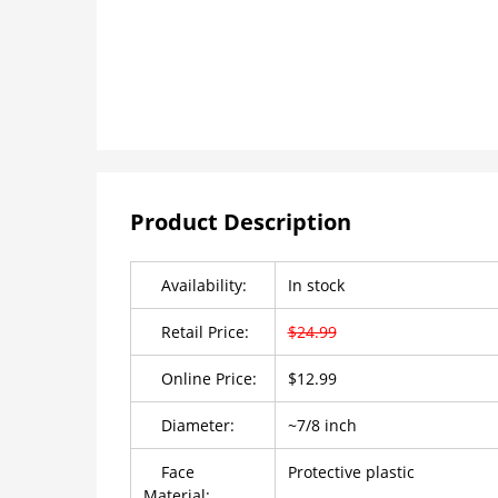
Product Description
Availability:
In stock
Retail Price:
$24.99
Online Price:
$12.99
Diameter:
~7/8 inch
Face
Protective plastic
Material: