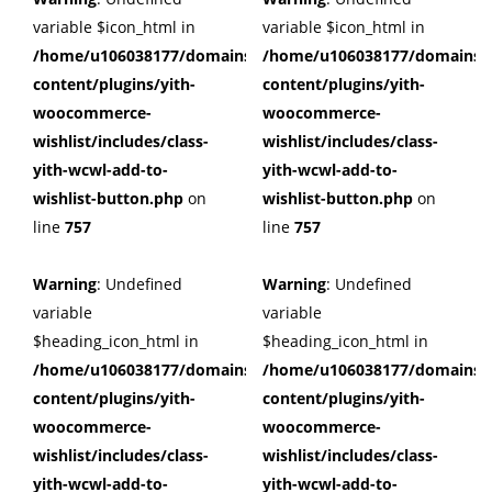
variable $icon_html in
variable $icon_html in
/home/u106038177/domains/cuffberts.com/public_html/wp
/home/u106038177/domains/c
content/plugins/yith-
content/plugins/yith-
woocommerce-
woocommerce-
wishlist/includes/class-
wishlist/includes/class-
yith-wcwl-add-to-
yith-wcwl-add-to-
wishlist-button.php
on
wishlist-button.php
on
line
757
line
757
Warning
: Undefined
Warning
: Undefined
variable
variable
$heading_icon_html in
$heading_icon_html in
/home/u106038177/domains/cuffberts.com/public_html/wp
/home/u106038177/domains/c
content/plugins/yith-
content/plugins/yith-
woocommerce-
woocommerce-
wishlist/includes/class-
wishlist/includes/class-
yith-wcwl-add-to-
yith-wcwl-add-to-