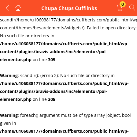
0
Chupa Chups Cufflinks
LOGIN
REGISTER
Warning
:
scandir(/home/u106038177/domains/cuffberts.com/public_html/w
content/themes/besa/elements/widgets/): Failed to open directory:
Enter your username and password to login.
No such file or directory in
/home/u106038177/domains/cuffberts.com/public_html/wp-
content/plugins/bravis-addons/inc/elementor/pxl-
elementor.php
on line
305
Warning
: scandir(): (errno 2): No such file or directory in
Remember me
Lost password?
/home/u106038177/domains/cuffberts.com/public_html/wp-
content/plugins/bravis-addons/inc/elementor/pxl-
elementor.php
on line
305
Warning
: foreach() argument must be of type array|object, bool
given in
/home/u106038177/domains/cuffberts.com/public_html/wp-