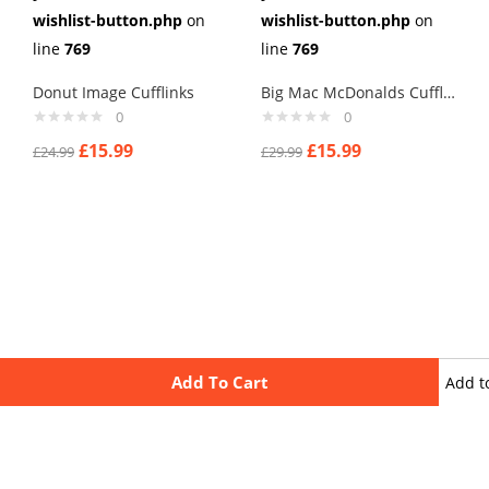
wishlist-button.php
on
wishlist-button.php
on
line
769
line
769
Donut Image Cufflinks
Big Mac McDonalds Cufflinks
0
0
£
15.99
£
15.99
£
24.99
£
29.99
Add To Cart
Add t
wishli