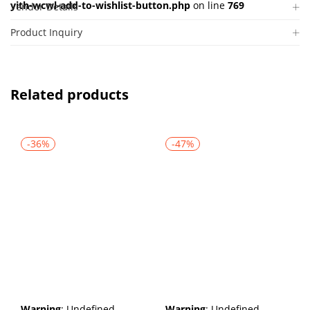
yith-wcwl-add-to-wishlist-button.php
on line
769
Vendor Details
Product Inquiry
Related products
-36%
-47%
Warning
: Undefined
Warning
: Undefined