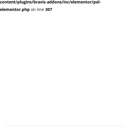
content/plugins/bravis-addons/inc/elementor/pxl-
elementor.php
on line
307