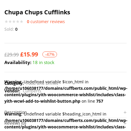
Chupa Chups Cufflinks
0
customer reviews
Sold:
0
£
15.99
£
29.99
-47%
Availability:
18 in stock
Warning
: Undefined variable $icon_html in
Category:
Food and Drinks
/home/u106038177/domains/cuffberts.com/public_html/wp-
Vendor:
Cuffberts
content/plugins/yith-woocommerce-wishlist/includes/class-
yith-wcwl-add-to-wishlist-button.php
on line
757
Description
Warning
: Undefined variable $heading_icon_html in
/home/u106038177/domains/cuffberts.com/public_html/wp-
Reviews (0)
content/plugins/yith-woocommerce-wishlist/includes/class-