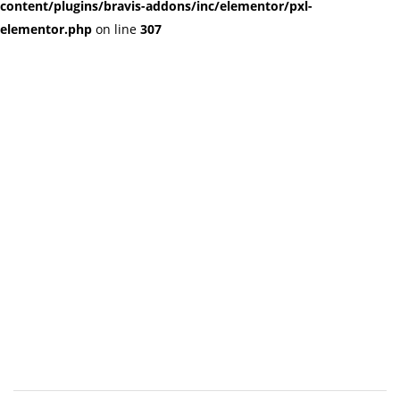
content/plugins/bravis-addons/inc/elementor/pxl-
elementor.php
on line
307