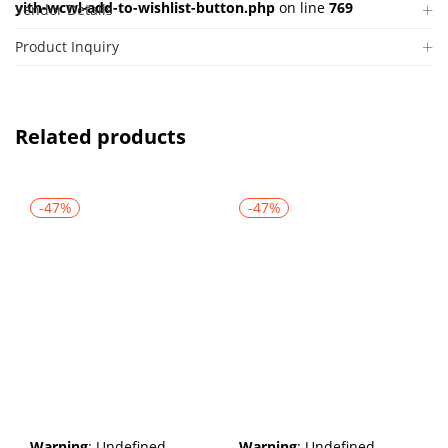
yith-wcwl-add-to-wishlist-button.php
on line
769
Vendor Details
Product Inquiry
Related products
-47%
-47%
Warning
: Undefined
Warning
: Undefined