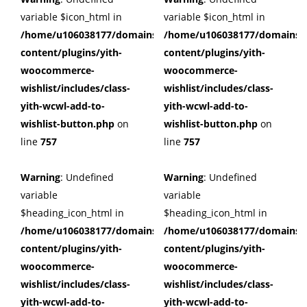
variable $icon_html in
variable $icon_html in
/home/u106038177/domains/cuffberts.com/public_html/wp
/home/u106038177/domains/c
content/plugins/yith-
content/plugins/yith-
woocommerce-
woocommerce-
wishlist/includes/class-
wishlist/includes/class-
yith-wcwl-add-to-
yith-wcwl-add-to-
wishlist-button.php
on
wishlist-button.php
on
line
757
line
757
Warning
: Undefined
Warning
: Undefined
variable
variable
$heading_icon_html in
$heading_icon_html in
/home/u106038177/domains/cuffberts.com/public_html/wp
/home/u106038177/domains/c
content/plugins/yith-
content/plugins/yith-
woocommerce-
woocommerce-
wishlist/includes/class-
wishlist/includes/class-
yith-wcwl-add-to-
yith-wcwl-add-to-