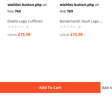
wishlist-button.php
on
wishlist-button.php
on
line
769
line
769
Diablo Logo Cufflinks
Borderlands Vault Logo Cufflinks
0
0
£
15.99
£
15.99
£
29.99
£
29.99
Add To Cart
Add t
wishli