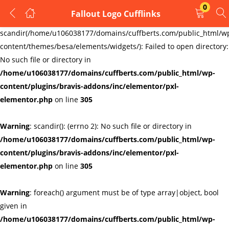
0
Fallout Logo Cufflinks
LOGIN
REGISTER
Warning
:
scandir(/home/u106038177/domains/cuffberts.com/public_html/w
content/themes/besa/elements/widgets/): Failed to open directory:
Enter your username and password to login.
No such file or directory in
/home/u106038177/domains/cuffberts.com/public_html/wp-
content/plugins/bravis-addons/inc/elementor/pxl-
elementor.php
on line
305
Warning
: scandir(): (errno 2): No such file or directory in
Remember me
Lost password?
/home/u106038177/domains/cuffberts.com/public_html/wp-
content/plugins/bravis-addons/inc/elementor/pxl-
elementor.php
on line
305
Warning
: foreach() argument must be of type array|object, bool
given in
/home/u106038177/domains/cuffberts.com/public_html/wp-