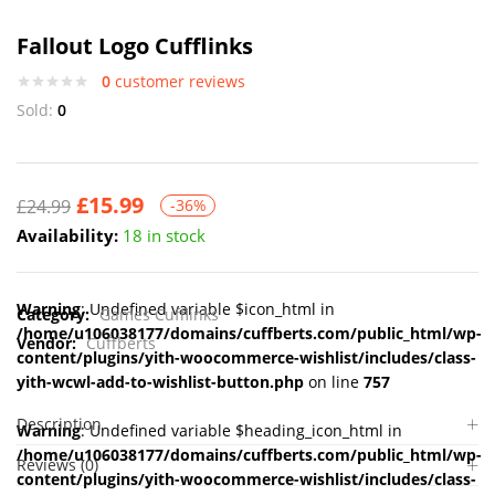
Fallout Logo Cufflinks
0
customer reviews
Sold:
0
£
15.99
£
24.99
-36%
Availability:
18 in stock
Warning
: Undefined variable $icon_html in
Category:
Games Cufflinks
/home/u106038177/domains/cuffberts.com/public_html/wp-
Vendor:
Cuffberts
content/plugins/yith-woocommerce-wishlist/includes/class-
yith-wcwl-add-to-wishlist-button.php
on line
757
Description
Warning
: Undefined variable $heading_icon_html in
/home/u106038177/domains/cuffberts.com/public_html/wp-
Reviews (0)
content/plugins/yith-woocommerce-wishlist/includes/class-