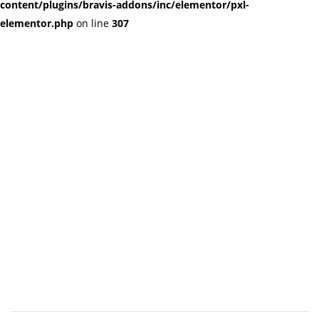
content/plugins/bravis-addons/inc/elementor/pxl-
elementor.php
on line
307