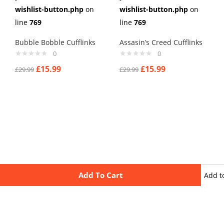
wishlist-button.php
on
wishlist-button.php
on
line
769
line
769
Bubble Bobble Cufflinks
Assasin’s Creed Cufflinks
0
0
£
15.99
£
15.99
£
29.99
£
29.99
Add To Cart
Add t
wishli