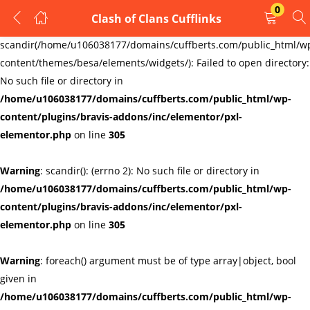
0
Clash of Clans Cufflinks
LOGIN
REGISTER
Warning
:
scandir(/home/u106038177/domains/cuffberts.com/public_html/w
content/themes/besa/elements/widgets/): Failed to open directory:
Enter your username and password to login.
No such file or directory in
/home/u106038177/domains/cuffberts.com/public_html/wp-
content/plugins/bravis-addons/inc/elementor/pxl-
elementor.php
on line
305
Warning
: scandir(): (errno 2): No such file or directory in
Remember me
Lost password?
/home/u106038177/domains/cuffberts.com/public_html/wp-
content/plugins/bravis-addons/inc/elementor/pxl-
elementor.php
on line
305
Warning
: foreach() argument must be of type array|object, bool
given in
/home/u106038177/domains/cuffberts.com/public_html/wp-