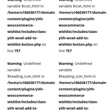
variable $icon_html in
variable $icon_html in
/home/u106038177/domains/cuffberts.com/public_html/wp
/home/u106038177/domains/c
content/plugins/yith-
content/plugins/yith-
woocommerce-
woocommerce-
wishlist/includes/class-
wishlist/includes/class-
yith-wcwl-add-to-
yith-wcwl-add-to-
wishlist-button.php
on
wishlist-button.php
on
line
757
line
757
Warning
: Undefined
Warning
: Undefined
variable
variable
$heading_icon_html in
$heading_icon_html in
/home/u106038177/domains/cuffberts.com/public_html/wp
/home/u106038177/domains/c
content/plugins/yith-
content/plugins/yith-
woocommerce-
woocommerce-
wishlist/includes/class-
wishlist/includes/class-
yith-wcwl-add-to-
yith-wcwl-add-to-