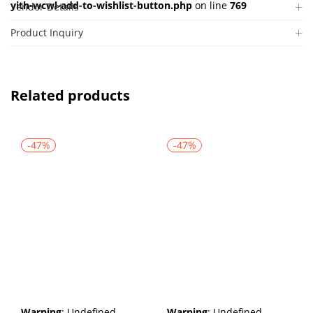
yith-wcwl-add-to-wishlist-button.php
on line
769
Vendor Details
Product Inquiry
Related products
-47%
-47%
Warning
: Undefined
Warning
: Undefined