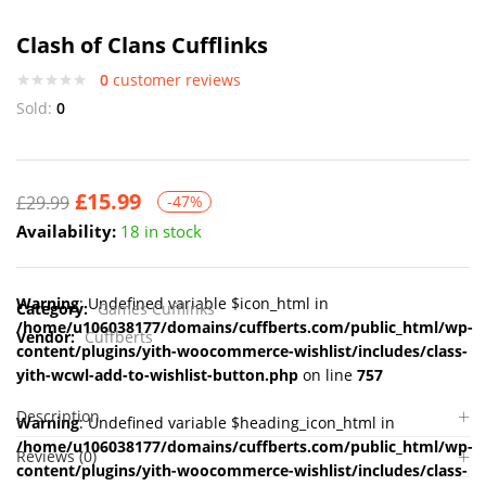
Clash of Clans Cufflinks
0
customer reviews
Sold:
0
£
15.99
£
29.99
-47%
Availability:
18 in stock
Warning
: Undefined variable $icon_html in
Category:
Games Cufflinks
/home/u106038177/domains/cuffberts.com/public_html/wp-
Vendor:
Cuffberts
content/plugins/yith-woocommerce-wishlist/includes/class-
yith-wcwl-add-to-wishlist-button.php
on line
757
Description
Warning
: Undefined variable $heading_icon_html in
/home/u106038177/domains/cuffberts.com/public_html/wp-
Reviews (0)
content/plugins/yith-woocommerce-wishlist/includes/class-