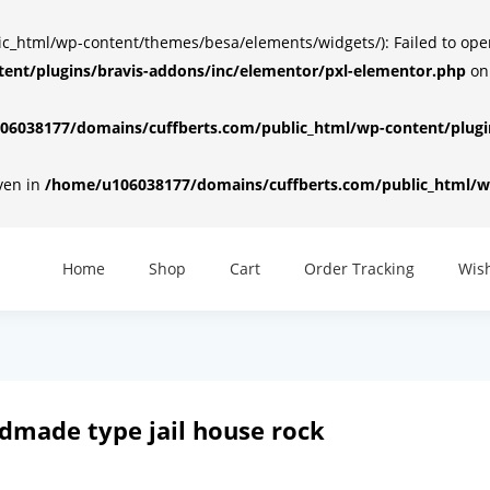
html/wp-content/themes/besa/elements/widgets/): Failed to open d
ent/plugins/bravis-addons/inc/elementor/pxl-elementor.php
on
6038177/domains/cuffberts.com/public_html/wp-content/plugin
iven in
/home/u106038177/domains/cuffberts.com/public_html/wp
Home
Shop
Cart
Order Tracking
Wish
andmade type jail house rock