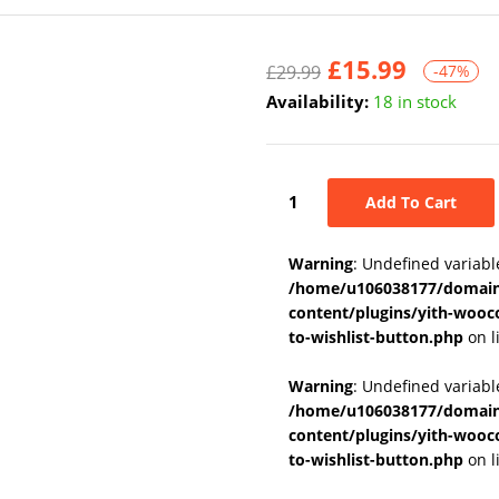
£
15.99
£
29.99
-47%
Availability:
18 in stock
Add To Cart
Warning
: Undefined variabl
/home/u106038177/domains
content/plugins/yith-wooc
to-wishlist-button.php
on l
Warning
: Undefined variab
/home/u106038177/domains
content/plugins/yith-wooc
to-wishlist-button.php
on l