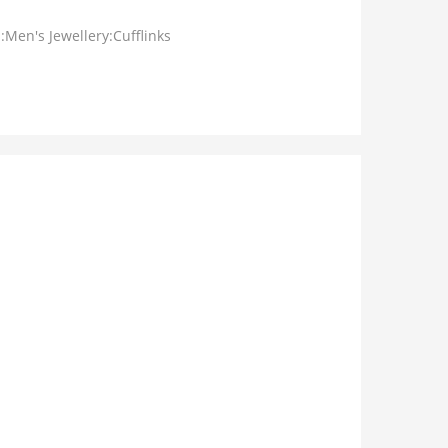
:Men's Jewellery:Cufflinks