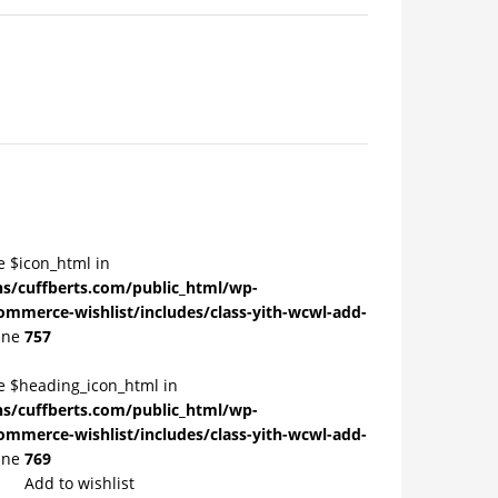
e $icon_html in
/cuffberts.com/public_html/wp-
ommerce-wishlist/includes/class-yith-wcwl-add-
ine
757
le $heading_icon_html in
/cuffberts.com/public_html/wp-
ommerce-wishlist/includes/class-yith-wcwl-add-
ine
769
Add to wishlist