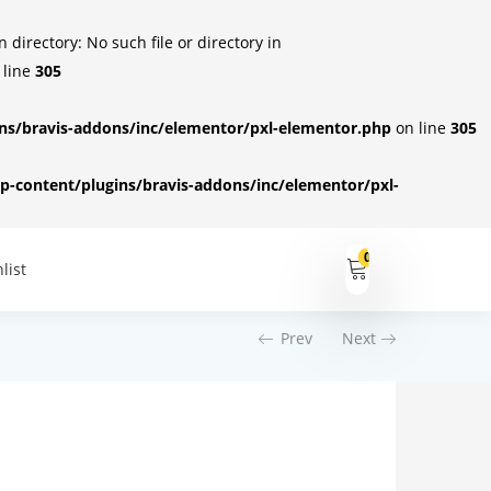
irectory: No such file or directory in
 line
305
s/bravis-addons/inc/elementor/pxl-elementor.php
on line
305
-content/plugins/bravis-addons/inc/elementor/pxl-
0
list
Prev
Next