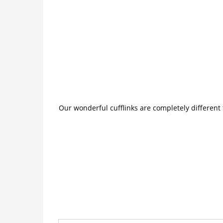
Our wonderful cufflinks are completely different 