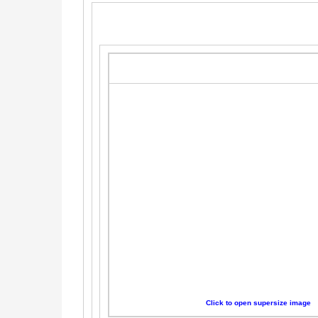
Click to open supersize image