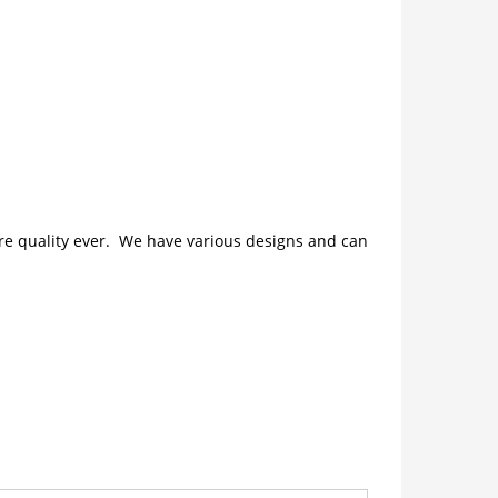
ture quality ever. We have various designs and can