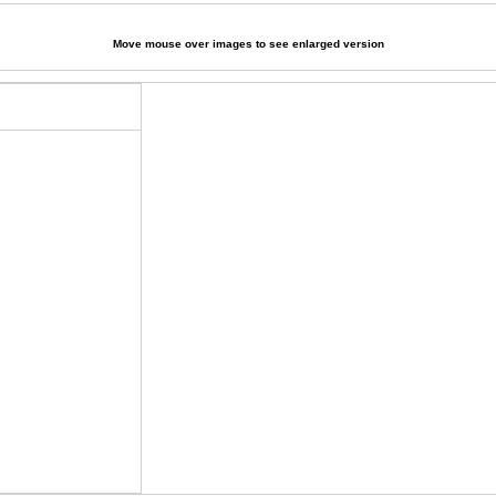
Move mouse over images to see enlarged version