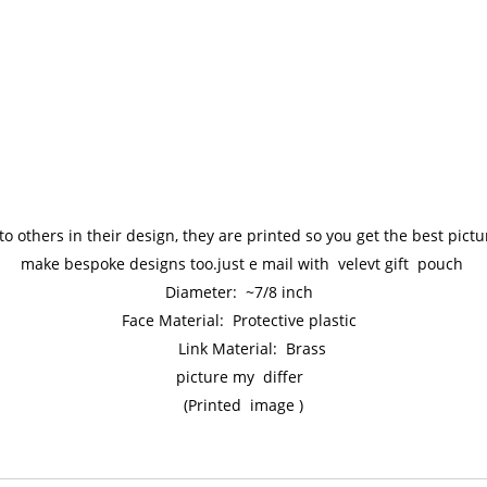
to others in their design, they are printed so you get the best pic
make bespoke designs too.just e mail with velevt gift pouch
Diameter: ~7/8 inch
Face Material: Protective plastic
Link Material: Brass
picture my differ
(Printed image )