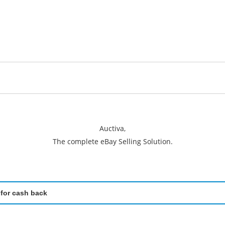
Auctiva,
The complete eBay Selling Solution.
 for cash back