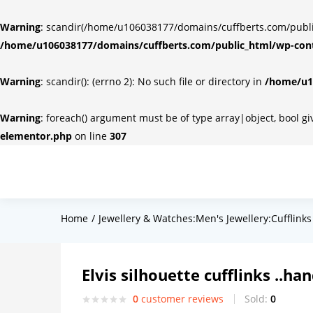
Warning
: scandir(/home/u106038177/domains/cuffberts.com/public_
/home/u106038177/domains/cuffberts.com/public_html/wp-cont
Warning
: scandir(): (errno 2): No such file or directory in
/home/u10
Warning
: foreach() argument must be of type array|object, bool g
elementor.php
on line
307
Home
Jewellery & Watches:Men's Jewellery:Cufflinks
Elvis silhouette cufflinks ..h
0
customer reviews
Sold:
0