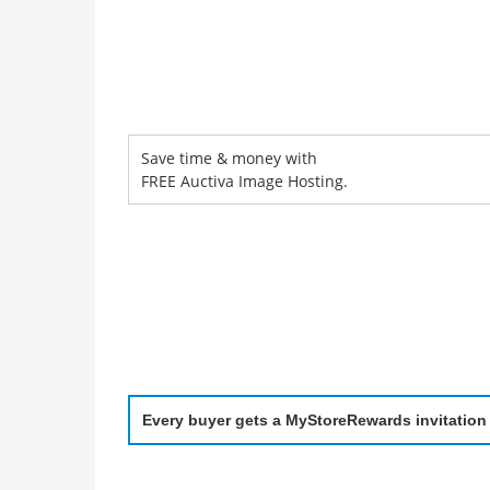
Save time & money with
FREE Auctiva Image Hosting.
Every buyer gets a MyStoreRewards invitation