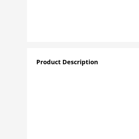
Product Description