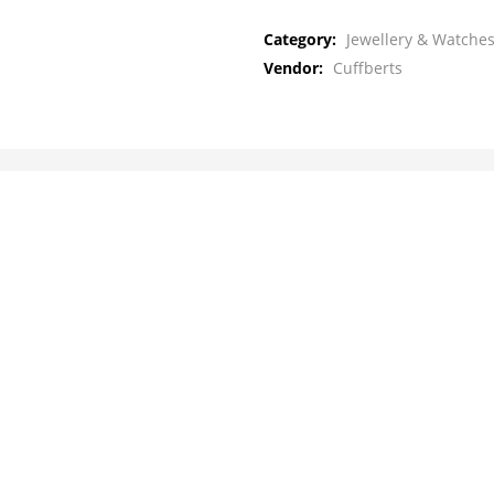
Category:
Jewellery & Watches
Vendor:
Cuffberts