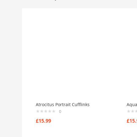
Atrocitus Portrait Cufflinks
Aqua
0
£
15.99
£
15.