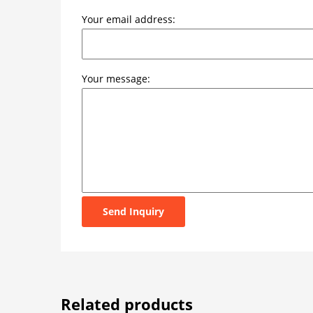
Your email address:
Your message:
Send Inquiry
Related products