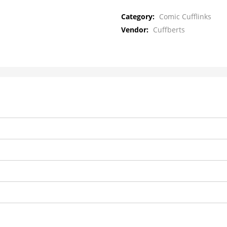
Category:
Comic Cufflinks
Vendor:
Cuffberts