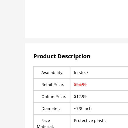
Product Description
Availability:
In stock
Retail Price:
$24.99
Online Price:
$12.99
Diameter:
~7/8 inch
Face
Protective plastic
Material: