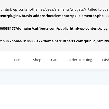
html/wp-content/themes/besa/elements/widgets/): Failed to open d
ent/plugins/bravis-addons/inc/elementor/pxl-elementor.php
on
6038177/domains/cuffberts.com/public_html/wp-content/plugin
iven in
/home/u106038177/domains/cuffberts.com/public_html/wp
Home
Shop
Cart
Order Tracking
Wish