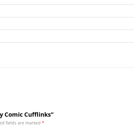
y Comic Cufflinks”
ed fields are marked
*