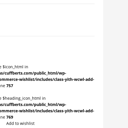
e $icon_html in
/cuffberts.com/public_html/wp-
ommerce-wishlist/includes/class-yith-wcwl-add-
ine
757
le $heading_icon_html in
/cuffberts.com/public_html/wp-
ommerce-wishlist/includes/class-yith-wcwl-add-
ine
769
Add to wishlist