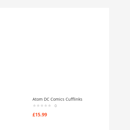
Atom DC Comics Cufflinks
0
£
15.99