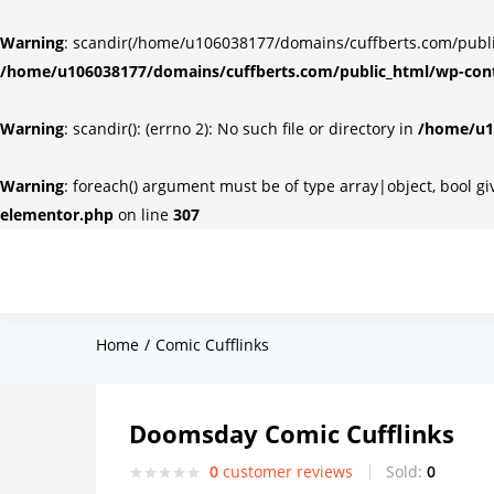
Warning
: scandir(/home/u106038177/domains/cuffberts.com/public_
/home/u106038177/domains/cuffberts.com/public_html/wp-cont
Warning
: scandir(): (errno 2): No such file or directory in
/home/u10
Warning
: foreach() argument must be of type array|object, bool g
elementor.php
on line
307
Home
Comic Cufflinks
Doomsday Comic Cufflinks
0
customer reviews
Sold:
0