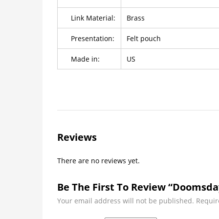
Link Material:
Brass
Presentation:
Felt pouch
Made in:
US
Reviews
There are no reviews yet.
Be The First To Review “Doomsda
Your email address will not be published.
Requir