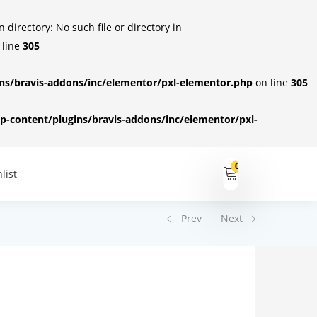
irectory: No such file or directory in
 line
305
s/bravis-addons/inc/elementor/pxl-elementor.php
on line
305
-content/plugins/bravis-addons/inc/elementor/pxl-
0
list
Prev
Next