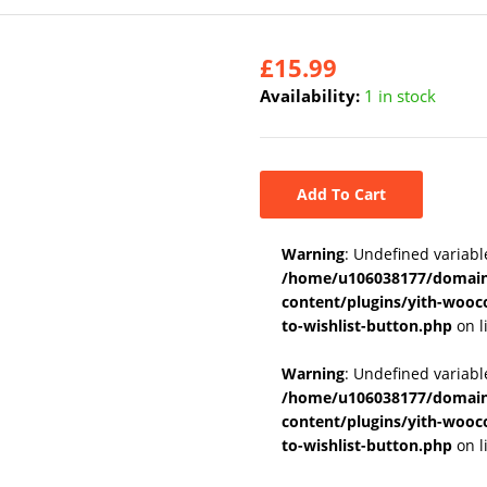
£
15.99
Availability:
1 in stock
Add To Cart
Warning
: Undefined variabl
/home/u106038177/domains
content/plugins/yith-wooc
to-wishlist-button.php
on l
Warning
: Undefined variab
/home/u106038177/domains
content/plugins/yith-wooc
to-wishlist-button.php
on l