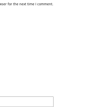
wser for the next time I comment.