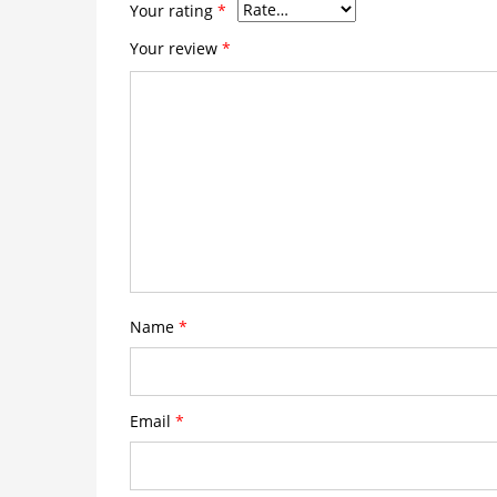
Your rating
*
Your review
*
Name
*
Email
*