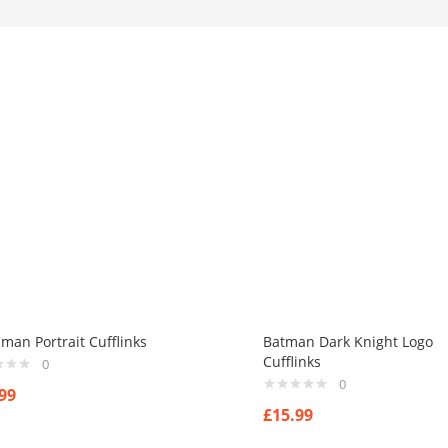
man Portrait Cufflinks
Batman Dark Knight Logo
Cufflinks
0
0
99
£
15.99