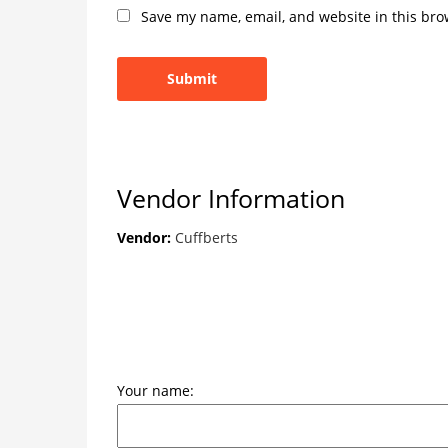
Save my name, email, and website in this bro
Vendor Information
Vendor:
Cuffberts
Your name: