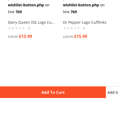
wishlist-button.php
on
wishlist-button.php
on
line
769
line
769
Dairy Queen DQ Logo Cufflinks
Dr Pepper Logo Cufflinks
0
0
£
15.99
£
15.99
£
29.99
£
24.99
Add To Cart
Add t
wishli