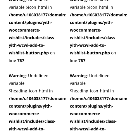
variable $icon_html in
variable $icon_html in
/home/u106038177/domains/cuffberts.com/public_html/wp
/home/u106038177/domains/c
content/plugins/yith-
content/plugins/yith-
woocommerce-
woocommerce-
wishlist/includes/class-
wishlist/includes/class-
yith-wcwl-add-to-
yith-wcwl-add-to-
wishlist-button.php
on
wishlist-button.php
on
line
757
line
757
Warning
: Undefined
Warning
: Undefined
variable
variable
$heading_icon_html in
$heading_icon_html in
/home/u106038177/domains/cuffberts.com/public_html/wp
/home/u106038177/domains/c
content/plugins/yith-
content/plugins/yith-
woocommerce-
woocommerce-
wishlist/includes/class-
wishlist/includes/class-
yith-wcwl-add-to-
yith-wcwl-add-to-