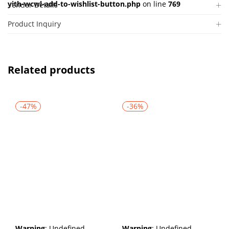
yith-wcwl-add-to-wishlist-button.php
on line
769
Vendor Details
Product Inquiry
Related products
-47%
-36%
Warning
: Undefined
Warning
: Undefined