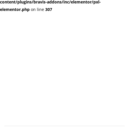
content/plugins/bravis-addons/inc/elementor/pxl-
elementor.php
on line
307