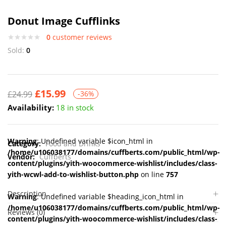
Donut Image Cufflinks
0
customer reviews
Sold:
0
£
15.99
£
24.99
-36%
Availability:
18 in stock
Warning
: Undefined variable $icon_html in
Category:
Food and Drinks
/home/u106038177/domains/cuffberts.com/public_html/wp-
Vendor:
Cuffberts
content/plugins/yith-woocommerce-wishlist/includes/class-
yith-wcwl-add-to-wishlist-button.php
on line
757
Description
Warning
: Undefined variable $heading_icon_html in
/home/u106038177/domains/cuffberts.com/public_html/wp-
Reviews (0)
content/plugins/yith-woocommerce-wishlist/includes/class-