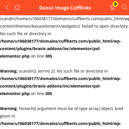
0
Donut Image Cufflinks
LOGIN
REGISTER
Warning
:
scandir(/home/u106038177/domains/cuffberts.com/public_html/w
content/themes/besa/elements/widgets/): Failed to open directory:
Enter your username and password to login.
No such file or directory in
/home/u106038177/domains/cuffberts.com/public_html/wp-
content/plugins/bravis-addons/inc/elementor/pxl-
elementor.php
on line
305
Warning
: scandir(): (errno 2): No such file or directory in
Remember me
Lost password?
/home/u106038177/domains/cuffberts.com/public_html/wp-
content/plugins/bravis-addons/inc/elementor/pxl-
elementor.php
on line
305
Warning
: foreach() argument must be of type array|object, bool
given in
/home/u106038177/domains/cuffberts.com/public_html/wp-