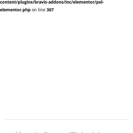
content/plugins/bravis-addons/inc/elementor/pxl-
elementor.php
on line
307