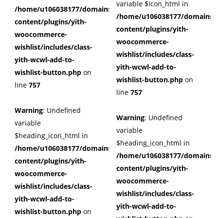
variable $icon_html in
/home/u106038177/domains/cuffberts.com/public_html/wp
/home/u106038177/domains/c
content/plugins/yith-
content/plugins/yith-
woocommerce-
woocommerce-
wishlist/includes/class-
wishlist/includes/class-
yith-wcwl-add-to-
yith-wcwl-add-to-
wishlist-button.php
on
wishlist-button.php
on
line
757
line
757
Warning
: Undefined
Warning
: Undefined
variable
variable
$heading_icon_html in
$heading_icon_html in
/home/u106038177/domains/cuffberts.com/public_html/wp
/home/u106038177/domains/c
content/plugins/yith-
content/plugins/yith-
woocommerce-
woocommerce-
wishlist/includes/class-
wishlist/includes/class-
yith-wcwl-add-to-
yith-wcwl-add-to-
wishlist-button.php
on