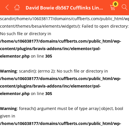
0
David Bowie db567 Cufflinks Links New Velvet Pouch
LOGIN
REGISTER
Warning
:
scandir(/home/u106038177/domains/cuffberts.com/public_html/w
content/themes/besa/elements/widgets/): Failed to open directory:
Enter your username and password to login.
No such file or directory in
/home/u106038177/domains/cuffberts.com/public_html/wp-
content/plugins/bravis-addons/inc/elementor/pxl-
elementor.php
on line
305
Warning
: scandir(): (errno 2): No such file or directory in
Remember me
Lost password?
/home/u106038177/domains/cuffberts.com/public_html/wp-
content/plugins/bravis-addons/inc/elementor/pxl-
elementor.php
on line
305
Warning
: foreach() argument must be of type array|object, bool
given in
/home/u106038177/domains/cuffberts.com/public_html/wp-