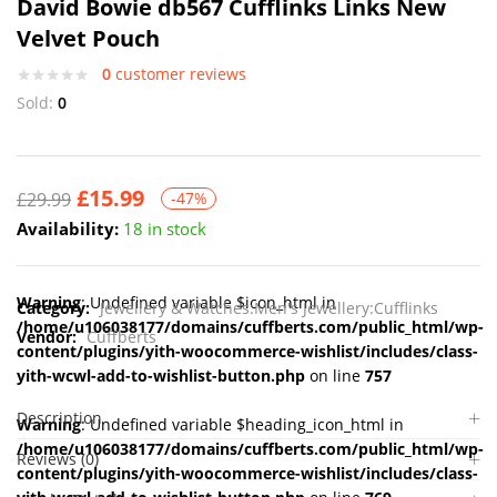
David Bowie db567 Cufflinks Links New
Velvet Pouch
0
customer reviews
Sold:
0
£
15.99
£
29.99
-47%
Availability:
18 in stock
Warning
: Undefined variable $icon_html in
Category:
Jewellery & Watches:Men's Jewellery:Cufflinks
/home/u106038177/domains/cuffberts.com/public_html/wp-
Vendor:
Cuffberts
content/plugins/yith-woocommerce-wishlist/includes/class-
yith-wcwl-add-to-wishlist-button.php
on line
757
Description
Warning
: Undefined variable $heading_icon_html in
/home/u106038177/domains/cuffberts.com/public_html/wp-
Reviews (0)
content/plugins/yith-woocommerce-wishlist/includes/class-