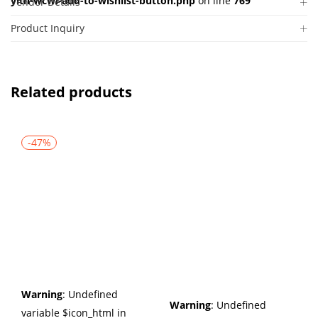
yith-wcwl-add-to-wishlist-button.php
on line
769
Vendor Details
Product Inquiry
Related products
-47%
Warning
: Undefined
Warning
: Undefined
variable $icon_html in