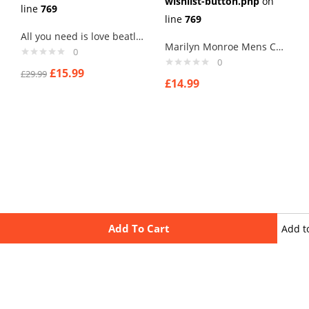
wishlist-button.php
on
line
769
line
769
All you need is love beatles song mens cufflinks
Marilyn Monroe Mens Cufflinks Vintage Pin Up Retro Art Sexy by Rushjets tp1
0
0
£
15.99
£
29.99
£
14.99
Add To Cart
Add t
wishli