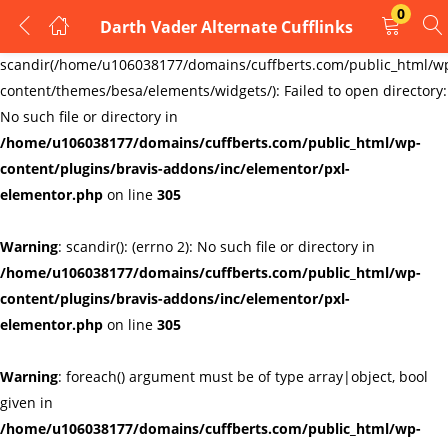
0
Darth Vader Alternate Cufflinks
LOGIN
REGISTER
Warning
:
scandir(/home/u106038177/domains/cuffberts.com/public_html/w
content/themes/besa/elements/widgets/): Failed to open directory:
Enter your username and password to login.
No such file or directory in
/home/u106038177/domains/cuffberts.com/public_html/wp-
content/plugins/bravis-addons/inc/elementor/pxl-
elementor.php
on line
305
Warning
: scandir(): (errno 2): No such file or directory in
Remember me
Lost password?
/home/u106038177/domains/cuffberts.com/public_html/wp-
content/plugins/bravis-addons/inc/elementor/pxl-
elementor.php
on line
305
Warning
: foreach() argument must be of type array|object, bool
given in
/home/u106038177/domains/cuffberts.com/public_html/wp-