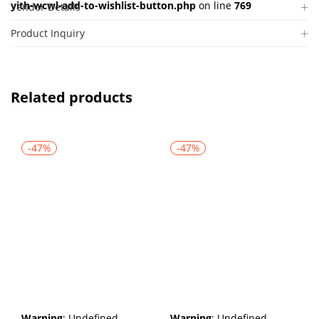
yith-wcwl-add-to-wishlist-button.php
on line
769
Vendor Details
Product Inquiry
Related products
-47%
-47%
Warning
: Undefined
Warning
: Undefined