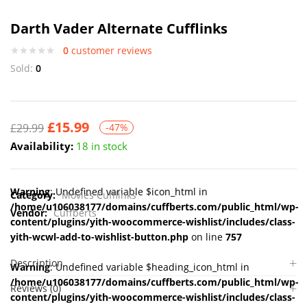
Darth Vader Alternate Cufflinks
0
customer reviews
Sold:
0
£
15.99
£
29.99
-47%
Availability:
18 in stock
Warning
: Undefined variable $icon_html in
Category:
Movies Cufflinks
/home/u106038177/domains/cuffberts.com/public_html/wp-
Vendor:
Cuffberts
content/plugins/yith-woocommerce-wishlist/includes/class-
yith-wcwl-add-to-wishlist-button.php
on line
757
Description
Warning
: Undefined variable $heading_icon_html in
/home/u106038177/domains/cuffberts.com/public_html/wp-
Reviews (0)
content/plugins/yith-woocommerce-wishlist/includes/class-