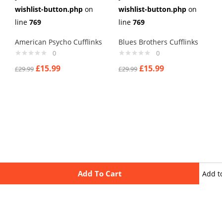
wishlist-button.php
on
wishlist-button.php
on
line
769
line
769
American Psycho Cufflinks
Blues Brothers Cufflinks
0
0
£
15.99
£
15.99
£
29.99
£
29.99
Add To Cart
Add t
wishli