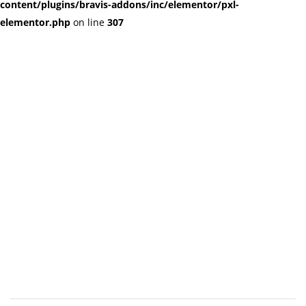
content/plugins/bravis-addons/inc/elementor/pxl-
elementor.php
on line
307