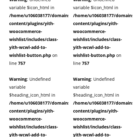
variable $icon_html in
variable $icon_html in
/home/u106038177/domains/cuffberts.com/public_html/wp
/home/u106038177/domains/c
content/plugins/yith-
content/plugins/yith-
woocommerce-
woocommerce-
wishlist/includes/class-
wishlist/includes/class-
yith-wcwl-add-to-
yith-wcwl-add-to-
wishlist-button.php
on
wishlist-button.php
on
line
757
line
757
Warning
: Undefined
Warning
: Undefined
variable
variable
$heading_icon_html in
$heading_icon_html in
/home/u106038177/domains/cuffberts.com/public_html/wp
/home/u106038177/domains/c
content/plugins/yith-
content/plugins/yith-
woocommerce-
woocommerce-
wishlist/includes/class-
wishlist/includes/class-
yith-wcwl-add-to-
yith-wcwl-add-to-