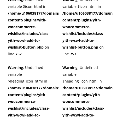
variable $icon_html in
variable $icon_html in
/home/u106038177/domains/cuffberts.com/public_html/wp
/home/u106038177/domains/c
content/plugins/yith-
content/plugins/yith-
woocommerce-
woocommerce-
wishlist/includes/class-
wishlist/includes/class-
yith-wcwl-add-to-
yith-wcwl-add-to-
wishlist-button.php
on
wishlist-button.php
on
line
757
line
757
Warning
: Undefined
Warning
: Undefined
variable
variable
$heading_icon_html in
$heading_icon_html in
/home/u106038177/domains/cuffberts.com/public_html/wp
/home/u106038177/domains/c
content/plugins/yith-
content/plugins/yith-
woocommerce-
woocommerce-
wishlist/includes/class-
wishlist/includes/class-
yith-wcwl-add-to-
yith-wcwl-add-to-