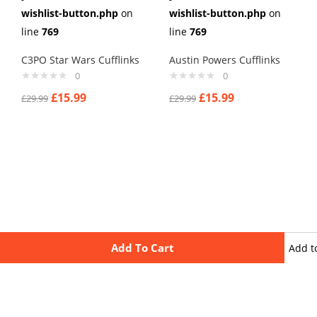
wishlist-button.php
on
wishlist-button.php
on
line
769
line
769
C3PO Star Wars Cufflinks
Austin Powers Cufflinks
0
0
£
15.99
£
15.99
£
29.99
£
29.99
Add To Cart
Add t
wishli