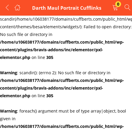
0
Darth Maul Portrait Cufflinks
LOGIN
REGISTER
Warning
:
scandir(/home/u106038177/domains/cuffberts.com/public_html/w
content/themes/besa/elements/widgets/): Failed to open directory:
Enter your username and password to login.
No such file or directory in
/home/u106038177/domains/cuffberts.com/public_html/wp-
content/plugins/bravis-addons/inc/elementor/pxl-
elementor.php
on line
305
Warning
: scandir(): (errno 2): No such file or directory in
Remember me
Lost password?
/home/u106038177/domains/cuffberts.com/public_html/wp-
content/plugins/bravis-addons/inc/elementor/pxl-
elementor.php
on line
305
Warning
: foreach() argument must be of type array|object, bool
given in
/home/u106038177/domains/cuffberts.com/public_html/wp-