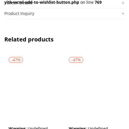
yith-wcwl-add-to-wishlist-button.php
on line
769
Vendor Details
Product Inquiry
Related products
-47%
-47%
Warning
: Undefined
Warning
: Undefined