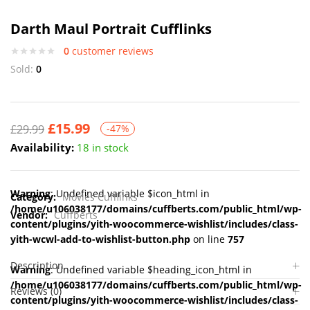
Darth Maul Portrait Cufflinks
0
customer reviews
Sold:
0
£
15.99
£
29.99
-47%
Availability:
18 in stock
Warning
: Undefined variable $icon_html in
Category:
Movies Cufflinks
/home/u106038177/domains/cuffberts.com/public_html/wp-
Vendor:
Cuffberts
content/plugins/yith-woocommerce-wishlist/includes/class-
yith-wcwl-add-to-wishlist-button.php
on line
757
Description
Warning
: Undefined variable $heading_icon_html in
/home/u106038177/domains/cuffberts.com/public_html/wp-
Reviews (0)
content/plugins/yith-woocommerce-wishlist/includes/class-