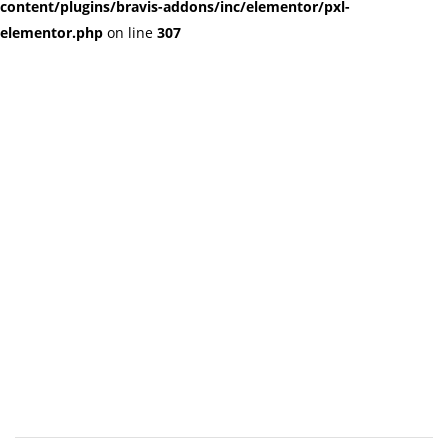
content/plugins/bravis-addons/inc/elementor/pxl-
elementor.php
on line
307