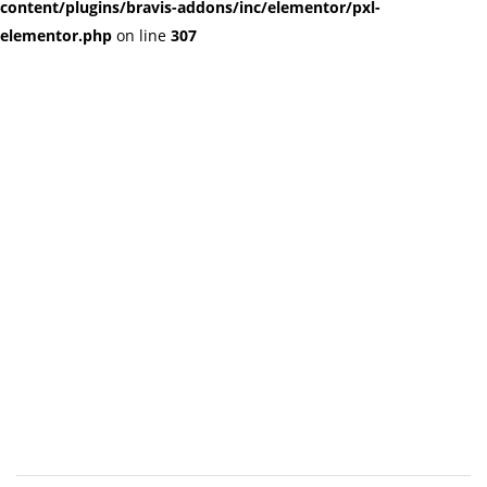
content/plugins/bravis-addons/inc/elementor/pxl-
elementor.php
on line
307