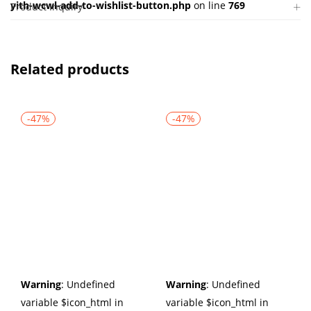
yith-wcwl-add-to-wishlist-button.php
on line
769
Product Inquiry
Related products
-47%
-47%
Warning
: Undefined
Warning
: Undefined
variable $icon_html in
variable $icon_html in