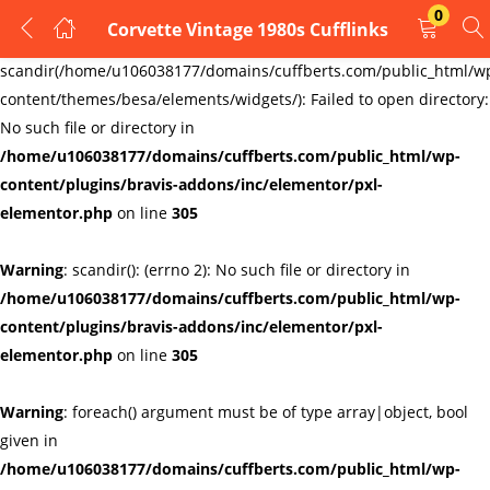
0
Corvette Vintage 1980s Cufflinks
LOGIN
REGISTER
Warning
:
scandir(/home/u106038177/domains/cuffberts.com/public_html/w
content/themes/besa/elements/widgets/): Failed to open directory:
Enter your username and password to login.
No such file or directory in
/home/u106038177/domains/cuffberts.com/public_html/wp-
content/plugins/bravis-addons/inc/elementor/pxl-
elementor.php
on line
305
Warning
: scandir(): (errno 2): No such file or directory in
Remember me
Lost password?
/home/u106038177/domains/cuffberts.com/public_html/wp-
content/plugins/bravis-addons/inc/elementor/pxl-
elementor.php
on line
305
Warning
: foreach() argument must be of type array|object, bool
given in
/home/u106038177/domains/cuffberts.com/public_html/wp-