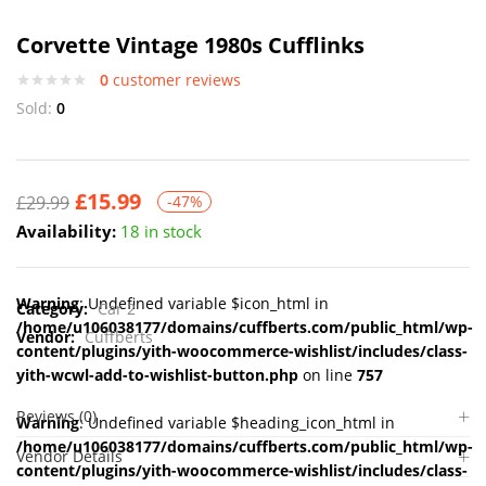
Corvette Vintage 1980s Cufflinks
0
customer reviews
Sold:
0
£
15.99
£
29.99
-47%
Availability:
18 in stock
Warning
: Undefined variable $icon_html in
Category:
Car 2
/home/u106038177/domains/cuffberts.com/public_html/wp-
Vendor:
Cuffberts
content/plugins/yith-woocommerce-wishlist/includes/class-
yith-wcwl-add-to-wishlist-button.php
on line
757
Reviews (0)
Warning
: Undefined variable $heading_icon_html in
/home/u106038177/domains/cuffberts.com/public_html/wp-
Vendor Details
content/plugins/yith-woocommerce-wishlist/includes/class-