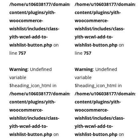
/home/u106038177/domains/cuffberts.com/public_html/wp
/home/u106038177/domains/c
content/plugins/yith-
content/plugins/yith-
woocommerce-
woocommerce-
wishlist/includes/class-
wishlist/includes/class-
yith-wcwl-add-to-
yith-wcwl-add-to-
wishlist-button.php
on
wishlist-button.php
on
line
757
line
757
Warning
: Undefined
Warning
: Undefined
variable
variable
$heading_icon_html in
$heading_icon_html in
/home/u106038177/domains/cuffberts.com/public_html/wp
/home/u106038177/domains/c
content/plugins/yith-
content/plugins/yith-
woocommerce-
woocommerce-
wishlist/includes/class-
wishlist/includes/class-
yith-wcwl-add-to-
yith-wcwl-add-to-
wishlist-button.php
on
wishlist-button.php
on