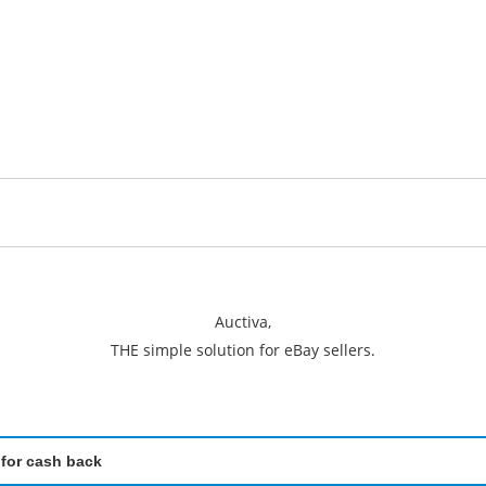
Auctiva,
THE simple solution for eBay sellers.
 for cash back