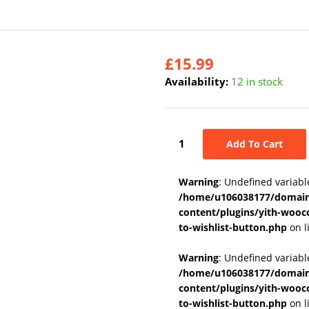
£
15.99
Availability:
12 in stock
Add To Cart
Warning
: Undefined variabl
/home/u106038177/domains
content/plugins/yith-wooc
to-wishlist-button.php
on l
Warning
: Undefined variab
/home/u106038177/domains
content/plugins/yith-wooc
to-wishlist-button.php
on l