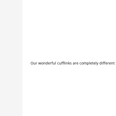
Our wonderful cufflinks are completely different 