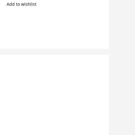
Add to wishlist