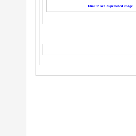
Click to see supersized image