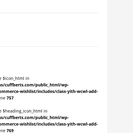
e $icon_html in
/cuffberts.com/public_html/wp-
ommerce-wishlist/includes/class-yith-wcwl-add-
ine
757
le $heading_icon_html in
/cuffberts.com/public_html/wp-
ommerce-wishlist/includes/class-yith-wcwl-add-
ine
769