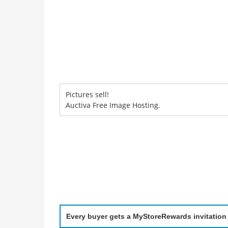
Pictures sell!
Auctiva Free Image Hosting.
Every buyer gets a MyStoreRewards invitation