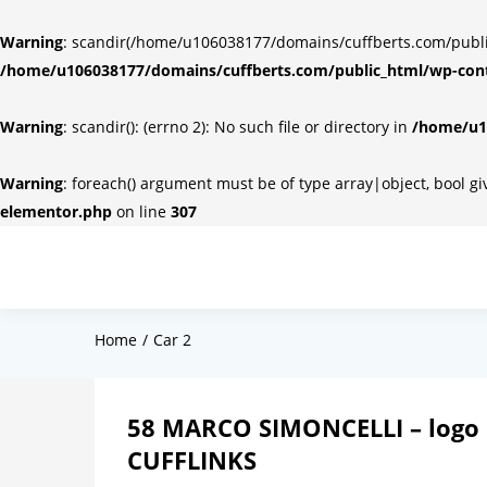
Warning
: scandir(/home/u106038177/domains/cuffberts.com/public_
/home/u106038177/domains/cuffberts.com/public_html/wp-cont
Warning
: scandir(): (errno 2): No such file or directory in
/home/u10
Warning
: foreach() argument must be of type array|object, bool g
elementor.php
on line
307
Home
Car 2
58 MARCO SIMONCELLI – logo 
CUFFLINKS