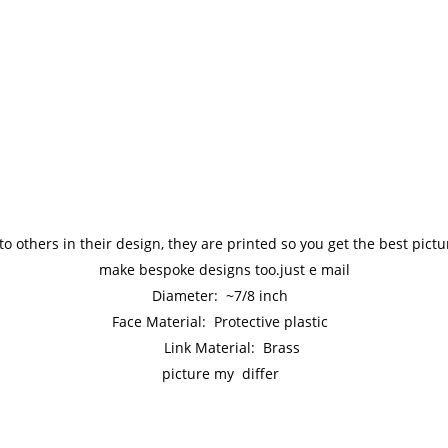
to others in their design, they are printed so you get the best pic
make bespoke designs too.just e mail
Diameter: ~7/8 inch
Face Material: Protective plastic
Link Material: Brass
picture my differ