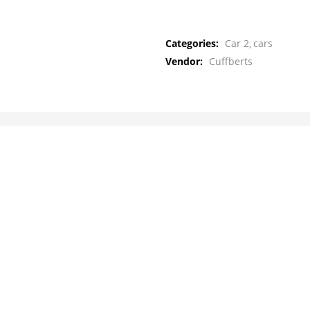
Categories:
Car 2
cars
Vendor:
Cuffberts