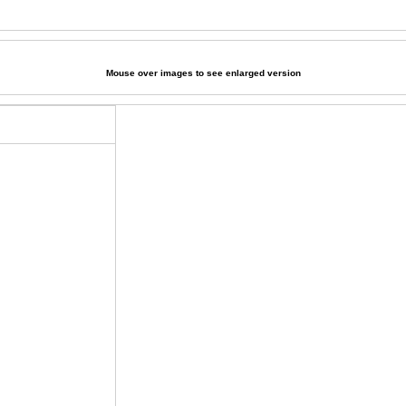
Mouse over images to see enlarged version