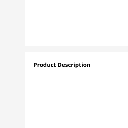
Product Description