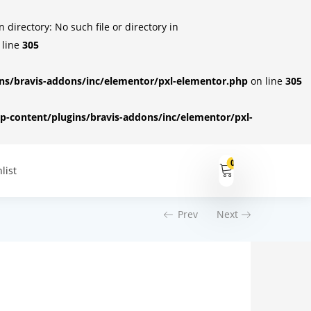
irectory: No such file or directory in
 line
305
s/bravis-addons/inc/elementor/pxl-elementor.php
on line
305
-content/plugins/bravis-addons/inc/elementor/pxl-
0
list
Prev
Next