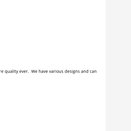
ture quality ever. We have various designs and can