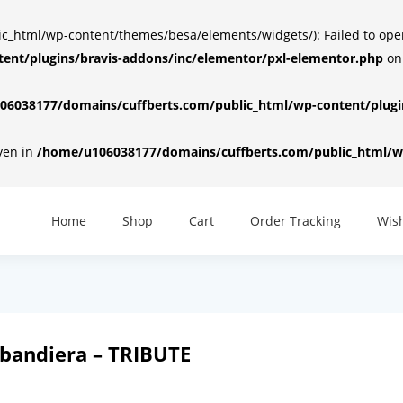
html/wp-content/themes/besa/elements/widgets/): Failed to open d
ent/plugins/bravis-addons/inc/elementor/pxl-elementor.php
on
6038177/domains/cuffberts.com/public_html/wp-content/plugin
iven in
/home/u106038177/domains/cuffberts.com/public_html/wp
Home
Shop
Cart
Order Tracking
Wish
bandiera – TRIBUTE