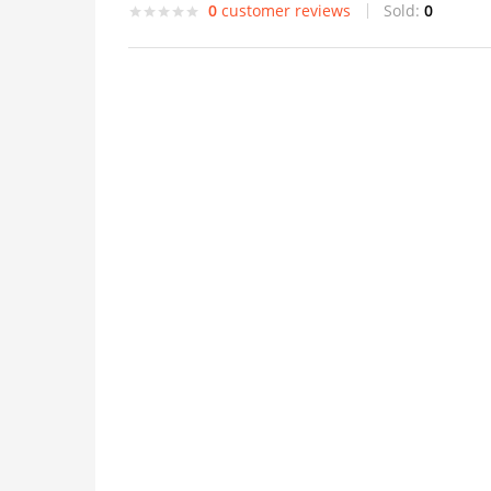
0
customer reviews
Sold:
0