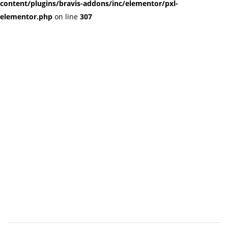
content/plugins/bravis-addons/inc/elementor/pxl-
elementor.php
on line
307