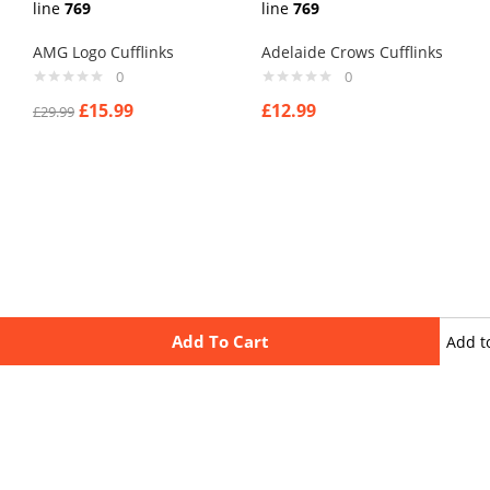
line
769
line
769
AMG Logo Cufflinks
Adelaide Crows Cufflinks
0
0
£
15.99
£
12.99
£
29.99
Add To Cart
Add t
wishli