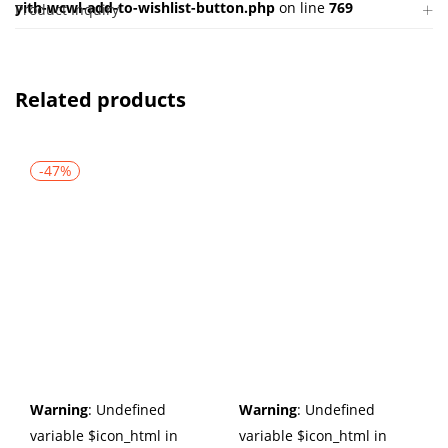
yith-wcwl-add-to-wishlist-button.php
on line
769
Product Inquiry
Related products
-47%
Warning
: Undefined
Warning
: Undefined
variable $icon_html in
variable $icon_html in