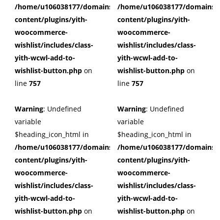
/home/u106038177/domains/cuffberts.com/public_html/wp
/home/u106038177/domains/c
content/plugins/yith-
content/plugins/yith-
woocommerce-
woocommerce-
wishlist/includes/class-
wishlist/includes/class-
yith-wcwl-add-to-
yith-wcwl-add-to-
wishlist-button.php
on
wishlist-button.php
on
line
757
line
757
Warning
: Undefined
Warning
: Undefined
variable
variable
$heading_icon_html in
$heading_icon_html in
/home/u106038177/domains/cuffberts.com/public_html/wp
/home/u106038177/domains/c
content/plugins/yith-
content/plugins/yith-
woocommerce-
woocommerce-
wishlist/includes/class-
wishlist/includes/class-
yith-wcwl-add-to-
yith-wcwl-add-to-
wishlist-button.php
on
wishlist-button.php
on