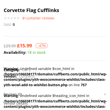
Corvette Flag Cufflinks
0
customer reviews
Sold:
0
£
15.99
£
29.99
-47%
Availability:
18 in stock
Warning
: Undefined variable $icon_html in
Category:
Car 2
/home/u106038177/domains/cuffberts.com/public_html/wp-
Vendor:
Cuffberts
content/plugins/yith-woocommerce-wishlist/includes/class-
yith-wcwl-add-to-wishlist-button.php
on line
757
Reviews (0)
Warning
: Undefined variable $heading_icon_html in
/home/u106038177/domains/cuffberts.com/public_html/wp-
Vendor Details
content/plugins/yith-woocommerce-wishlist/includes/class-