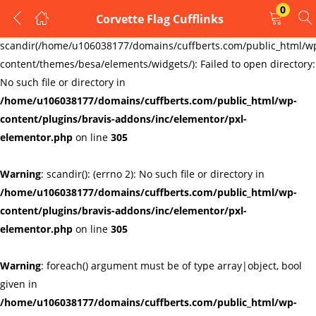
0
Corvette Flag Cufflinks
LOGIN
REGISTER
Warning
:
scandir(/home/u106038177/domains/cuffberts.com/public_html/w
content/themes/besa/elements/widgets/): Failed to open directory:
Enter your username and password to login.
No such file or directory in
/home/u106038177/domains/cuffberts.com/public_html/wp-
content/plugins/bravis-addons/inc/elementor/pxl-
elementor.php
on line
305
Warning
: scandir(): (errno 2): No such file or directory in
Remember me
Lost password?
/home/u106038177/domains/cuffberts.com/public_html/wp-
content/plugins/bravis-addons/inc/elementor/pxl-
elementor.php
on line
305
Warning
: foreach() argument must be of type array|object, bool
given in
/home/u106038177/domains/cuffberts.com/public_html/wp-