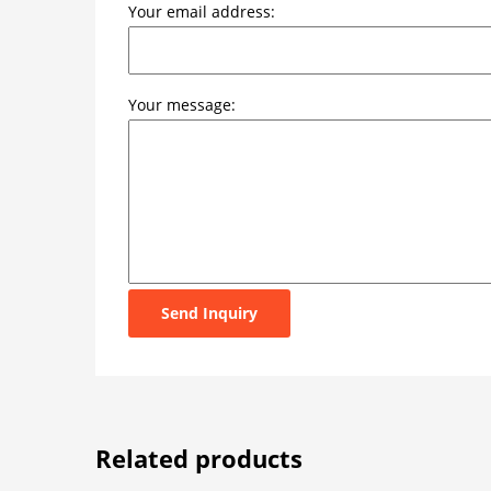
Your email address:
Your message:
Send Inquiry
Related products