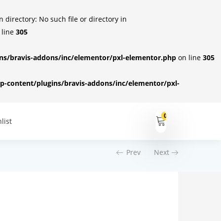
irectory: No such file or directory in
 line
305
s/bravis-addons/inc/elementor/pxl-elementor.php
on line
305
-content/plugins/bravis-addons/inc/elementor/pxl-
0
list
Prev
Next