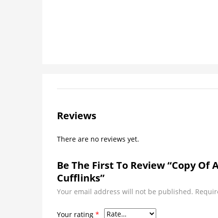
Reviews
There are no reviews yet.
Be The First To Review “Copy Of 
Cufflinks”
Your email address will not be published.
Requir
Your rating
*