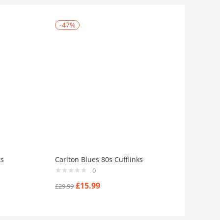
-47%
ks
Carlton Blues 80s Cufflinks
0
£
15.99
£
29.99