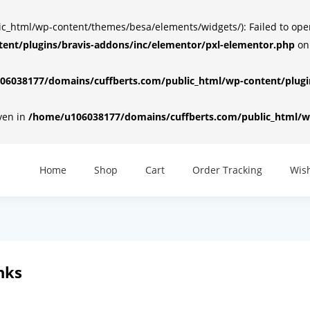
html/wp-content/themes/besa/elements/widgets/): Failed to open d
ent/plugins/bravis-addons/inc/elementor/pxl-elementor.php
on
6038177/domains/cuffberts.com/public_html/wp-content/plugin
iven in
/home/u106038177/domains/cuffberts.com/public_html/wp
Home
Shop
Cart
Order Tracking
Wish
nks