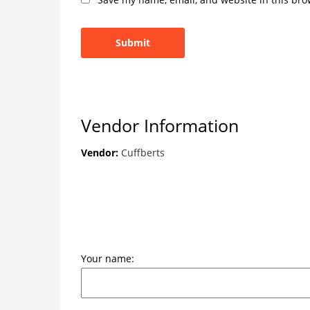
Vendor Information
Vendor:
Cuffberts
Your name: