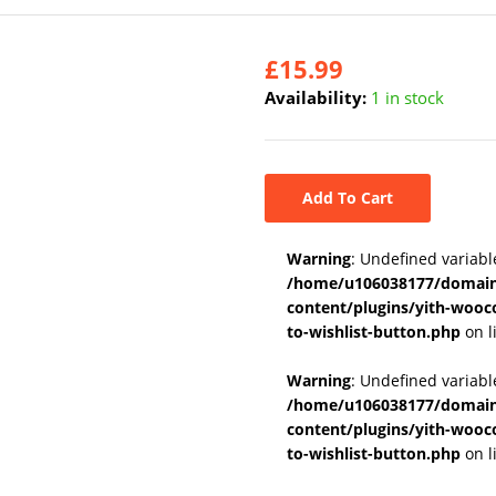
£
15.99
Availability:
1 in stock
Add To Cart
Warning
: Undefined variabl
/home/u106038177/domains
content/plugins/yith-wooc
to-wishlist-button.php
on l
Warning
: Undefined variab
/home/u106038177/domains
content/plugins/yith-wooc
to-wishlist-button.php
on l