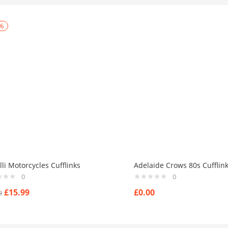
%
li Motorcycles Cufflinks
Adelaide Crows 80s Cufflin
0
0
£
15.99
£
0.00
9