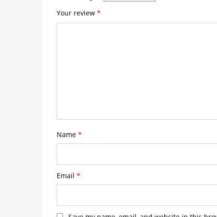
Your review
*
Name
*
Email
*
Save my name, email, and website in this bro