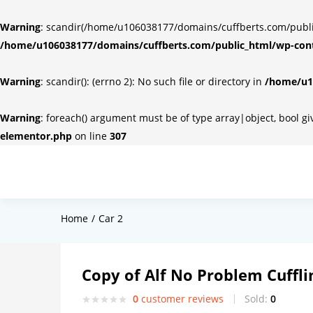
Warning
: scandir(/home/u106038177/domains/cuffberts.com/public_
/home/u106038177/domains/cuffberts.com/public_html/wp-cont
Warning
: scandir(): (errno 2): No such file or directory in
/home/u10
Warning
: foreach() argument must be of type array|object, bool g
elementor.php
on line
307
Home
Car 2
Copy of Alf No Problem Cuffli
0
customer reviews
Sold:
0