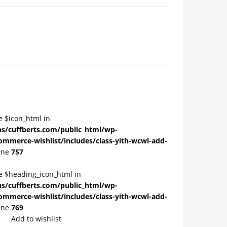
e $icon_html in
/cuffberts.com/public_html/wp-
ommerce-wishlist/includes/class-yith-wcwl-add-
ine
757
le $heading_icon_html in
/cuffberts.com/public_html/wp-
ommerce-wishlist/includes/class-yith-wcwl-add-
ine
769
Add to wishlist