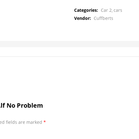
Categories:
Car 2
cars
Vendor:
Cuffberts
Alf No Problem
ed fields are marked
*