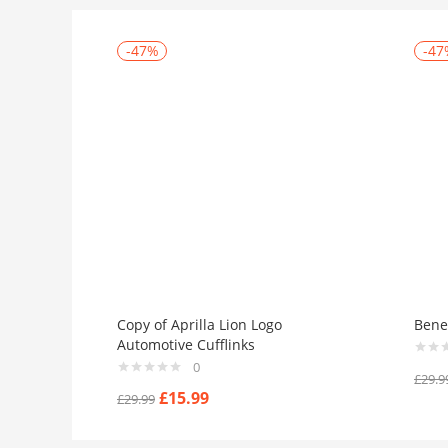
-47%
-47
Copy of Aprilla Lion Logo
Benel
Automotive Cufflinks
0
£
29.9
£
15.99
£
29.99