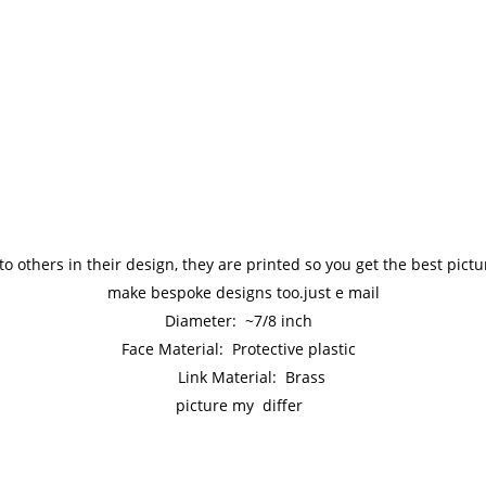
to others in their design, they are printed so you get the best pic
make bespoke designs too.just e mail
Diameter: ~7/8 inch
Face Material: Protective plastic
Link Material: Brass
picture my differ