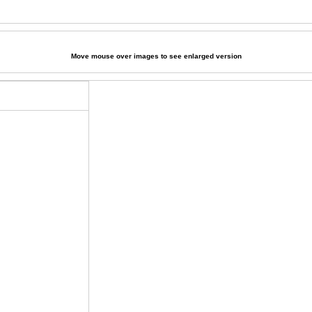
Move mouse over images to see enlarged version