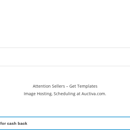
Attention Sellers – Get Templates
Image Hosting, Scheduling at Auctiva.com.
 for cash back