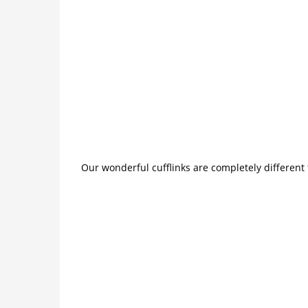
Our wonderful cufflinks are completely different 