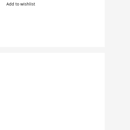
Add to wishlist