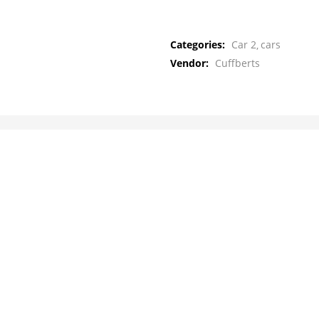
Categories:
Car 2
cars
Vendor:
Cuffberts