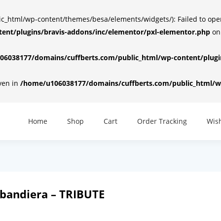
html/wp-content/themes/besa/elements/widgets/): Failed to open d
ent/plugins/bravis-addons/inc/elementor/pxl-elementor.php
on
6038177/domains/cuffberts.com/public_html/wp-content/plugin
iven in
/home/u106038177/domains/cuffberts.com/public_html/wp
Home
Shop
Cart
Order Tracking
Wish
bandiera – TRIBUTE