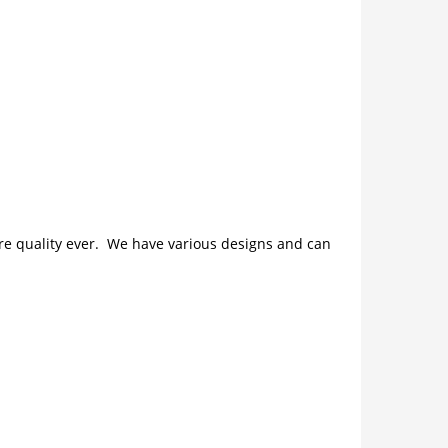
ture quality ever. We have various designs and can