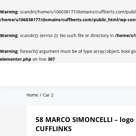
Warning
: scandir(/home/u106038177/domains/cuffberts.com/public_
/home/u106038177/domains/cuffberts.com/public_html/wp-cont
Warning
: scandir(): (errno 2): No such file or directory in
/home/u10
Warning
: foreach() argument must be of type array|object, bool g
elementor.php
on line
307
Home
Car 2
58 MARCO SIMONCELLI – logo 
CUFFLINKS