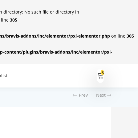
irectory: No such file or directory in
 line
305
s/bravis-addons/inc/elementor/pxl-elementor.php
on line
305
-content/plugins/bravis-addons/inc/elementor/pxl-
0
list
Prev
Next