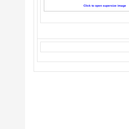
Click to open supersize image