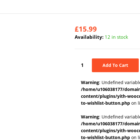
£
15.99
Availability:
12 in stock
Add To Cart
Warning
: Undefined variabl
/home/u106038177/domains
content/plugins/yith-wooc
to-wishlist-button.php
on l
Warning
: Undefined variab
/home/u106038177/domains
content/plugins/yith-wooc
to-wishlist-button.php
on l