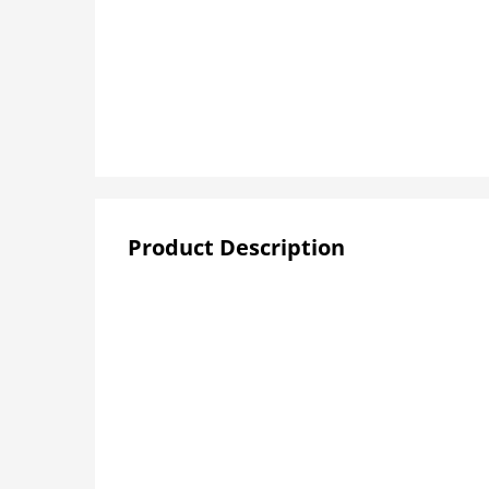
Product Description