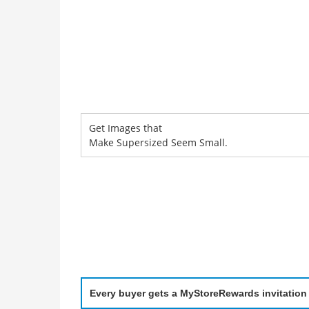
Get Images that
Make Supersized Seem Small.
Every buyer gets a MyStoreRewards invitation