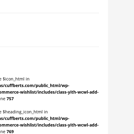
e $icon_html in
/cuffberts.com/public_html/wp-
ommerce-wishlist/includes/class-yith-wcwl-add-
ine
757
le $heading_icon_html in
/cuffberts.com/public_html/wp-
ommerce-wishlist/includes/class-yith-wcwl-add-
ine
769