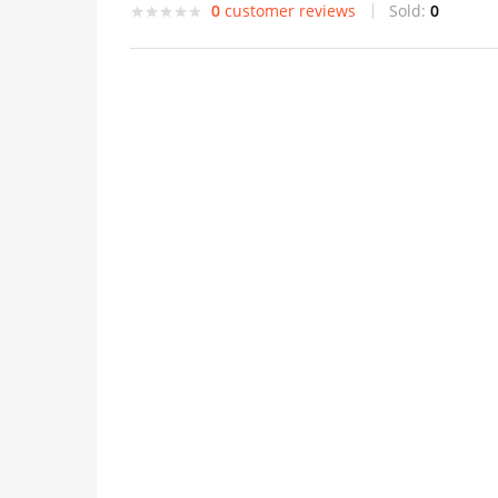
0
customer reviews
Sold:
0