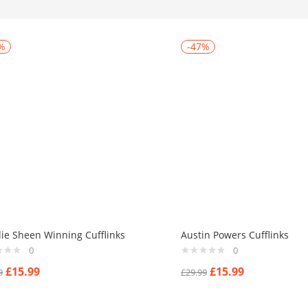
%
-47%
lie Sheen Winning Cufflinks
Austin Powers Cufflinks
0
0
£
15.99
£
15.99
9
£
29.99