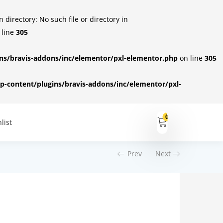
irectory: No such file or directory in
 line
305
s/bravis-addons/inc/elementor/pxl-elementor.php
on line
305
-content/plugins/bravis-addons/inc/elementor/pxl-
0
list
Prev
Next