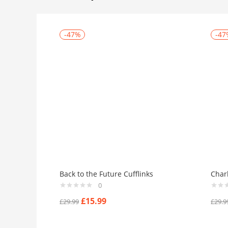
-47%
-47
Back to the Future Cufflinks
Char
0
£
15.99
£
29.99
£
29.9