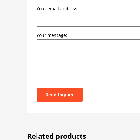
Your email address:
Your message:
Send Inquiry
Related products