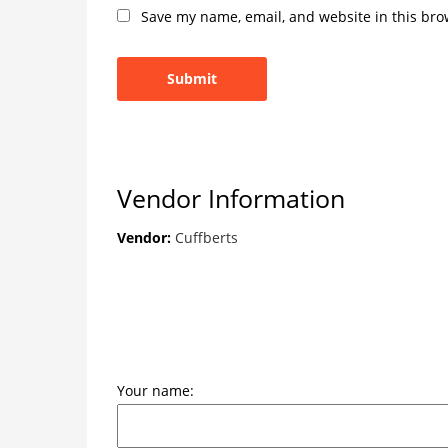
Save my name, email, and website in this bro
Vendor Information
Vendor:
Cuffberts
Your name: