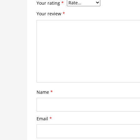
Your rating
*
Your review
*
Name
*
Email
*