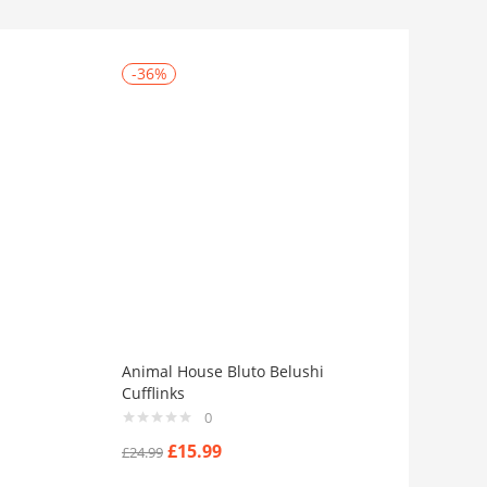
-36%
Animal House Bluto Belushi
Cufflinks
0
£
15.99
£
24.99