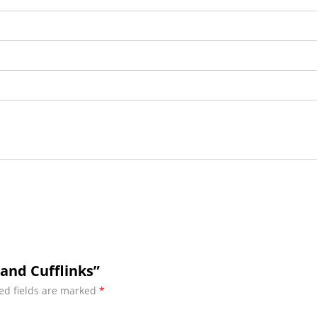
Band Cufflinks”
ed fields are marked
*