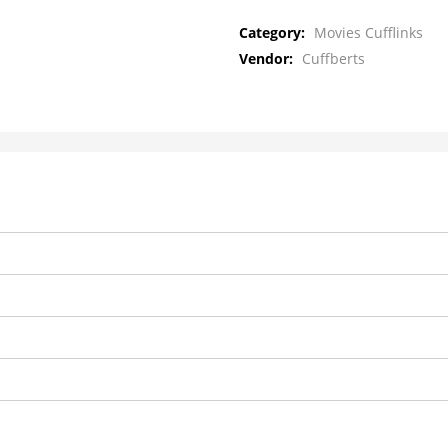
Category:
Movies Cufflinks
Vendor:
Cuffberts