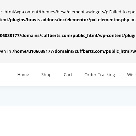
html/wp-content/themes/besa/elements/widgets/): Failed to open d
ent/plugins/bravis-addons/inc/elementor/pxl-elementor.php
on
6038177/domains/cuffberts.com/public_html/wp-content/plugin
iven in
/home/u106038177/domains/cuffberts.com/public_html/wp
Home
Shop
Cart
Order Tracking
Wish