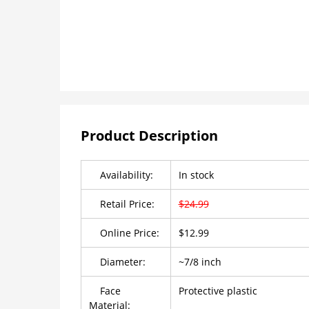
Product Description
Availability:
In stock
Retail Price:
$24.99
Online Price:
$12.99
Diameter:
~7/8 inch
Face
Protective plastic
Material: