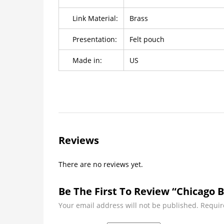
Link Material:
Brass
Presentation:
Felt pouch
Made in:
US
Reviews
There are no reviews yet.
Be The First To Review “Chicago 
Your email address will not be published.
Requir