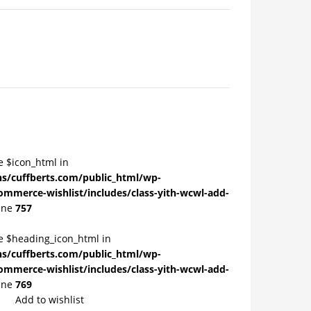
e $icon_html in
/cuffberts.com/public_html/wp-
ommerce-wishlist/includes/class-yith-wcwl-add-
ine
757
le $heading_icon_html in
/cuffberts.com/public_html/wp-
ommerce-wishlist/includes/class-yith-wcwl-add-
ine
769
Add to wishlist