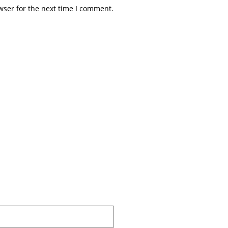
wser for the next time I comment.