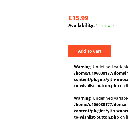
£
15.99
Availability:
1 in stock
Add To Cart
Warning
: Undefined variabl
/home/u106038177/domains
content/plugins/yith-wooc
to-wishlist-button.php
on l
Warning
: Undefined variab
/home/u106038177/domains
content/plugins/yith-wooc
to-wishlist-button.php
on l