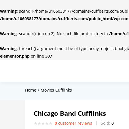
Warning
: scandir(/home/u106038177/domains/cuffberts.com/public_
/home/u106038177/domains/cuffberts.com/public_html/wp-cont
Warning
: scandir(): (errno 2): No such file or directory in
/home/u10
Warning
: foreach() argument must be of type array|object, bool g
elementor.php
on line
307
Home
Movies Cufflinks
Chicago Band Cufflinks
0
customer reviews
Sold:
0