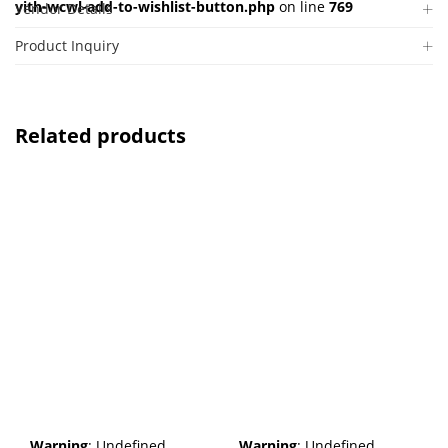
yith-wcwl-add-to-wishlist-button.php
on line
769
Vendor Details
Product Inquiry
Related products
Warning
: Undefined
Warning
: Undefined