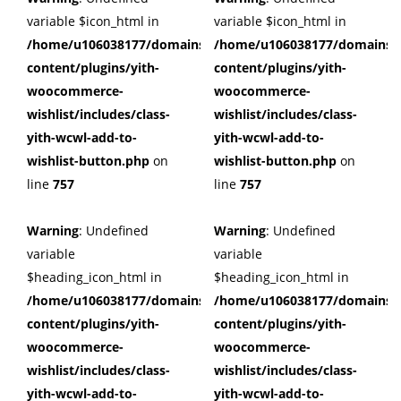
variable $icon_html in
variable $icon_html in
/home/u106038177/domains/cuffberts.com/public_html/wp
/home/u106038177/domains/c
content/plugins/yith-
content/plugins/yith-
woocommerce-
woocommerce-
wishlist/includes/class-
wishlist/includes/class-
yith-wcwl-add-to-
yith-wcwl-add-to-
wishlist-button.php
on
wishlist-button.php
on
line
757
line
757
Warning
: Undefined
Warning
: Undefined
variable
variable
$heading_icon_html in
$heading_icon_html in
/home/u106038177/domains/cuffberts.com/public_html/wp
/home/u106038177/domains/c
content/plugins/yith-
content/plugins/yith-
woocommerce-
woocommerce-
wishlist/includes/class-
wishlist/includes/class-
yith-wcwl-add-to-
yith-wcwl-add-to-