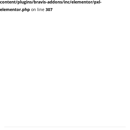
content/plugins/bravis-addons/inc/elementor/pxl-
elementor.php
on line
307