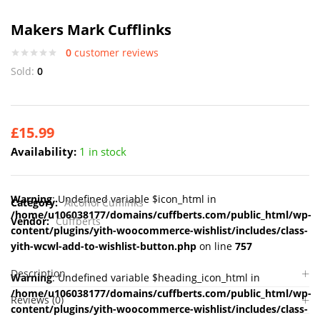
Makers Mark Cufflinks
0
customer reviews
Sold:
0
£
15.99
Availability:
1 in stock
Warning
: Undefined variable $icon_html in
Category:
Alcohol Cufflinks
/home/u106038177/domains/cuffberts.com/public_html/wp-
Vendor:
Cuffberts
content/plugins/yith-woocommerce-wishlist/includes/class-
yith-wcwl-add-to-wishlist-button.php
on line
757
Description
Warning
: Undefined variable $heading_icon_html in
/home/u106038177/domains/cuffberts.com/public_html/wp-
Reviews (0)
content/plugins/yith-woocommerce-wishlist/includes/class-