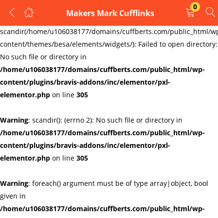
0
Makers Mark Cufflinks
LOGIN
REGISTER
Warning
:
scandir(/home/u106038177/domains/cuffberts.com/public_html/w
content/themes/besa/elements/widgets/): Failed to open directory:
Enter your username and password to login.
No such file or directory in
/home/u106038177/domains/cuffberts.com/public_html/wp-
content/plugins/bravis-addons/inc/elementor/pxl-
elementor.php
on line
305
Warning
: scandir(): (errno 2): No such file or directory in
Remember me
Lost password?
/home/u106038177/domains/cuffberts.com/public_html/wp-
content/plugins/bravis-addons/inc/elementor/pxl-
elementor.php
on line
305
Warning
: foreach() argument must be of type array|object, bool
given in
/home/u106038177/domains/cuffberts.com/public_html/wp-