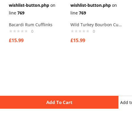
wishlist-button.php
on
wishlist-button.php
on
line
769
line
769
Bacardi Rum Cufflinks
Wild Turkey Bourbon Cufflinks
0
0
£
15.99
£
15.99
Add To Cart
Add t
wishli