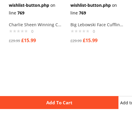
wishlist-button.php
on
wishlist-button.php
on
line
769
line
769
Charlie Sheen Winning Cufflinks
Big Lebowski Face Cufflinks
0
0
£
15.99
£
15.99
£
29.99
£
29.99
Add To Cart
Add t
wishli