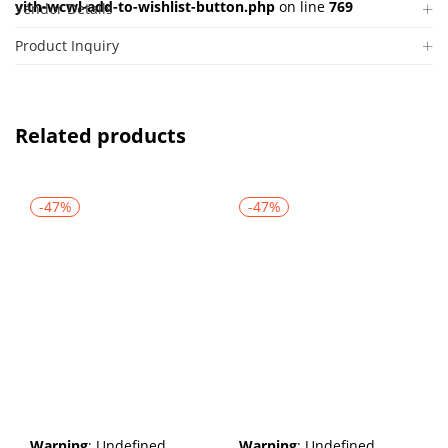
yith-wcwl-add-to-wishlist-button.php
on line
769
Vendor Details
Product Inquiry
Related products
-47%
-47%
Warning
: Undefined
Warning
: Undefined