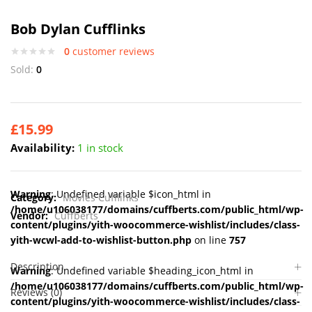
Bob Dylan Cufflinks
0
customer reviews
Sold:
0
£
15.99
Availability:
1 in stock
Warning
: Undefined variable $icon_html in
Category:
Movies Cufflinks
/home/u106038177/domains/cuffberts.com/public_html/wp-
Vendor:
Cuffberts
content/plugins/yith-woocommerce-wishlist/includes/class-
yith-wcwl-add-to-wishlist-button.php
on line
757
Description
Warning
: Undefined variable $heading_icon_html in
/home/u106038177/domains/cuffberts.com/public_html/wp-
Reviews (0)
content/plugins/yith-woocommerce-wishlist/includes/class-