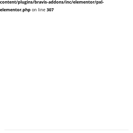
content/plugins/bravis-addons/inc/elementor/pxl-
elementor.php
on line
307