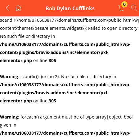
0
Bob Dylan Cufflinks
LOGIN
REGISTER
Warning
:
scandir(/home/u106038177/domains/cuffberts.com/public_html/w
content/themes/besa/elements/widgets/): Failed to open directory:
Enter your username and password to login.
No such file or directory in
/home/u106038177/domains/cuffberts.com/public_html/wp-
content/plugins/bravis-addons/inc/elementor/pxl-
elementor.php
on line
305
Warning
: scandir(): (errno 2): No such file or directory in
Remember me
Lost password?
/home/u106038177/domains/cuffberts.com/public_html/wp-
content/plugins/bravis-addons/inc/elementor/pxl-
elementor.php
on line
305
Warning
: foreach() argument must be of type array|object, bool
given in
/home/u106038177/domains/cuffberts.com/public_html/wp-