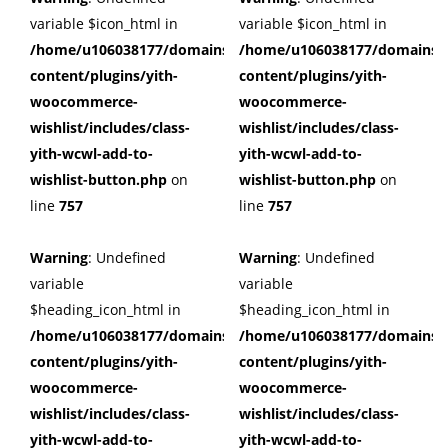
variable $icon_html in
variable $icon_html in
/home/u106038177/domains/cuffberts.com/public_html/wp
/home/u106038177/domains/c
content/plugins/yith-
content/plugins/yith-
woocommerce-
woocommerce-
wishlist/includes/class-
wishlist/includes/class-
yith-wcwl-add-to-
yith-wcwl-add-to-
wishlist-button.php
on
wishlist-button.php
on
line
757
line
757
Warning
: Undefined
Warning
: Undefined
variable
variable
$heading_icon_html in
$heading_icon_html in
/home/u106038177/domains/cuffberts.com/public_html/wp
/home/u106038177/domains/c
content/plugins/yith-
content/plugins/yith-
woocommerce-
woocommerce-
wishlist/includes/class-
wishlist/includes/class-
yith-wcwl-add-to-
yith-wcwl-add-to-