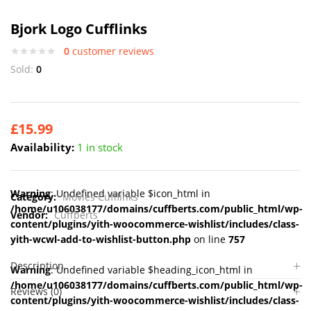
Bjork Logo Cufflinks
0
customer reviews
Sold:
0
£
15.99
Availability:
1 in stock
Warning
: Undefined variable $icon_html in
Category:
Movies Cufflinks
/home/u106038177/domains/cuffberts.com/public_html/wp-
Vendor:
Cuffberts
content/plugins/yith-woocommerce-wishlist/includes/class-
yith-wcwl-add-to-wishlist-button.php
on line
757
Description
Warning
: Undefined variable $heading_icon_html in
/home/u106038177/domains/cuffberts.com/public_html/wp-
Reviews (0)
content/plugins/yith-woocommerce-wishlist/includes/class-