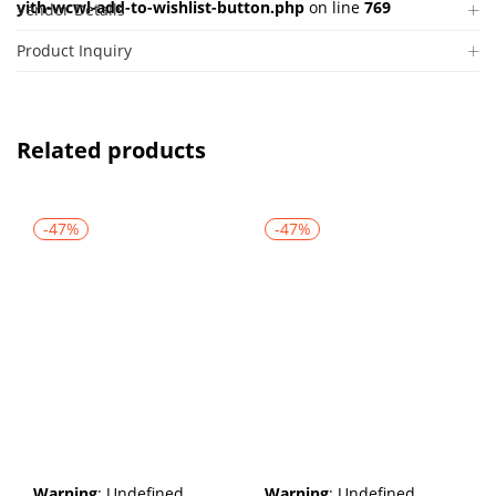
yith-wcwl-add-to-wishlist-button.php
on line
769
Vendor Details
Product Inquiry
Related products
-47%
-47%
Warning
: Undefined
Warning
: Undefined