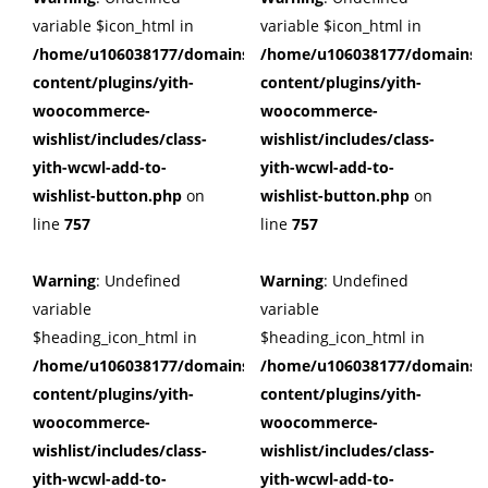
variable $icon_html in
variable $icon_html in
/home/u106038177/domains/cuffberts.com/public_html/wp
/home/u106038177/domains/c
content/plugins/yith-
content/plugins/yith-
woocommerce-
woocommerce-
wishlist/includes/class-
wishlist/includes/class-
yith-wcwl-add-to-
yith-wcwl-add-to-
wishlist-button.php
on
wishlist-button.php
on
line
757
line
757
Warning
: Undefined
Warning
: Undefined
variable
variable
$heading_icon_html in
$heading_icon_html in
/home/u106038177/domains/cuffberts.com/public_html/wp
/home/u106038177/domains/c
content/plugins/yith-
content/plugins/yith-
woocommerce-
woocommerce-
wishlist/includes/class-
wishlist/includes/class-
yith-wcwl-add-to-
yith-wcwl-add-to-