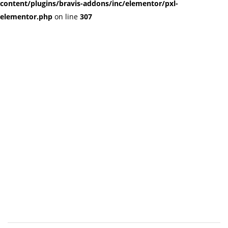
content/plugins/bravis-addons/inc/elementor/pxl-
elementor.php
on line
307