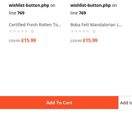
wishlist-button.php
on
wishlist-button.php
on
line
769
line
769
Certified Fresh Rotten Tomatoes Cufflinks
Boba Fett Mandalorian Logo Cufflinks
0
0
£
15.99
£
15.99
£
29.99
£
29.99
Add To Cart
Add t
wishli