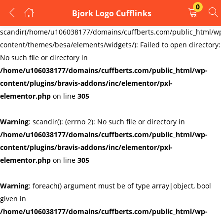
0
Bjork Logo Cufflinks
LOGIN
REGISTER
Warning
:
scandir(/home/u106038177/domains/cuffberts.com/public_html/w
content/themes/besa/elements/widgets/): Failed to open directory:
Enter your username and password to login.
No such file or directory in
/home/u106038177/domains/cuffberts.com/public_html/wp-
content/plugins/bravis-addons/inc/elementor/pxl-
elementor.php
on line
305
Warning
: scandir(): (errno 2): No such file or directory in
Remember me
Lost password?
/home/u106038177/domains/cuffberts.com/public_html/wp-
content/plugins/bravis-addons/inc/elementor/pxl-
elementor.php
on line
305
Warning
: foreach() argument must be of type array|object, bool
given in
/home/u106038177/domains/cuffberts.com/public_html/wp-