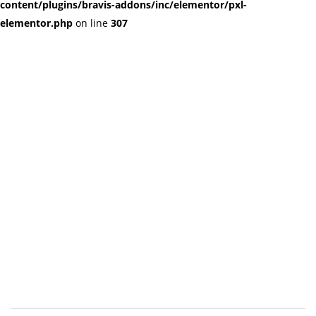
content/plugins/bravis-addons/inc/elementor/pxl-
elementor.php
on line
307