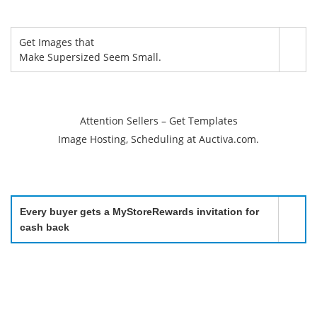
Get Images that
Make Supersized Seem Small.
Attention Sellers – Get Templates
Image Hosting, Scheduling at Auctiva.com.
Every buyer gets a MyStoreRewards invitation for
cash back