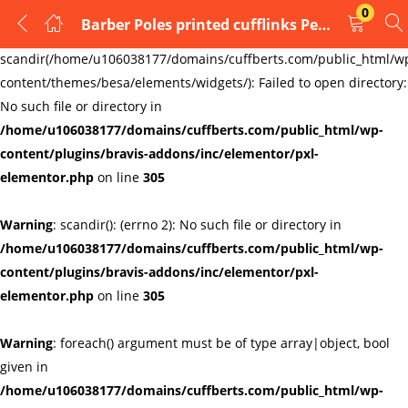
0
Barber Poles printed cufflinks Personalized name can be added type3
LOGIN
REGISTER
Warning
:
scandir(/home/u106038177/domains/cuffberts.com/public_html/w
content/themes/besa/elements/widgets/): Failed to open directory:
Enter your username and password to login.
No such file or directory in
/home/u106038177/domains/cuffberts.com/public_html/wp-
content/plugins/bravis-addons/inc/elementor/pxl-
elementor.php
on line
305
Warning
: scandir(): (errno 2): No such file or directory in
Remember me
Lost password?
/home/u106038177/domains/cuffberts.com/public_html/wp-
content/plugins/bravis-addons/inc/elementor/pxl-
elementor.php
on line
305
Warning
: foreach() argument must be of type array|object, bool
given in
/home/u106038177/domains/cuffberts.com/public_html/wp-