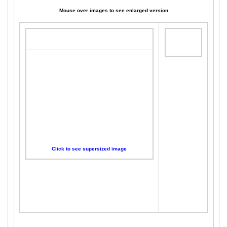
Mouse over images to see enlarged version
Click to see supersized image