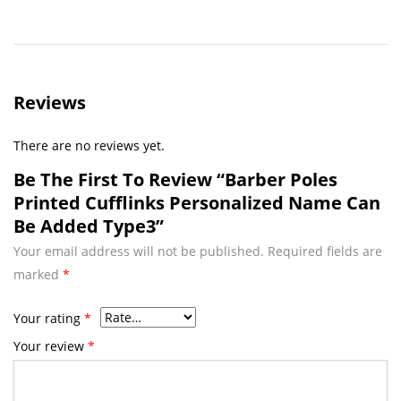
Reviews
There are no reviews yet.
Be The First To Review “Barber Poles
Printed Cufflinks Personalized Name Can
Be Added Type3”
Your email address will not be published.
Required fields are
marked
*
Your rating
*
Your review
*