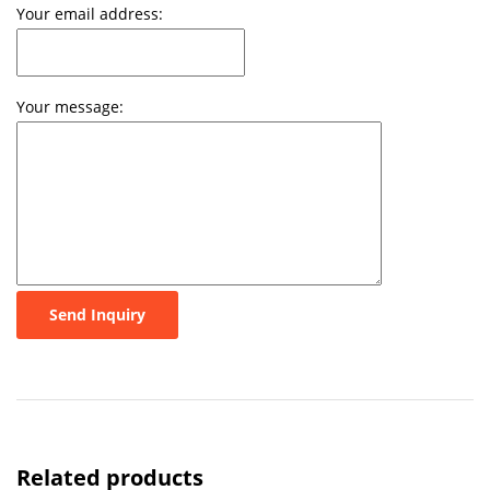
Your email address:
Your message:
Send Inquiry
Related products