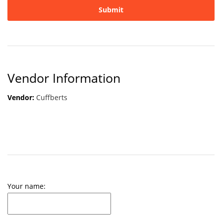
Vendor Information
Vendor:
Cuffberts
Your name: