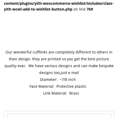
content/plugins/yith-woocommerce-wishlist/includes/class-
yith-wcwl-add-to-wishlist-button.php
on line
769
Our wonderful cufflinks are completely different to others in
their design, they are printed so you get the best picture
quality ever. We have various designs and can make bespoke
designs too.just e mail
Diameter: ~7/8 inch
Face Material: Protective plastic
Link Material: Brass