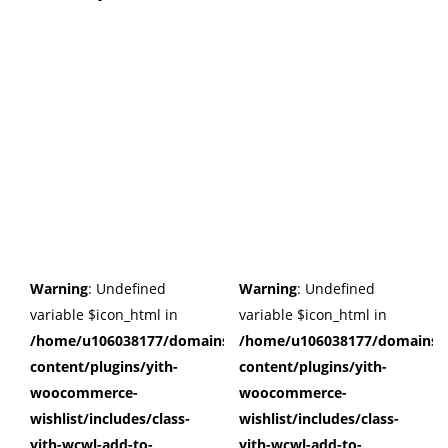
Warning
: Undefined
Warning
: Undefined
variable $icon_html in
variable $icon_html in
/home/u106038177/domains/cuffberts.com/public_html/wp
/home/u106038177/domains/c
content/plugins/yith-
content/plugins/yith-
woocommerce-
woocommerce-
wishlist/includes/class-
wishlist/includes/class-
yith-wcwl-add-to-
yith-wcwl-add-to-