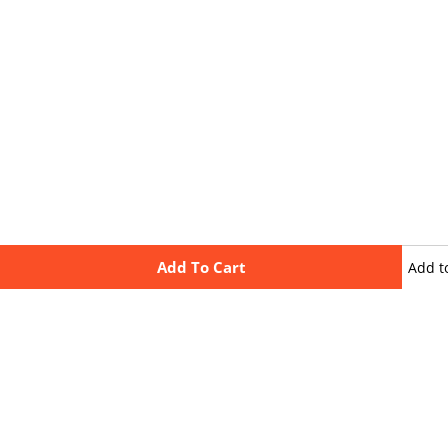
Add To Cart
Add t
wishli