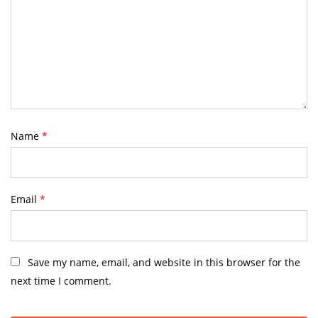
Name
*
Email
*
Save my name, email, and website in this browser for the
next time I comment.