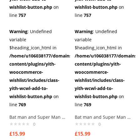
wishlist-button.php
on
wishlist-button.php
on
line
757
line
757
Warning
: Undefined
Warning
: Undefined
variable
variable
$heading_icon_html in
$heading_icon_html in
/home/u106038177/domains/cuffberts.com/public_html/wp
/home/u106038177/domains/c
content/plugins/yith-
content/plugins/yith-
woocommerce-
woocommerce-
wishlist/includes/class-
wishlist/includes/class-
yith-wcwl-add-to-
yith-wcwl-add-to-
wishlist-button.php
on
wishlist-button.php
on
line
769
line
769
Bat man and Super Man Cufflinks
Bat man and Super Man Cufflinks
0
0
£
15.99
£
15.99