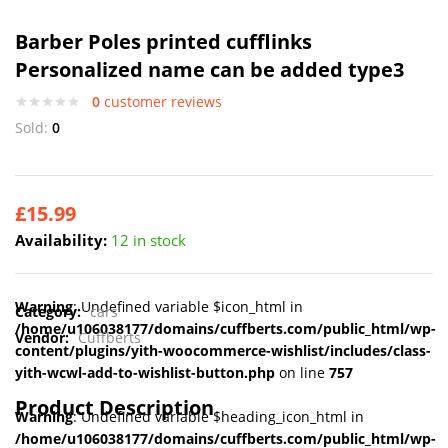
Barber Poles printed cufflinks
Personalized name can be added type3
0
customer reviews
Sold:
0
£
15.99
Availability:
12 in stock
Warning
: Undefined variable $icon_html in
Category:
cars
/home/u106038177/domains/cuffberts.com/public_html/wp-
Vendor:
Cuffberts
content/plugins/yith-woocommerce-wishlist/includes/class-
yith-wcwl-add-to-wishlist-button.php
on line
757
Product Description
Warning
: Undefined variable $heading_icon_html in
/home/u106038177/domains/cuffberts.com/public_html/wp-