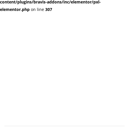
content/plugins/bravis-addons/inc/elementor/pxl-
elementor.php
on line
307