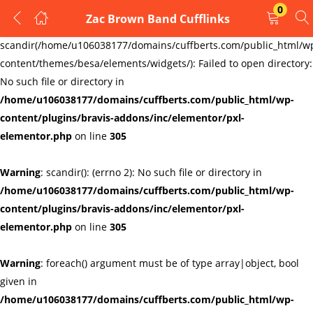
0
Zac Brown Band Cufflinks
LOGIN
REGISTER
Warning
:
scandir(/home/u106038177/domains/cuffberts.com/public_html/w
content/themes/besa/elements/widgets/): Failed to open directory:
Enter your username and password to login.
No such file or directory in
/home/u106038177/domains/cuffberts.com/public_html/wp-
content/plugins/bravis-addons/inc/elementor/pxl-
elementor.php
on line
305
Warning
: scandir(): (errno 2): No such file or directory in
Remember me
Lost password?
/home/u106038177/domains/cuffberts.com/public_html/wp-
content/plugins/bravis-addons/inc/elementor/pxl-
elementor.php
on line
305
Warning
: foreach() argument must be of type array|object, bool
given in
/home/u106038177/domains/cuffberts.com/public_html/wp-