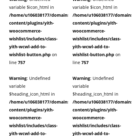
variable $icon_html in
variable $icon_html in
/home/u106038177/domains/cuffberts.com/public_html/wp
/home/u106038177/domains/c
content/plugins/yith-
content/plugins/yith-
woocommerce-
woocommerce-
wishlist/includes/class-
wishlist/includes/class-
yith-wcwl-add-to-
yith-wcwl-add-to-
wishlist-button.php
on
wishlist-button.php
on
line
757
line
757
Warning
: Undefined
Warning
: Undefined
variable
variable
$heading_icon_html in
$heading_icon_html in
/home/u106038177/domains/cuffberts.com/public_html/wp
/home/u106038177/domains/c
content/plugins/yith-
content/plugins/yith-
woocommerce-
woocommerce-
wishlist/includes/class-
wishlist/includes/class-
yith-wcwl-add-to-
yith-wcwl-add-to-