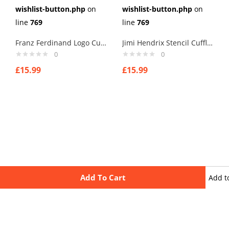
wishlist-button.php
on
wishlist-button.php
on
line
769
line
769
Franz Ferdinand Logo Cufflinks
Jimi Hendrix Stencil Cufflinks
0
0
£
15.99
£
15.99
Add To Cart
Add t
wishli