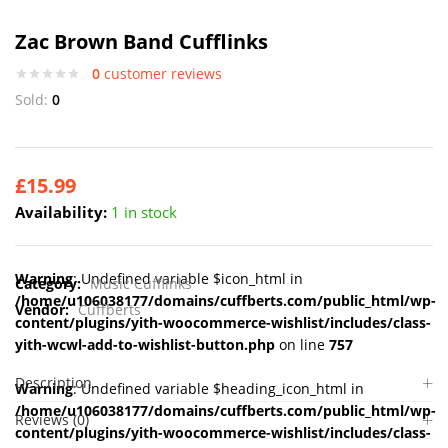
Zac Brown Band Cufflinks
0
customer reviews
Sold:
0
£
15.99
Availability:
1 in stock
Warning
: Undefined variable $icon_html in
Category:
Music Cufflinks
/home/u106038177/domains/cuffberts.com/public_html/wp-
Vendor:
Cuffberts
content/plugins/yith-woocommerce-wishlist/includes/class-
yith-wcwl-add-to-wishlist-button.php
on line
757
Description
Warning
: Undefined variable $heading_icon_html in
/home/u106038177/domains/cuffberts.com/public_html/wp-
Reviews (0)
content/plugins/yith-woocommerce-wishlist/includes/class-