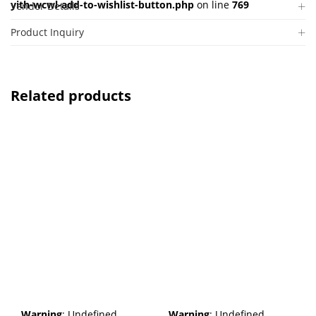
yith-wcwl-add-to-wishlist-button.php
on line
769
Vendor Details
Product Inquiry
Related products
Warning
: Undefined
Warning
: Undefined