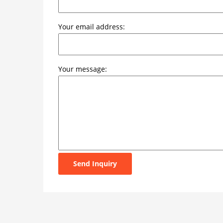
Your email address:
Your message:
Send Inquiry