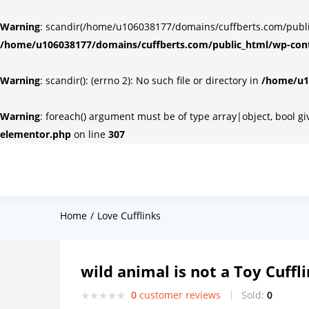
Warning
: scandir(/home/u106038177/domains/cuffberts.com/public_
/home/u106038177/domains/cuffberts.com/public_html/wp-cont
Warning
: scandir(): (errno 2): No such file or directory in
/home/u10
Warning
: foreach() argument must be of type array|object, bool g
elementor.php
on line
307
Home
Love Cufflinks
wild animal is not a Toy Cuffl
0
customer reviews
Sold:
0