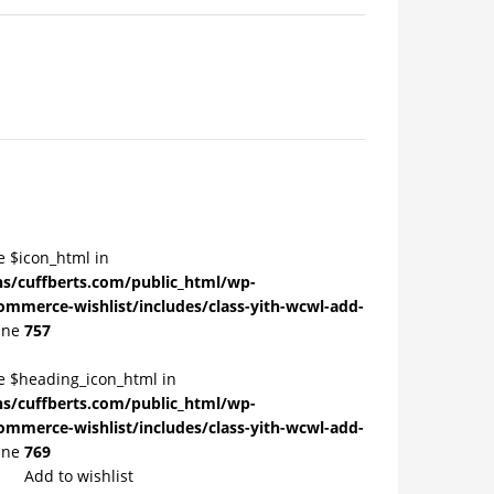
e $icon_html in
/cuffberts.com/public_html/wp-
ommerce-wishlist/includes/class-yith-wcwl-add-
ine
757
le $heading_icon_html in
/cuffberts.com/public_html/wp-
ommerce-wishlist/includes/class-yith-wcwl-add-
ine
769
Add to wishlist