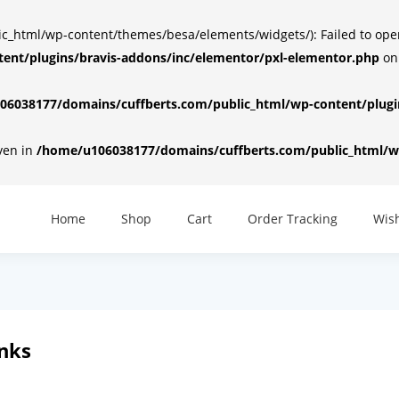
html/wp-content/themes/besa/elements/widgets/): Failed to open d
ent/plugins/bravis-addons/inc/elementor/pxl-elementor.php
on
6038177/domains/cuffberts.com/public_html/wp-content/plugin
iven in
/home/u106038177/domains/cuffberts.com/public_html/wp
Home
Shop
Cart
Order Tracking
Wish
inks