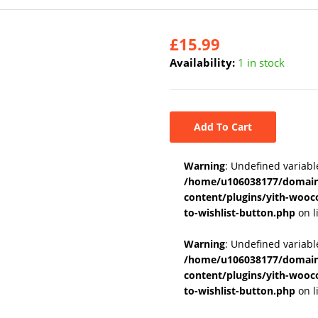
£
15.99
Availability:
1 in stock
Add To Cart
Warning
: Undefined variabl
/home/u106038177/domains
content/plugins/yith-wooc
to-wishlist-button.php
on l
Warning
: Undefined variab
/home/u106038177/domains
content/plugins/yith-wooc
to-wishlist-button.php
on l