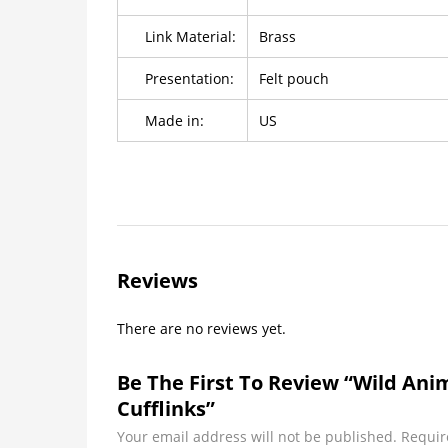
Link Material:
Brass
Presentation:
Felt pouch
Made in:
US
Reviews
There are no reviews yet.
Be The First To Review “wild Anim
Cufflinks”
Your email address will not be published.
Requir