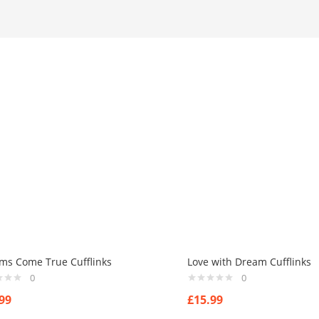
ms Come True Cufflinks
Love with Dream Cufflinks
0
0
99
£
15.99