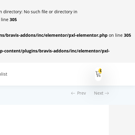
irectory: No such file or directory in
 line
305
s/bravis-addons/inc/elementor/pxl-elementor.php
on line
305
-content/plugins/bravis-addons/inc/elementor/pxl-
0
list
Prev
Next