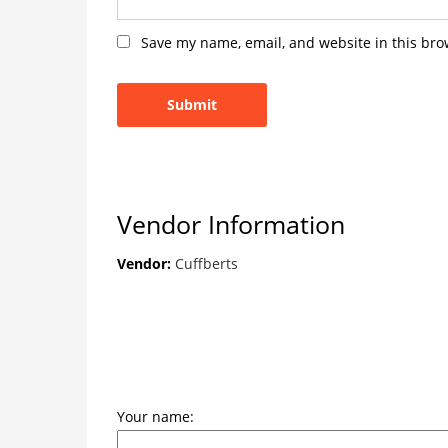
Save my name, email, and website in this bro
Vendor Information
Vendor:
Cuffberts
Your name: