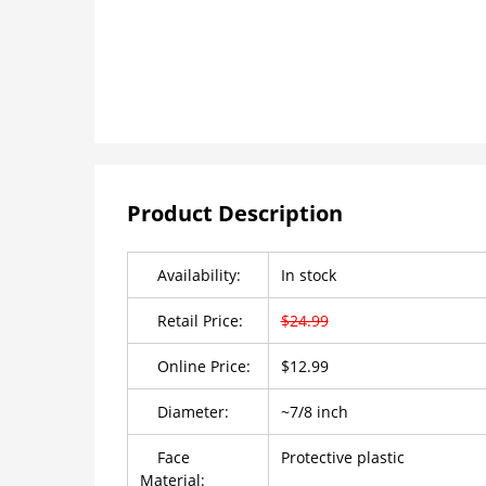
Product Description
Availability:
In stock
Retail Price:
$24.99
Online Price:
$12.99
Diameter:
~7/8 inch
Face
Protective plastic
Material: