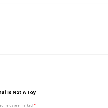
al Is Not A Toy
ed fields are marked
*