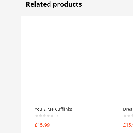
Related products
You & Me Cufflinks
Drea
0
£
15.99
£
15.