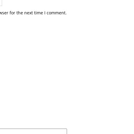
wser for the next time I comment.