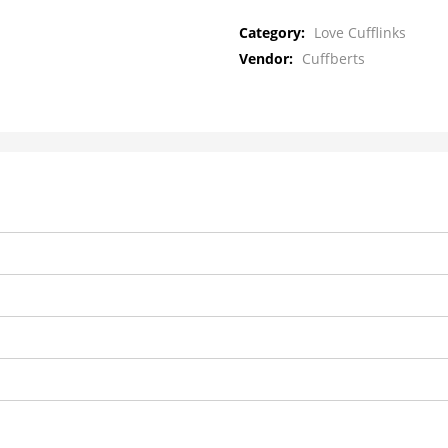
Category:
Love Cufflinks
Vendor:
Cuffberts