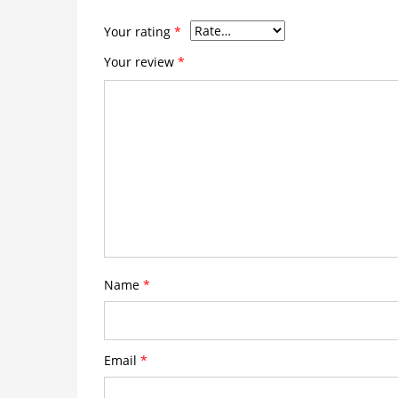
Your rating
*
Your review
*
Name
*
Email
*