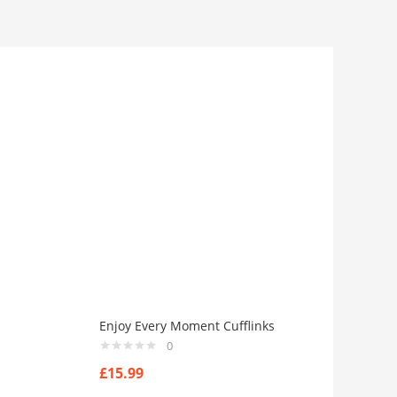
Enjoy Every Moment Cufflinks
0
£
15.99