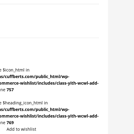
e $icon_html in
/cuffberts.com/public_html/wp-
ommerce-wishlist/includes/class-yith-wcwl-add-
ine
757
le $heading_icon_html in
/cuffberts.com/public_html/wp-
ommerce-wishlist/includes/class-yith-wcwl-add-
ine
769
Add to wishlist