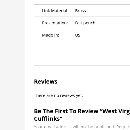
Link Material:
Brass
Presentation:
Felt pouch
Made in:
US
Reviews
There are no reviews yet.
Be The First To Review “West Vir
Cufflinks”
Your email address will not be published.
Requir