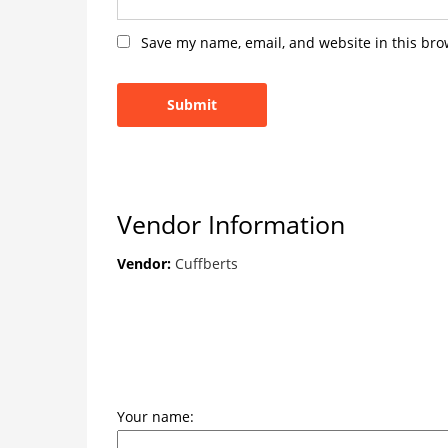
Save my name, email, and website in this bro
Vendor Information
Vendor:
Cuffberts
Your name: