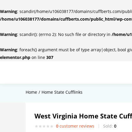
Warning
: scandir(/home/u106038177/domains/cuffberts.com/public_
/home/u106038177/domains/cuffberts.com/public_html/wp-cont
Warning
: scandir(): (errno 2): No such file or directory in
/home/u10
Warning
: foreach() argument must be of type array|object, bool g
elementor.php
on line
307
Home
Home State Cufflinks
West Virginia Home State Cuff
0
customer reviews
Sold:
0