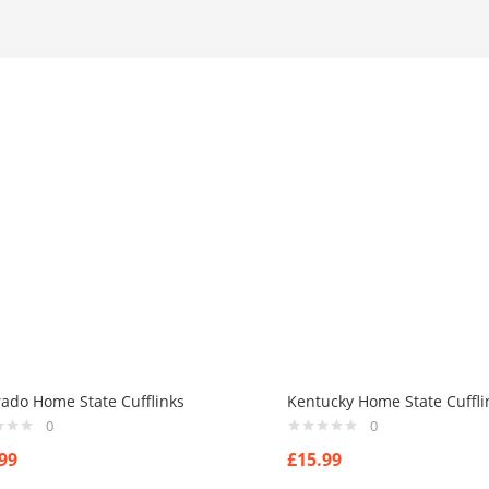
rado Home State Cufflinks
Kentucky Home State Cuffli
0
0
99
£
15.99