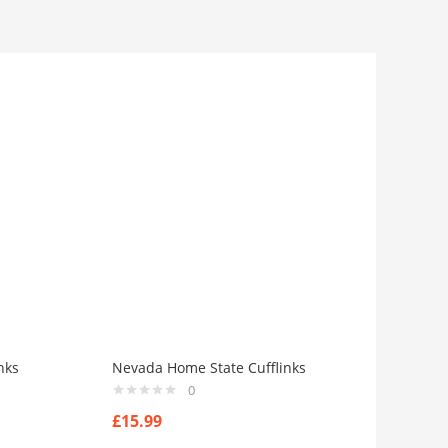
nks
Nevada Home State Cufflinks
0
£
15.99