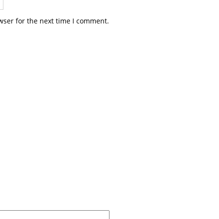
wser for the next time I comment.