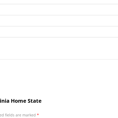
ginia Home State
ed fields are marked
*