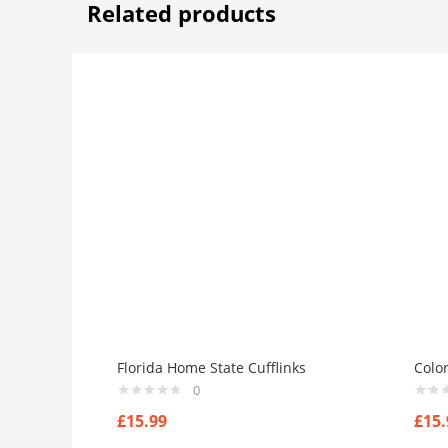
Related products
Florida Home State Cufflinks
Colo
0
£
15.99
£
15.