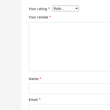
Your rating
*
Your review
*
Name
*
Email
*