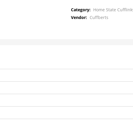
Category:
Home State Cufflink
Vendor:
Cuffberts