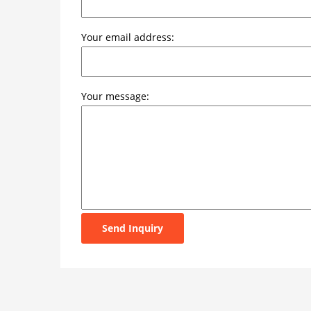
Your email address:
Your message:
Send Inquiry