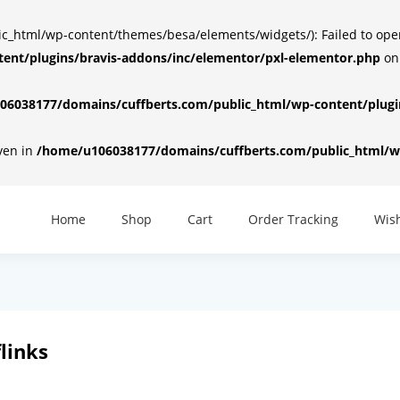
html/wp-content/themes/besa/elements/widgets/): Failed to open d
ent/plugins/bravis-addons/inc/elementor/pxl-elementor.php
on
6038177/domains/cuffberts.com/public_html/wp-content/plugin
iven in
/home/u106038177/domains/cuffberts.com/public_html/wp
Home
Shop
Cart
Order Tracking
Wish
links