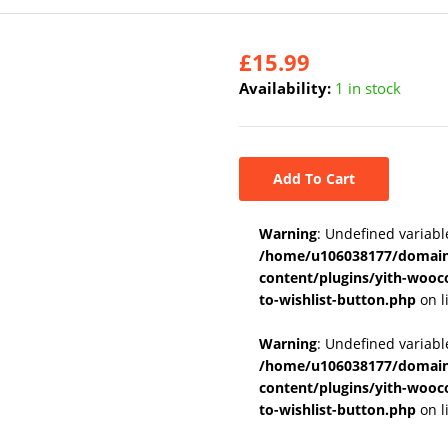
£
15.99
Availability:
1 in stock
Add To Cart
Warning
: Undefined variabl
/home/u106038177/domains
content/plugins/yith-wooc
to-wishlist-button.php
on l
Warning
: Undefined variab
/home/u106038177/domains
content/plugins/yith-wooc
to-wishlist-button.php
on l