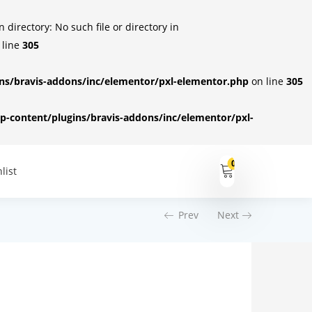
irectory: No such file or directory in
 line
305
s/bravis-addons/inc/elementor/pxl-elementor.php
on line
305
-content/plugins/bravis-addons/inc/elementor/pxl-
0
list
Prev
Next