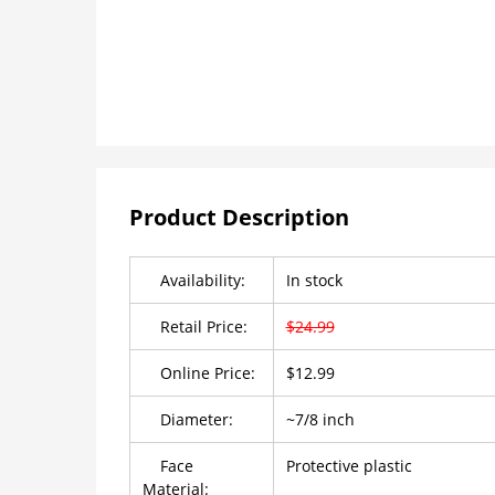
Product Description
Availability:
In stock
Retail Price:
$24.99
Online Price:
$12.99
Diameter:
~7/8 inch
Face
Protective plastic
Material: