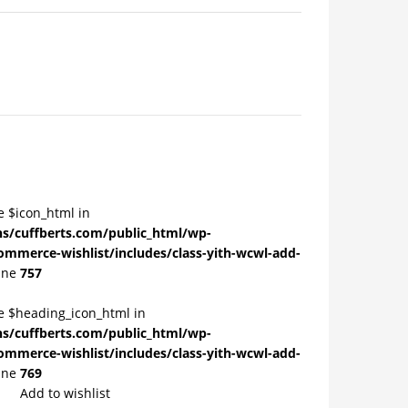
e $icon_html in
/cuffberts.com/public_html/wp-
ommerce-wishlist/includes/class-yith-wcwl-add-
ine
757
le $heading_icon_html in
/cuffberts.com/public_html/wp-
ommerce-wishlist/includes/class-yith-wcwl-add-
ine
769
Add to wishlist