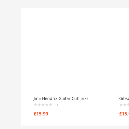
Jimi Hendrix Guitar Cufflinks
Gibso
0
£
15.99
£
15.