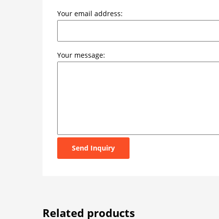
Your email address:
Your message:
Send Inquiry
Related products