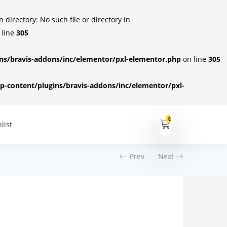
irectory: No such file or directory in
 line
305
s/bravis-addons/inc/elementor/pxl-elementor.php
on line
305
-content/plugins/bravis-addons/inc/elementor/pxl-
0
list
Prev
Next