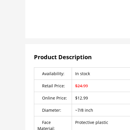
Product Description
Availability:
In stock
Retail Price:
$24.99
Online Price:
$12.99
Diameter:
~7/8 inch
Face
Protective plastic
Material: