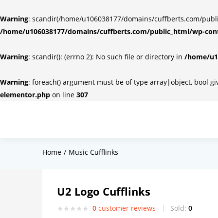
Warning
: scandir(/home/u106038177/domains/cuffberts.com/public_
/home/u106038177/domains/cuffberts.com/public_html/wp-cont
Warning
: scandir(): (errno 2): No such file or directory in
/home/u10
Warning
: foreach() argument must be of type array|object, bool g
elementor.php
on line
307
Home
Music Cufflinks
U2 Logo Cufflinks
0
customer reviews
Sold:
0