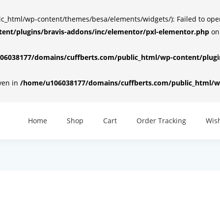
html/wp-content/themes/besa/elements/widgets/): Failed to open d
ent/plugins/bravis-addons/inc/elementor/pxl-elementor.php
on
6038177/domains/cuffberts.com/public_html/wp-content/plugin
iven in
/home/u106038177/domains/cuffberts.com/public_html/wp
Home
Shop
Cart
Order Tracking
Wish