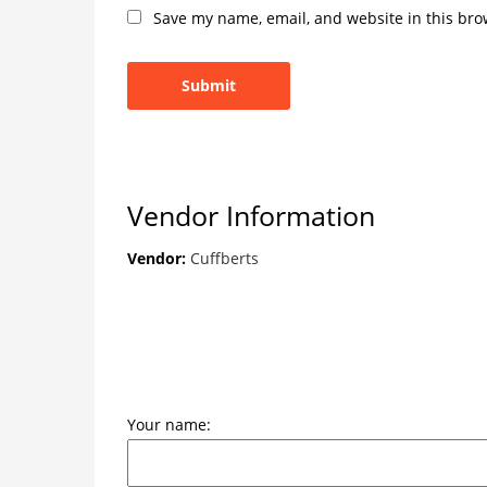
Save my name, email, and website in this bro
Vendor Information
Vendor:
Cuffberts
Your name: