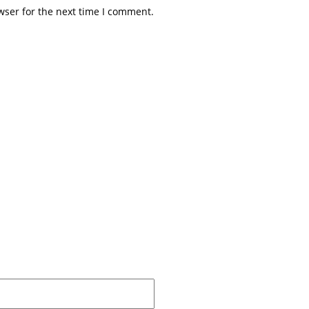
wser for the next time I comment.