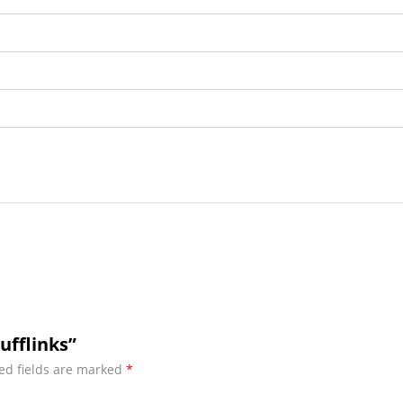
ufflinks”
ed fields are marked
*