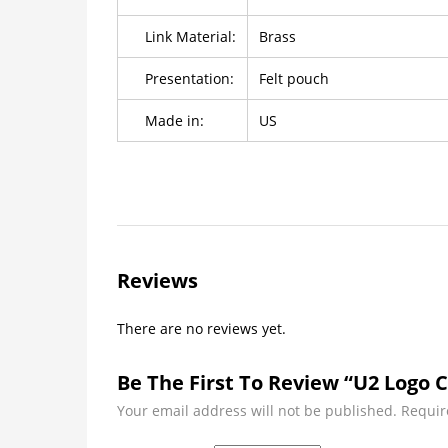
Link Material:
Brass
Presentation:
Felt pouch
Made in:
US
Reviews
There are no reviews yet.
Be The First To Review “U2 Logo C
Your email address will not be published.
Requir