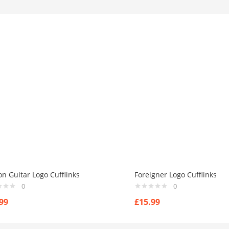
n Guitar Logo Cufflinks
Foreigner Logo Cufflinks
0
0
99
£
15.99