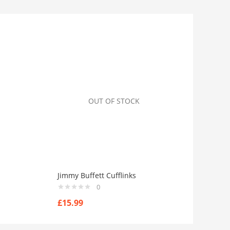
OUT OF STOCK
Jimmy Buffett Cufflinks
0
£
15.99