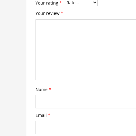
Your rating
*
Your review
*
Name
*
Email
*