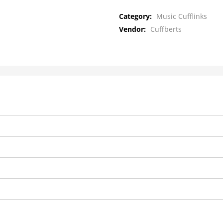
Category:
Music Cufflinks
Vendor:
Cuffberts