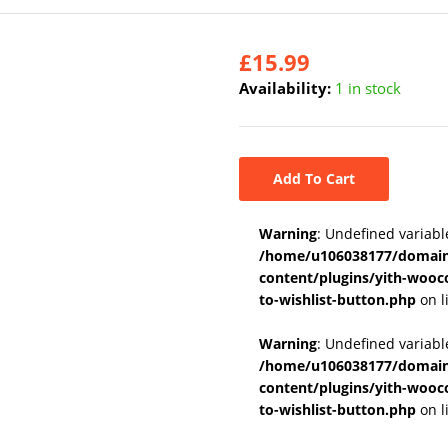
£
15.99
Availability:
1 in stock
Add To Cart
Warning
: Undefined variabl
/home/u106038177/domains
content/plugins/yith-wooc
to-wishlist-button.php
on l
Warning
: Undefined variab
/home/u106038177/domains
content/plugins/yith-wooc
to-wishlist-button.php
on l