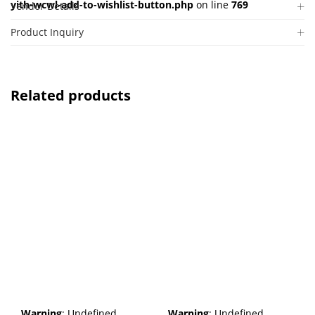
yith-wcwl-add-to-wishlist-button.php
on line
769
Vendor Details
Product Inquiry
Related products
Warning
: Undefined
Warning
: Undefined