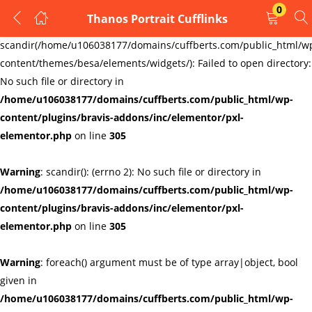
0
Thanos Portrait Cufflinks
LOGIN
REGISTER
Warning
:
scandir(/home/u106038177/domains/cuffberts.com/public_html/w
content/themes/besa/elements/widgets/): Failed to open directory:
Enter your username and password to login.
No such file or directory in
/home/u106038177/domains/cuffberts.com/public_html/wp-
content/plugins/bravis-addons/inc/elementor/pxl-
elementor.php
on line
305
Warning
: scandir(): (errno 2): No such file or directory in
Remember me
Lost password?
/home/u106038177/domains/cuffberts.com/public_html/wp-
content/plugins/bravis-addons/inc/elementor/pxl-
elementor.php
on line
305
Warning
: foreach() argument must be of type array|object, bool
given in
/home/u106038177/domains/cuffberts.com/public_html/wp-