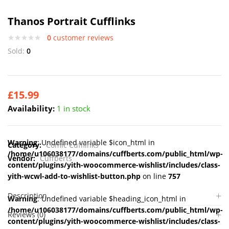
Thanos Portrait Cufflinks
0
customer reviews
Sold:
0
£
15.99
Availability:
1 in stock
Warning
: Undefined variable $icon_html in
Category:
Comic Cufflinks
/home/u106038177/domains/cuffberts.com/public_html/wp-
Vendor:
Cuffberts
content/plugins/yith-woocommerce-wishlist/includes/class-
yith-wcwl-add-to-wishlist-button.php
on line
757
Description
Warning
: Undefined variable $heading_icon_html in
/home/u106038177/domains/cuffberts.com/public_html/wp-
Reviews (0)
content/plugins/yith-woocommerce-wishlist/includes/class-