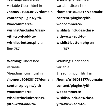
variable $icon_html in
variable $icon_html in
/home/u106038177/domains/cuffberts.com/public_html/wp
/home/u106038177/domains/c
content/plugins/yith-
content/plugins/yith-
woocommerce-
woocommerce-
wishlist/includes/class-
wishlist/includes/class-
yith-wcwl-add-to-
yith-wcwl-add-to-
wishlist-button.php
on
wishlist-button.php
on
line
757
line
757
Warning
: Undefined
Warning
: Undefined
variable
variable
$heading_icon_html in
$heading_icon_html in
/home/u106038177/domains/cuffberts.com/public_html/wp
/home/u106038177/domains/c
content/plugins/yith-
content/plugins/yith-
woocommerce-
woocommerce-
wishlist/includes/class-
wishlist/includes/class-
yith-wcwl-add-to-
yith-wcwl-add-to-