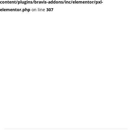
content/plugins/bravis-addons/inc/elementor/pxl-
elementor.php
on line
307