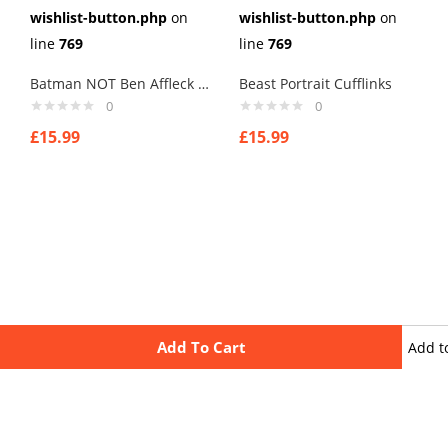
wishlist-button.php
on
wishlist-button.php
on
line
769
line
769
Batman NOT Ben Affleck Cufflinks
Beast Portrait Cufflinks
0
0
£
15.99
£
15.99
Add To Cart
Add t
wishli