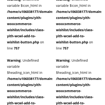
variable $icon_html in
variable $icon_html in
/home/u106038177/domains/cuffberts.com/public_html/wp
/home/u106038177/domains/c
content/plugins/yith-
content/plugins/yith-
woocommerce-
woocommerce-
wishlist/includes/class-
wishlist/includes/class-
yith-wcwl-add-to-
yith-wcwl-add-to-
wishlist-button.php
on
wishlist-button.php
on
line
757
line
757
Warning
: Undefined
Warning
: Undefined
variable
variable
$heading_icon_html in
$heading_icon_html in
/home/u106038177/domains/cuffberts.com/public_html/wp
/home/u106038177/domains/c
content/plugins/yith-
content/plugins/yith-
woocommerce-
woocommerce-
wishlist/includes/class-
wishlist/includes/class-
yith-wcwl-add-to-
yith-wcwl-add-to-