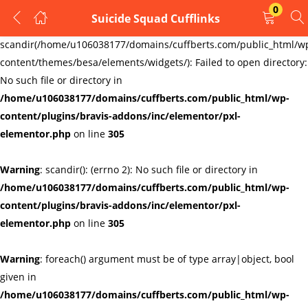
0
Suicide Squad Cufflinks
LOGIN
REGISTER
Warning
:
scandir(/home/u106038177/domains/cuffberts.com/public_html/w
content/themes/besa/elements/widgets/): Failed to open directory:
Enter your username and password to login.
No such file or directory in
/home/u106038177/domains/cuffberts.com/public_html/wp-
content/plugins/bravis-addons/inc/elementor/pxl-
elementor.php
on line
305
Warning
: scandir(): (errno 2): No such file or directory in
Remember me
Lost password?
/home/u106038177/domains/cuffberts.com/public_html/wp-
content/plugins/bravis-addons/inc/elementor/pxl-
elementor.php
on line
305
Warning
: foreach() argument must be of type array|object, bool
given in
/home/u106038177/domains/cuffberts.com/public_html/wp-