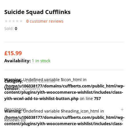
Suicide Squad Cufflinks
0
customer reviews
Sold:
0
£
15.99
Availability:
1 in stock
Warning
: Undefined variable $icon_html in
Category:
Comic Cufflinks
/home/u106038177/domains/cuffberts.com/public_html/wp-
Vendor:
Cuffberts
content/plugins/yith-woocommerce-wishlist/includes/class-
yith-wcwl-add-to-wishlist-button.php
on line
757
Description
Warning
: Undefined variable $heading_icon_html in
/home/u106038177/domains/cuffberts.com/public_html/wp-
Reviews (0)
content/plugins/yith-woocommerce-wishlist/includes/class-