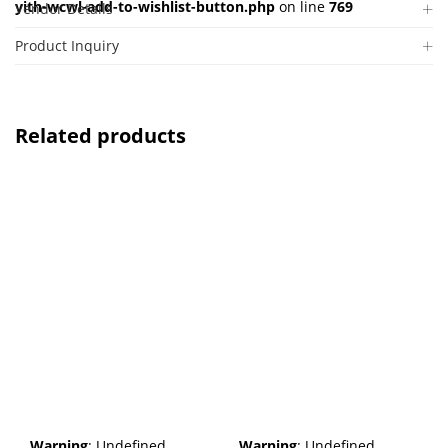
yith-wcwl-add-to-wishlist-button.php
on line
769
Vendor Details
Product Inquiry
Related products
Warning
: Undefined
Warning
: Undefined