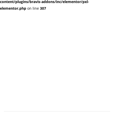
content/plugins/bravis-addons/inc/elementor/pxl-
elementor.php
on line
307