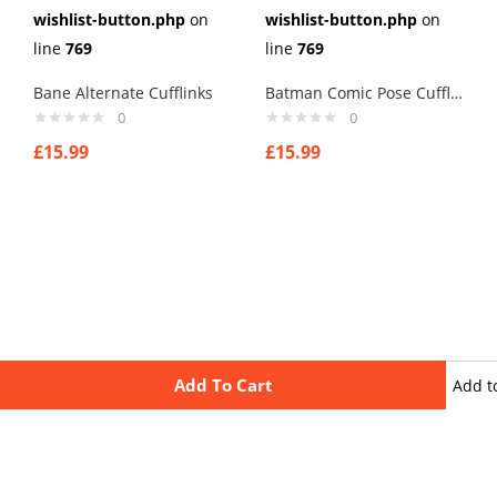
wishlist-button.php
on
wishlist-button.php
on
line
769
line
769
Bane Alternate Cufflinks
Batman Comic Pose Cufflinks
0
0
£
15.99
£
15.99
Add To Cart
Add t
wishli