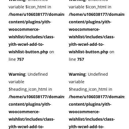
variable $icon_html in
variable $icon_html in
/home/u106038177/domains/cuffberts.com/public_html/wp
/home/u106038177/domains/c
content/plugins/yith-
content/plugins/yith-
woocommerce-
woocommerce-
wishlist/includes/class-
wishlist/includes/class-
yith-wcwl-add-to-
yith-wcwl-add-to-
wishlist-button.php
on
wishlist-button.php
on
line
757
line
757
Warning
: Undefined
Warning
: Undefined
variable
variable
$heading_icon_html in
$heading_icon_html in
/home/u106038177/domains/cuffberts.com/public_html/wp
/home/u106038177/domains/c
content/plugins/yith-
content/plugins/yith-
woocommerce-
woocommerce-
wishlist/includes/class-
wishlist/includes/class-
yith-wcwl-add-to-
yith-wcwl-add-to-