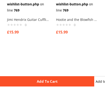
wishlist-button.php
on
wishlist-button.php
on
line
769
line
769
Jimi Hendrix Guitar Cufflinks
Hootie and the Blowfish Cufflinks
0
0
£
15.99
£
15.99
Add To Cart
Add t
wishli