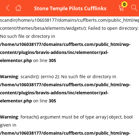
0
Stone Temple Pilots Cufflinks
LOGIN
REGISTER
Warning
:
scandir(/home/u106038177/domains/cuffberts.com/public_html/w
content/themes/besa/elements/widgets/): Failed to open directory:
Enter your username and password to login.
No such file or directory in
/home/u106038177/domains/cuffberts.com/public_html/wp-
content/plugins/bravis-addons/inc/elementor/pxl-
elementor.php
on line
305
Warning
: scandir(): (errno 2): No such file or directory in
Remember me
Lost password?
/home/u106038177/domains/cuffberts.com/public_html/wp-
content/plugins/bravis-addons/inc/elementor/pxl-
elementor.php
on line
305
Warning
: foreach() argument must be of type array|object, bool
given in
/home/u106038177/domains/cuffberts.com/public_html/wp-