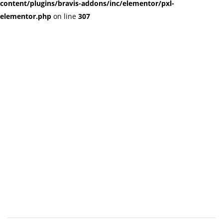
content/plugins/bravis-addons/inc/elementor/pxl-
elementor.php
on line
307