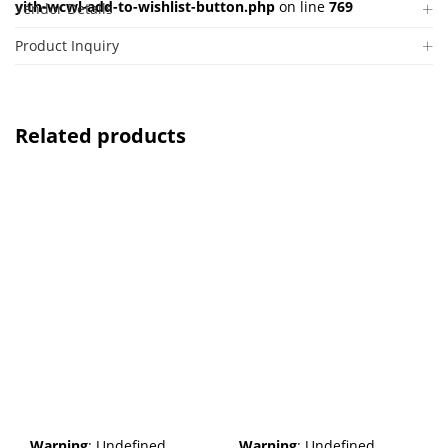
yith-wcwl-add-to-wishlist-button.php
on line
769
Vendor Details
Product Inquiry
Related products
Warning
: Undefined
Warning
: Undefined