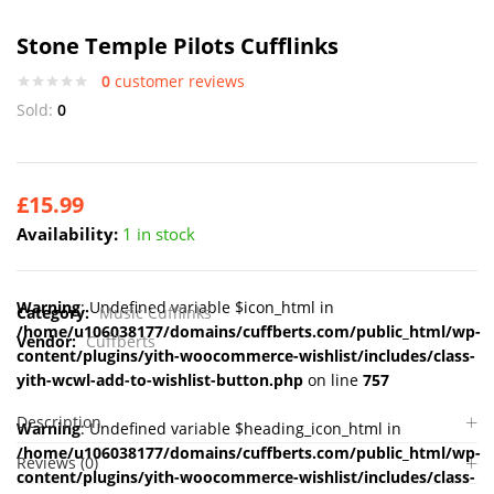
Stone Temple Pilots Cufflinks
0
customer reviews
Sold:
0
£
15.99
Availability:
1 in stock
Warning
: Undefined variable $icon_html in
Category:
Music Cufflinks
/home/u106038177/domains/cuffberts.com/public_html/wp-
Vendor:
Cuffberts
content/plugins/yith-woocommerce-wishlist/includes/class-
yith-wcwl-add-to-wishlist-button.php
on line
757
Description
Warning
: Undefined variable $heading_icon_html in
/home/u106038177/domains/cuffberts.com/public_html/wp-
Reviews (0)
content/plugins/yith-woocommerce-wishlist/includes/class-