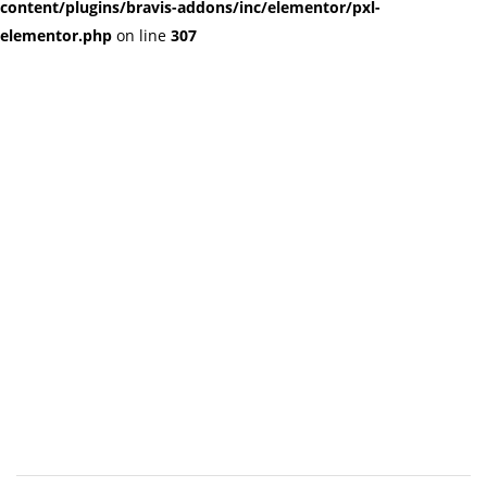
content/plugins/bravis-addons/inc/elementor/pxl-
elementor.php
on line
307