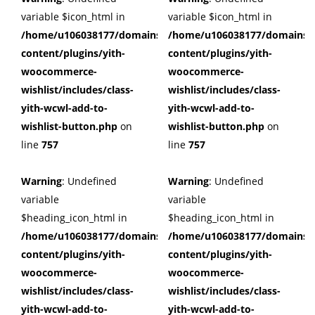
variable $icon_html in
variable $icon_html in
/home/u106038177/domains/cuffberts.com/public_html/wp
/home/u106038177/domains/c
content/plugins/yith-
content/plugins/yith-
woocommerce-
woocommerce-
wishlist/includes/class-
wishlist/includes/class-
yith-wcwl-add-to-
yith-wcwl-add-to-
wishlist-button.php
on
wishlist-button.php
on
line
757
line
757
Warning
: Undefined
Warning
: Undefined
variable
variable
$heading_icon_html in
$heading_icon_html in
/home/u106038177/domains/cuffberts.com/public_html/wp
/home/u106038177/domains/c
content/plugins/yith-
content/plugins/yith-
woocommerce-
woocommerce-
wishlist/includes/class-
wishlist/includes/class-
yith-wcwl-add-to-
yith-wcwl-add-to-