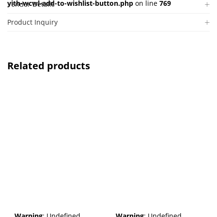
yith-wcwl-add-to-wishlist-button.php
on line
769
Vendor Details
Product Inquiry
Related products
Warning
: Undefined
Warning
: Undefined