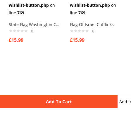
wishlist-button.php
on
wishlist-button.php
on
line
769
line
769
State Flag Washington Cufflinks
Flag Of Israel Cufflinks
0
0
£
15.99
£
15.99
Add To Cart
Add t
wishli