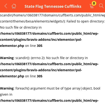
0
State Flag Tennessee Cufflinks
LOGIN
REGISTER
Warning
:
scandir(/home/u106038177/domains/cuffberts.com/public_html/w
content/themes/besa/elements/widgets/): Failed to open directory:
Enter your username and password to login.
No such file or directory in
/home/u106038177/domains/cuffberts.com/public_html/wp-
content/plugins/bravis-addons/inc/elementor/pxl-
elementor.php
on line
305
Warning
: scandir(): (errno 2): No such file or directory in
Remember me
Lost password?
/home/u106038177/domains/cuffberts.com/public_html/wp-
content/plugins/bravis-addons/inc/elementor/pxl-
elementor.php
on line
305
Warning
: foreach() argument must be of type array|object, bool
given in
/home/u106038177/domains/cuffberts.com/public_html/wp-