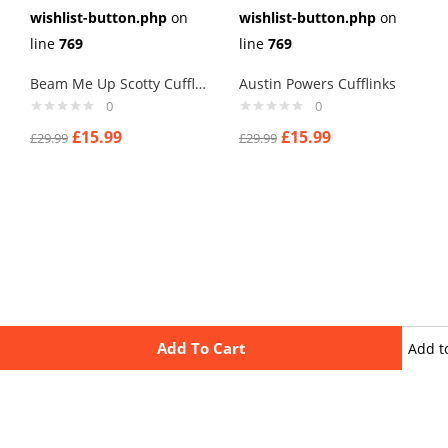
wishlist-button.php
on
wishlist-button.php
on
line
769
line
769
Beam Me Up Scotty Cufflinks
Austin Powers Cufflinks
0
0
£
15.99
£
15.99
£
29.99
£
29.99
Add To Cart
Add t
wishli