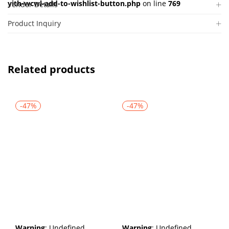
yith-wcwl-add-to-wishlist-button.php
on line
769
Vendor Details
Product Inquiry
Related products
-47%
-47%
Warning
: Undefined
Warning
: Undefined