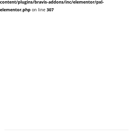
content/plugins/bravis-addons/inc/elementor/pxl-
elementor.php
on line
307