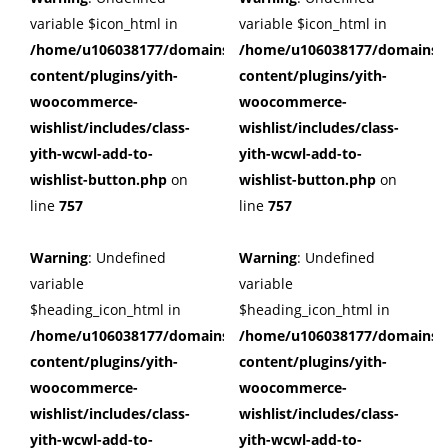
variable $icon_html in
variable $icon_html in
/home/u106038177/domains/cuffberts.com/public_html/wp
/home/u106038177/domains/c
content/plugins/yith-
content/plugins/yith-
woocommerce-
woocommerce-
wishlist/includes/class-
wishlist/includes/class-
yith-wcwl-add-to-
yith-wcwl-add-to-
wishlist-button.php
on
wishlist-button.php
on
line
757
line
757
Warning
: Undefined
Warning
: Undefined
variable
variable
$heading_icon_html in
$heading_icon_html in
/home/u106038177/domains/cuffberts.com/public_html/wp
/home/u106038177/domains/c
content/plugins/yith-
content/plugins/yith-
woocommerce-
woocommerce-
wishlist/includes/class-
wishlist/includes/class-
yith-wcwl-add-to-
yith-wcwl-add-to-