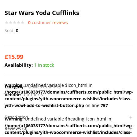
Star Wars Yoda Cufflinks
0
customer reviews
Sold:
0
£
15.99
Availability:
1 in stock
Warning
: Undefined variable $icon_html in
Category:
Movies Cufflinks
/home/u106038177/domains/cuffberts.com/public_html/wp-
Vendor:
Cuffberts
content/plugins/yith-woocommerce-wishlist/includes/class-
yith-wcwl-add-to-wishlist-button.php
on line
757
Description
Warning
: Undefined variable $heading_icon_html in
/home/u106038177/domains/cuffberts.com/public_html/wp-
Reviews (0)
content/plugins/yith-woocommerce-wishlist/includes/class-