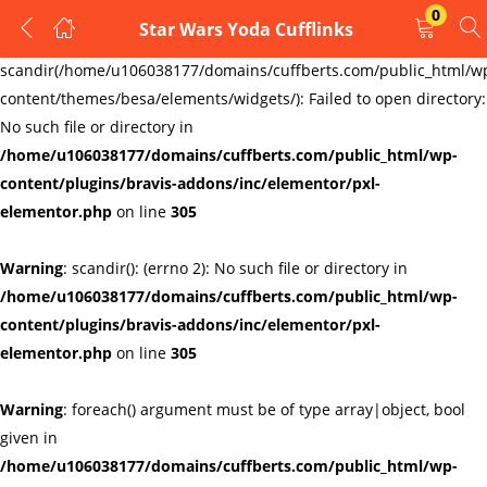
0
Star Wars Yoda Cufflinks
LOGIN
REGISTER
Warning
:
scandir(/home/u106038177/domains/cuffberts.com/public_html/w
content/themes/besa/elements/widgets/): Failed to open directory:
Enter your username and password to login.
No such file or directory in
/home/u106038177/domains/cuffberts.com/public_html/wp-
content/plugins/bravis-addons/inc/elementor/pxl-
elementor.php
on line
305
Warning
: scandir(): (errno 2): No such file or directory in
Remember me
Lost password?
/home/u106038177/domains/cuffberts.com/public_html/wp-
content/plugins/bravis-addons/inc/elementor/pxl-
elementor.php
on line
305
Warning
: foreach() argument must be of type array|object, bool
given in
/home/u106038177/domains/cuffberts.com/public_html/wp-