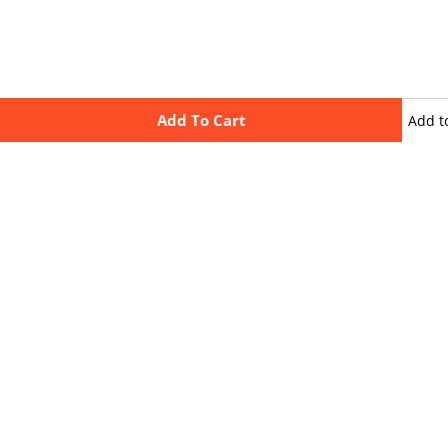
Add To Cart
Add t
wishli