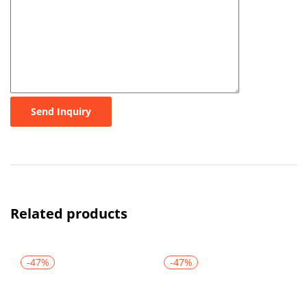
Send Inquiry
Related products
-47%
-47%