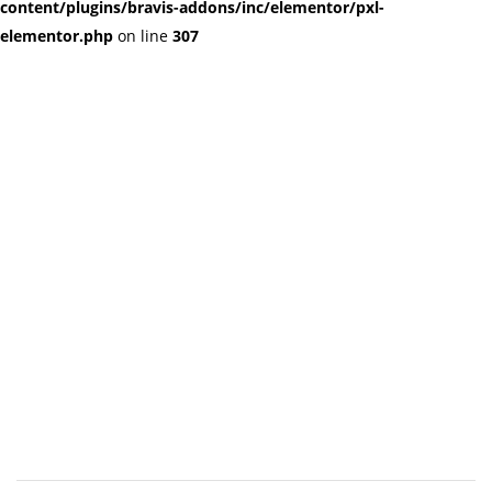
content/plugins/bravis-addons/inc/elementor/pxl-
elementor.php
on line
307