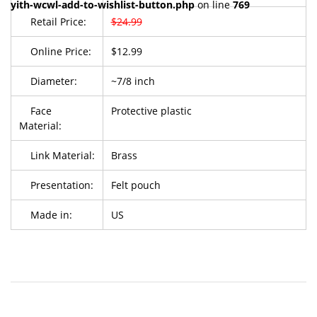
yith-wcwl-add-to-wishlist-button.php
on line
769
Retail Price:
$24.99
Online Price:
$12.99
Diameter:
~7/8 inch
Face
Protective plastic
Material:
Link Material:
Brass
Presentation:
Felt pouch
Made in:
US