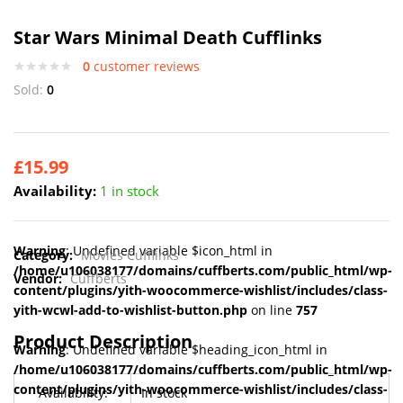
Star Wars Minimal Death Cufflinks
0
customer reviews
Sold:
0
£
15.99
Availability:
1 in stock
Warning
: Undefined variable $icon_html in
Category:
Movies Cufflinks
/home/u106038177/domains/cuffberts.com/public_html/wp-
Vendor:
Cuffberts
content/plugins/yith-woocommerce-wishlist/includes/class-
yith-wcwl-add-to-wishlist-button.php
on line
757
Product Description
Warning
: Undefined variable $heading_icon_html in
/home/u106038177/domains/cuffberts.com/public_html/wp-
content/plugins/yith-woocommerce-wishlist/includes/class-
Availability:
In stock