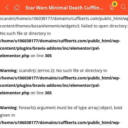
0
Star Wars Minimal Death Cufflinks
LOGIN
REGISTER
Warning
:
scandir(/home/u106038177/domains/cuffberts.com/public_html/w
content/themes/besa/elements/widgets/): Failed to open directory:
Enter your username and password to login.
No such file or directory in
/home/u106038177/domains/cuffberts.com/public_html/wp-
content/plugins/bravis-addons/inc/elementor/pxl-
elementor.php
on line
305
Warning
: scandir(): (errno 2): No such file or directory in
Remember me
Lost password?
/home/u106038177/domains/cuffberts.com/public_html/wp-
content/plugins/bravis-addons/inc/elementor/pxl-
elementor.php
on line
305
Warning
: foreach() argument must be of type array|object, bool
given in
/home/u106038177/domains/cuffberts.com/public_html/wp-