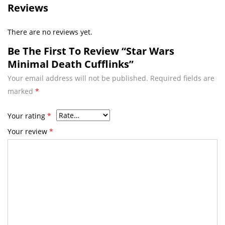
Reviews
There are no reviews yet.
Be The First To Review “Star Wars
Minimal Death Cufflinks”
Your email address will not be published.
Required fields are
marked
*
Your rating
*
Your review
*