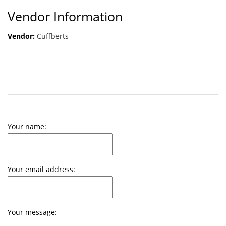
Vendor Information
Vendor:
Cuffberts
Your name:
Your email address:
Your message: