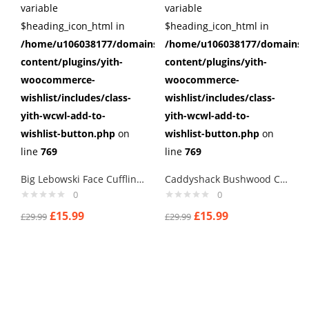
variable
variable
$heading_icon_html in
$heading_icon_html in
/home/u106038177/domains/cuffberts.com/public_html/wp
/home/u106038177/domains/c
content/plugins/yith-
content/plugins/yith-
woocommerce-
woocommerce-
wishlist/includes/class-
wishlist/includes/class-
yith-wcwl-add-to-
yith-wcwl-add-to-
wishlist-button.php
on
wishlist-button.php
on
line
769
line
769
Big Lebowski Face Cufflinks
Caddyshack Bushwood Country Club Cufflinks
0
0
£
15.99
£
15.99
£
29.99
£
29.99