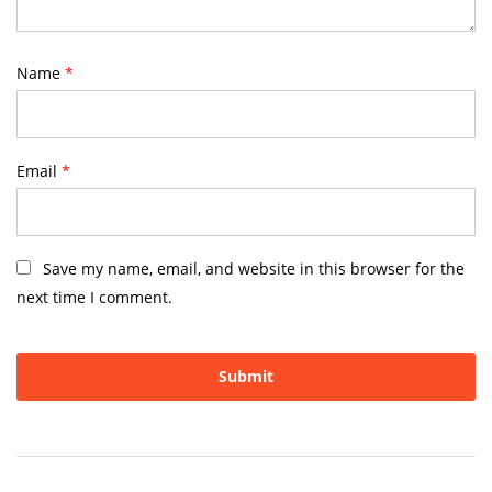
Name
*
Email
*
Save my name, email, and website in this browser for the
next time I comment.