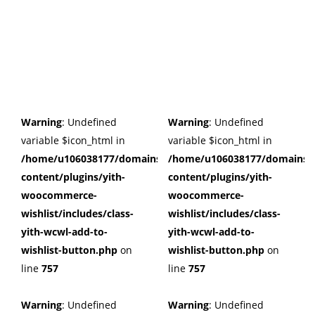
Warning
: Undefined
Warning
: Undefined
variable $icon_html in
variable $icon_html in
/home/u106038177/domains/cuffberts.com/public_html/wp
/home/u106038177/domains/c
content/plugins/yith-
content/plugins/yith-
woocommerce-
woocommerce-
wishlist/includes/class-
wishlist/includes/class-
yith-wcwl-add-to-
yith-wcwl-add-to-
wishlist-button.php
on
wishlist-button.php
on
line
757
line
757
Warning
: Undefined
Warning
: Undefined