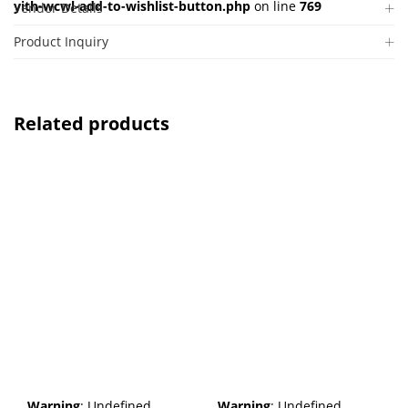
yith-wcwl-add-to-wishlist-button.php
on line
769
Vendor Details
Product Inquiry
Related products
Warning
: Undefined
Warning
: Undefined