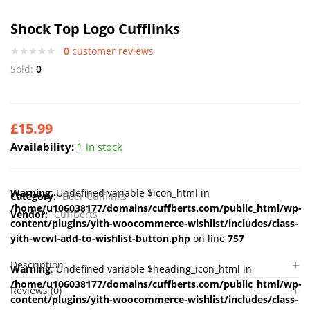
Shock Top Logo Cufflinks
0
customer reviews
Sold:
0
£
15.99
Availability:
1 in stock
Warning
: Undefined variable $icon_html in
Category:
Beer Cufflinks
/home/u106038177/domains/cuffberts.com/public_html/wp-
Vendor:
Cuffberts
content/plugins/yith-woocommerce-wishlist/includes/class-
yith-wcwl-add-to-wishlist-button.php
on line
757
Description
Warning
: Undefined variable $heading_icon_html in
/home/u106038177/domains/cuffberts.com/public_html/wp-
Reviews (0)
content/plugins/yith-woocommerce-wishlist/includes/class-