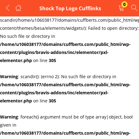
0
Shock Top Logo Cufflinks
LOGIN
REGISTER
Warning
:
scandir(/home/u106038177/domains/cuffberts.com/public_html/w
content/themes/besa/elements/widgets/): Failed to open directory:
Enter your username and password to login.
No such file or directory in
/home/u106038177/domains/cuffberts.com/public_html/wp-
content/plugins/bravis-addons/inc/elementor/pxl-
elementor.php
on line
305
Warning
: scandir(): (errno 2): No such file or directory in
Remember me
Lost password?
/home/u106038177/domains/cuffberts.com/public_html/wp-
content/plugins/bravis-addons/inc/elementor/pxl-
elementor.php
on line
305
Warning
: foreach() argument must be of type array|object, bool
given in
/home/u106038177/domains/cuffberts.com/public_html/wp-