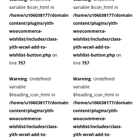
variable $icon_html in
variable $icon_html in
/home/u106038177/domains/cuffberts.com/public_html/wp
/home/u106038177/domains/c
content/plugins/yith-
content/plugins/yith-
woocommerce-
woocommerce-
wishlist/includes/class-
wishlist/includes/class-
yith-wcwl-add-to-
yith-wcwl-add-to-
wishlist-button.php
on
wishlist-button.php
on
line
757
line
757
Warning
: Undefined
Warning
: Undefined
variable
variable
$heading_icon_html in
$heading_icon_html in
/home/u106038177/domains/cuffberts.com/public_html/wp
/home/u106038177/domains/c
content/plugins/yith-
content/plugins/yith-
woocommerce-
woocommerce-
wishlist/includes/class-
wishlist/includes/class-
yith-wcwl-add-to-
yith-wcwl-add-to-