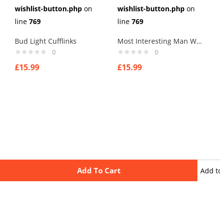
wishlist-button.php
on
wishlist-button.php
on
line
769
line
769
Bud Light Cufflinks
Most Interesting Man World Cufflinks
0
0
£
15.99
£
15.99
Add To Cart
Add t
wishli