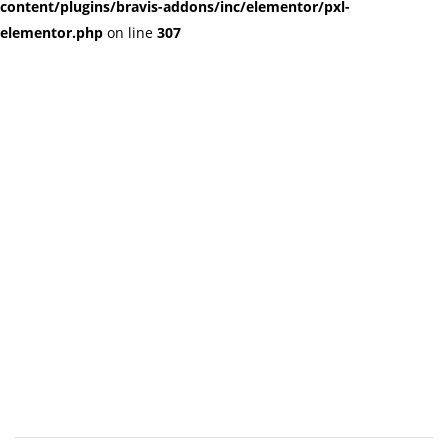
content/plugins/bravis-addons/inc/elementor/pxl-
elementor.php
on line
307