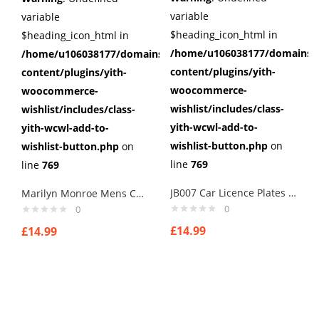
variable
variable
$heading_icon_html in
$heading_icon_html in
/home/u106038177/domains/c
/home/u106038177/domains/cuffberts.com/public_html/wp
content/plugins/yith-
content/plugins/yith-
woocommerce-
woocommerce-
wishlist/includes/class-
wishlist/includes/class-
yith-wcwl-add-to-
yith-wcwl-add-to-
wishlist-button.php
on
wishlist-button.php
on
line
769
line
769
JB007 Car Licence Plates Cufflinks secret agents cuff links
Marilyn Monroe Mens Cufflinks Vintage Pin Up Retro Art Sexy by Rushjets
0
0
£
14.99
£
14.99