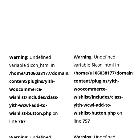
Warning
: Undefined
Warning
: Undefined
variable $icon_html in
variable $icon_html in
/home/u106038177/domains/c
/home/u106038177/domains/cuffberts.com/public_html/wp
content/plugins/yith-
content/plugins/yith-
woocommerce-
woocommerce-
wishlist/includes/class-
wishlist/includes/class-
yith-wcwl-add-to-
yith-wcwl-add-to-
wishlist-button.php
on
wishlist-button.php
on
line
757
line
757
Warning
: Undefined
Warning
: Undefined