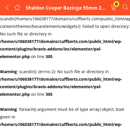
0
Sheldon Cooper Bazinga 55mm 2″ Pin Badge Button Big Bang Theory Geek Physics
LOGIN
REGISTER
Warning
:
scandir(/home/u106038177/domains/cuffberts.com/public_html/w
content/themes/besa/elements/widgets/): Failed to open directory:
Enter your username and password to login.
No such file or directory in
/home/u106038177/domains/cuffberts.com/public_html/wp-
content/plugins/bravis-addons/inc/elementor/pxl-
elementor.php
on line
305
Warning
: scandir(): (errno 2): No such file or directory in
Remember me
Lost password?
/home/u106038177/domains/cuffberts.com/public_html/wp-
content/plugins/bravis-addons/inc/elementor/pxl-
elementor.php
on line
305
Warning
: foreach() argument must be of type array|object, bool
given in
/home/u106038177/domains/cuffberts.com/public_html/wp-