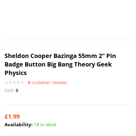
Sheldon Cooper Bazinga 55mm 2″ Pin
Badge Button Big Bang Theory Geek
Physics
0
customer reviews
Sold:
0
£
1.99
Availability:
18 in stock