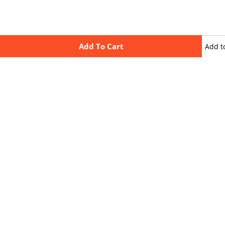
Add To Cart
Add t
wishli