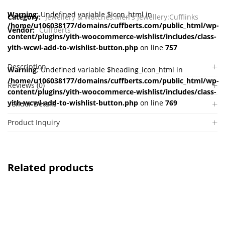
Warning
: Undefined variable $icon_html in
Category:
Jewellery & Watches:Men's Jewellery:Cufflinks
/home/u106038177/domains/cuffberts.com/public_html/wp-
Vendor:
Cuffberts
content/plugins/yith-woocommerce-wishlist/includes/class-
yith-wcwl-add-to-wishlist-button.php
on line
757
Description
Warning
: Undefined variable $heading_icon_html in
/home/u106038177/domains/cuffberts.com/public_html/wp-
Reviews (0)
content/plugins/yith-woocommerce-wishlist/includes/class-
yith-wcwl-add-to-wishlist-button.php
on line
769
Vendor Details
Product Inquiry
Related products