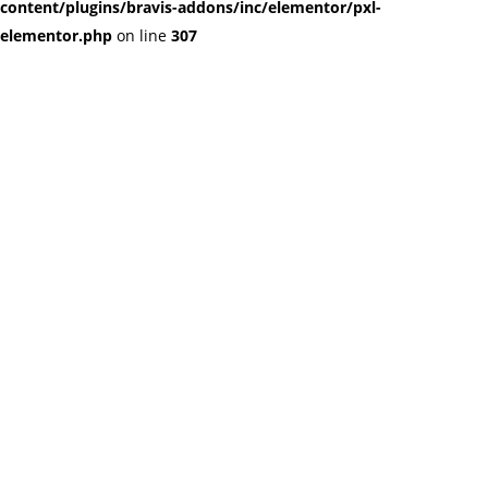
content/plugins/bravis-addons/inc/elementor/pxl-
elementor.php
on line
307