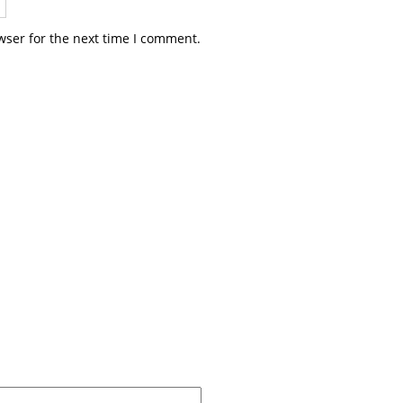
wser for the next time I comment.