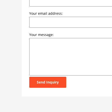
Your email address:
Your message:
Send Inquiry