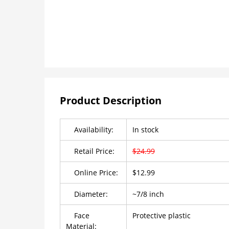
Product Description
Availability:
In stock
Retail Price:
$24.99
Online Price:
$12.99
Diameter:
~7/8 inch
Face
Protective plastic
Material: