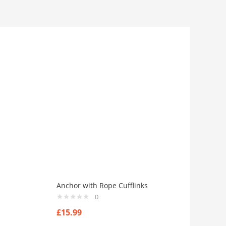
Anchor with Rope Cufflinks
0
£
15.99