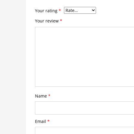
Your rating
*
Your review
*
Name
*
Email
*