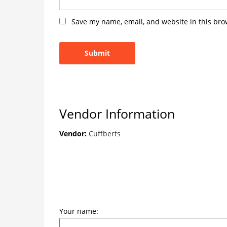
Save my name, email, and website in this bro
Vendor Information
Vendor:
Cuffberts
Your name: