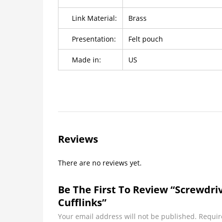
Link Material:
Brass
Presentation:
Felt pouch
Made in:
US
Reviews
There are no reviews yet.
Be The First To Review “Screwdr
Cufflinks”
Your email address will not be published.
Requir