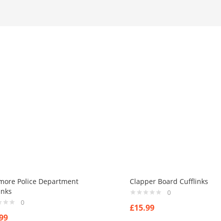
imore Police Department
Clapper Board Cufflinks
inks
0
0
£
15.99
99