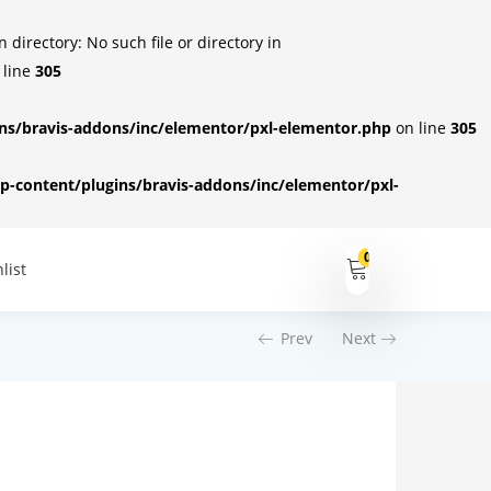
irectory: No such file or directory in
 line
305
s/bravis-addons/inc/elementor/pxl-elementor.php
on line
305
-content/plugins/bravis-addons/inc/elementor/pxl-
0
list
Prev
Next