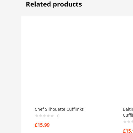
Related products
Chef Silhouette Cufflinks
Balt
Cuffl
0
£
15.99
£
15.