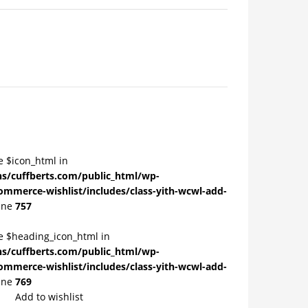
e $icon_html in
/cuffberts.com/public_html/wp-
ommerce-wishlist/includes/class-yith-wcwl-add-
ine
757
le $heading_icon_html in
/cuffberts.com/public_html/wp-
ommerce-wishlist/includes/class-yith-wcwl-add-
ine
769
Add to wishlist