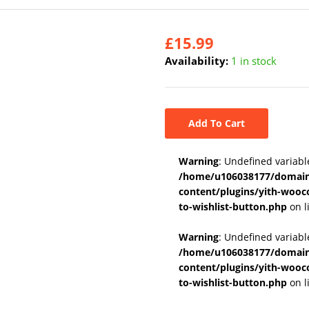
£
15.99
Availability:
1 in stock
Add To Cart
Warning
: Undefined variabl
/home/u106038177/domains
content/plugins/yith-wooc
to-wishlist-button.php
on l
Warning
: Undefined variab
/home/u106038177/domains
content/plugins/yith-wooc
to-wishlist-button.php
on l