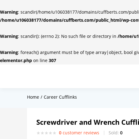
Warning
: scandir(/home/u106038177/domains/cuffberts.com/public_
/home/u106038177/domains/cuffberts.com/public_html/wp-cont
Warning
: scandir(): (errno 2): No such file or directory in
/home/u10
Warning
: foreach() argument must be of type array|object, bool g
elementor.php
on line
307
Home
Career Cufflinks
Screwdriver and Wrench Cuffl
0
customer reviews
Sold:
0