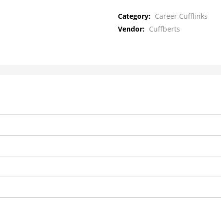
Category:
Career Cufflinks
Vendor:
Cuffberts