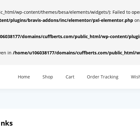
html/wp-content/themes/besa/elements/widgets/): Failed to open d
ent/plugins/bravis-addons/inc/elementor/pxl-elementor.php
on
6038177/domains/cuffberts.com/public_html/wp-content/plugin
iven in
/home/u106038177/domains/cuffberts.com/public_html/wp
Home
Shop
Cart
Order Tracking
Wish
inks