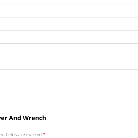
iver And Wrench
ed fields are marked
*