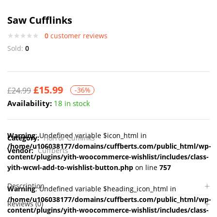
Saw Cufflinks
0
customer reviews
Sold:
0
£
15.99
£
24.99
-36%
Availability:
18 in stock
Warning
: Undefined variable $icon_html in
Category:
Horror Cufflinks
/home/u106038177/domains/cuffberts.com/public_html/wp-
Vendor:
Cuffberts
content/plugins/yith-woocommerce-wishlist/includes/class-
yith-wcwl-add-to-wishlist-button.php
on line
757
Description
Warning
: Undefined variable $heading_icon_html in
/home/u106038177/domains/cuffberts.com/public_html/wp-
Reviews (0)
content/plugins/yith-woocommerce-wishlist/includes/class-