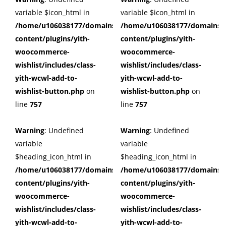
variable $icon_html in
variable $icon_html in
/home/u106038177/domains/cuffberts.com/public_html/wp
/home/u106038177/domains/c
content/plugins/yith-
content/plugins/yith-
woocommerce-
woocommerce-
wishlist/includes/class-
wishlist/includes/class-
yith-wcwl-add-to-
yith-wcwl-add-to-
wishlist-button.php
on
wishlist-button.php
on
line
757
line
757
Warning
: Undefined
Warning
: Undefined
variable
variable
$heading_icon_html in
$heading_icon_html in
/home/u106038177/domains/cuffberts.com/public_html/wp
/home/u106038177/domains/c
content/plugins/yith-
content/plugins/yith-
woocommerce-
woocommerce-
wishlist/includes/class-
wishlist/includes/class-
yith-wcwl-add-to-
yith-wcwl-add-to-