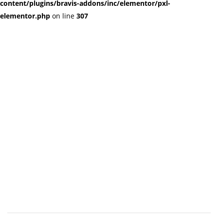
content/plugins/bravis-addons/inc/elementor/pxl-
elementor.php
on line
307