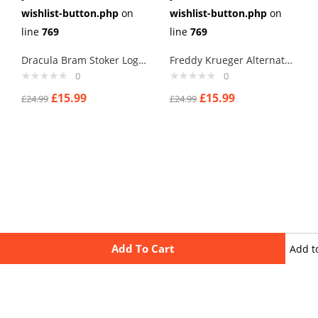
wishlist-button.php
on
wishlist-button.php
on
line
769
line
769
Dracula Bram Stoker Logo Cufflinks
Freddy Krueger Alternate Cufflinks
0
0
£
15.99
£
15.99
£
24.99
£
24.99
Add To Cart
Add t
wishli