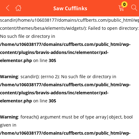
0
Saw Cufflinks
LOGIN
REGISTER
Warning
:
scandir(/home/u106038177/domains/cuffberts.com/public_html/w
content/themes/besa/elements/widgets/): Failed to open directory:
Enter your username and password to login.
No such file or directory in
/home/u106038177/domains/cuffberts.com/public_html/wp-
content/plugins/bravis-addons/inc/elementor/pxl-
elementor.php
on line
305
Warning
: scandir(): (errno 2): No such file or directory in
Remember me
Lost password?
/home/u106038177/domains/cuffberts.com/public_html/wp-
content/plugins/bravis-addons/inc/elementor/pxl-
elementor.php
on line
305
Warning
: foreach() argument must be of type array|object, bool
given in
/home/u106038177/domains/cuffberts.com/public_html/wp-