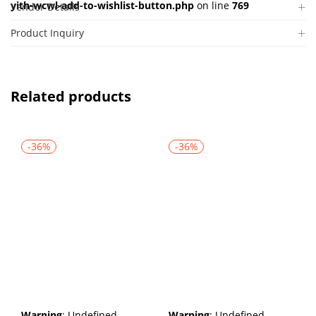
yith-wcwl-add-to-wishlist-button.php
on line
769
Vendor Details
Product Inquiry
Related products
-36%
-36%
Warning
: Undefined
Warning
: Undefined