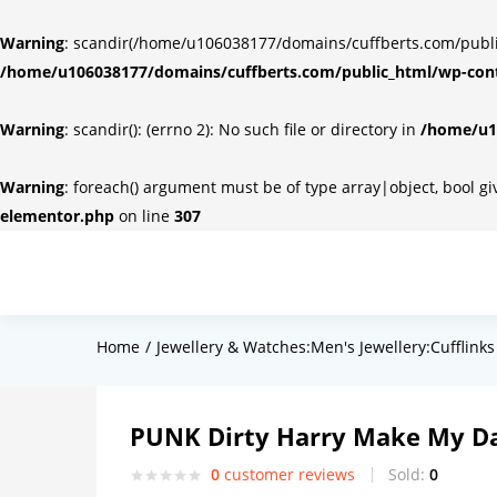
Warning
: scandir(/home/u106038177/domains/cuffberts.com/public_
/home/u106038177/domains/cuffberts.com/public_html/wp-cont
Warning
: scandir(): (errno 2): No such file or directory in
/home/u10
Warning
: foreach() argument must be of type array|object, bool g
elementor.php
on line
307
Home
Jewellery & Watches:Men's Jewellery:Cufflinks
PUNK Dirty Harry Make My Da
0
customer reviews
Sold:
0