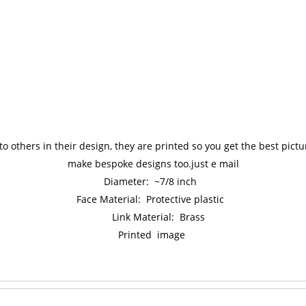
to others in their design, they are printed so you get the best pic
make bespoke designs too.just e mail
Diameter: ~7/8 inch
Face Material: Protective plastic
Link Material: Brass
Printed image