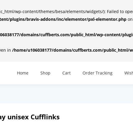
html/wp-content/themes/besa/elements/widgets/): Failed to open d
ent/plugins/bravis-addons/inc/elementor/pxl-elementor.php
on
6038177/domains/cuffberts.com/public_html/wp-content/plugin
iven in
/home/u106038177/domains/cuffberts.com/public_html/wp
Home
Shop
Cart
Order Tracking
Wish
y unisex Cufflinks