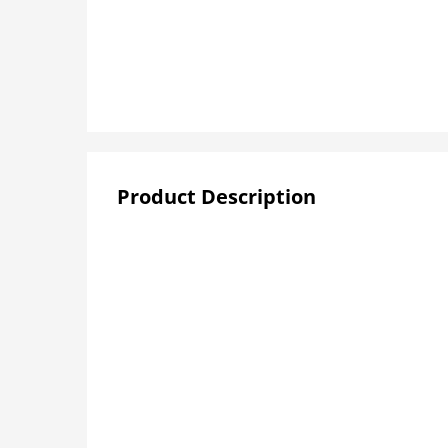
Product Description