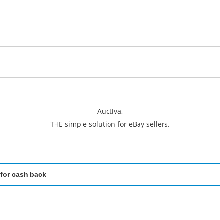
Auctiva,
THE simple solution for eBay sellers.
 for cash back