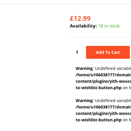
£
12.99
Availability:
18 in stock
Add To Cart
Warning
: Undefined variabl
/home/u106038177/domains
content/plugins/yith-wooc
to-wishlist-button.php
on l
Warning
: Undefined variab
/home/u106038177/domains
content/plugins/yith-wooc
to-wishlist-button.php
on l