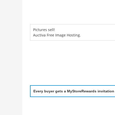
Pictures sell!
Auctiva Free Image Hosting.
Every buyer gets a MyStoreRewards invitation