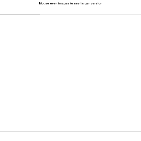
Mouse over images to see larger version