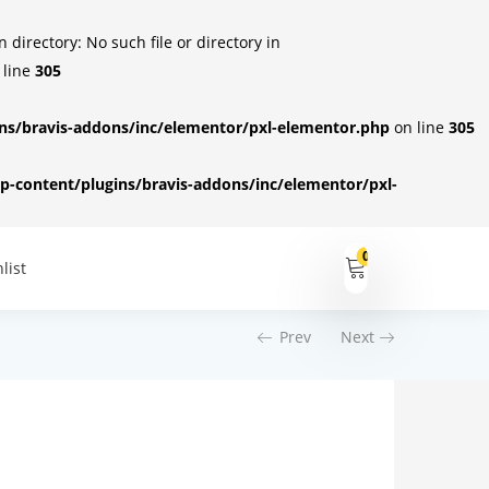
irectory: No such file or directory in
 line
305
s/bravis-addons/inc/elementor/pxl-elementor.php
on line
305
-content/plugins/bravis-addons/inc/elementor/pxl-
0
list
Prev
Next