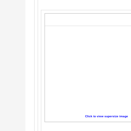
Click to view supersize image