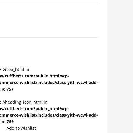
e $icon_html in
/cuffberts.com/public_html/wp-
ommerce-wishlist/includes/class-yith-wcwl-add-
ine
757
le $heading_icon_html in
/cuffberts.com/public_html/wp-
ommerce-wishlist/includes/class-yith-wcwl-add-
ine
769
Add to wishlist