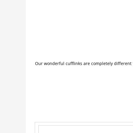
Our wonderful cufflinks are completely different 