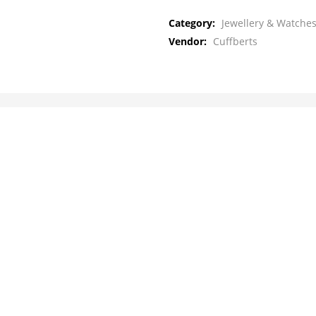
Category:
Jewellery & Watches
Vendor:
Cuffberts