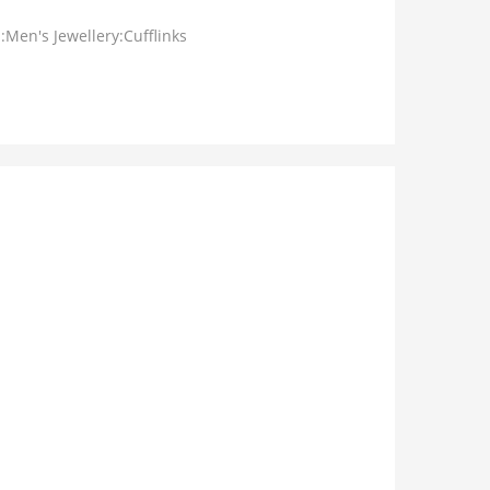
:Men's Jewellery:Cufflinks