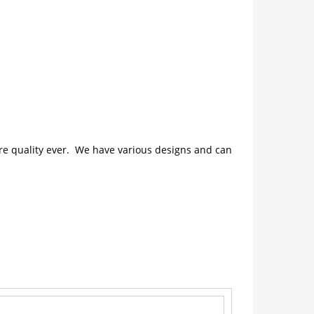
ture quality ever. We have various designs and can