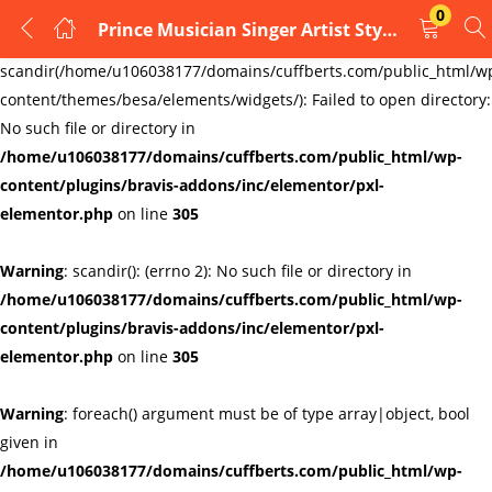
0
Prince Musician Singer Artist Style Icon Purple Rain Print cufflinks typ4
LOGIN
REGISTER
Warning
:
scandir(/home/u106038177/domains/cuffberts.com/public_html/w
content/themes/besa/elements/widgets/): Failed to open directory:
Enter your username and password to login.
No such file or directory in
/home/u106038177/domains/cuffberts.com/public_html/wp-
content/plugins/bravis-addons/inc/elementor/pxl-
elementor.php
on line
305
Warning
: scandir(): (errno 2): No such file or directory in
Remember me
Lost password?
/home/u106038177/domains/cuffberts.com/public_html/wp-
content/plugins/bravis-addons/inc/elementor/pxl-
elementor.php
on line
305
Warning
: foreach() argument must be of type array|object, bool
given in
/home/u106038177/domains/cuffberts.com/public_html/wp-