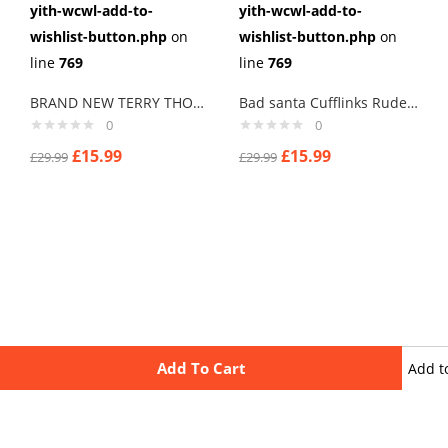
yith-wcwl-add-to-
yith-wcwl-add-to-
wishlist-button.php
on
wishlist-button.php
on
line
769
line
769
BRAND NEW TERRY THOMAS “HARD CHEESE” SCHOOL FOR SCOUNDRELS Cuff links men
Bad santa Cufflinks Rude Crude C Cufflinks with Merry Xmas, New Year
0
0
£
15.99
£
15.99
£
29.99
£
29.99
Add To Cart
Add t
wishli