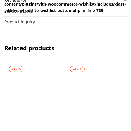
Reviews (0)
content/plugins/yith-woocommerce-wishlist/includes/class-
yith-wcwl-add-to-wishlist-button.php
on line
769
Vendor Details
Product Inquiry
Related products
-47%
-47%