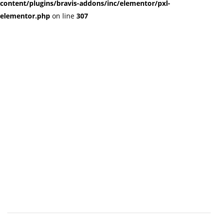
content/plugins/bravis-addons/inc/elementor/pxl-
elementor.php
on line
307