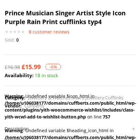
Prince Musician Singer Artist Style Icon
Purple Rain Print cufflinks typ4
0
customer reviews
Sold:
0
£
15.99
£
16.98
-6%
Availability:
18 in stock
Warning
: Undefined variable $icon_html in
Category:
Jewellery & Watches:Men's Jewellery:Cufflinks
/home/u106038177/domains/cuffberts.com/public_html/wp-
Vendor:
Cuffberts
content/plugins/yith-woocommerce-wishlist/includes/class-
yith-wcwl-add-to-wishlist-button.php
on line
757
Description
Warning
: Undefined variable $heading_icon_html in
/home/u106038177/domains/cuffberts.com/public_html/wp-