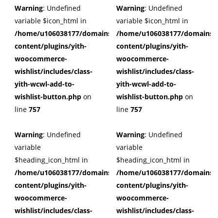
Warning
: Undefined
Warning
: Undefined
variable $icon_html in
variable $icon_html in
/home/u106038177/domains/cuffberts.com/public_html/wp
/home/u106038177/domains/c
content/plugins/yith-
content/plugins/yith-
woocommerce-
woocommerce-
wishlist/includes/class-
wishlist/includes/class-
yith-wcwl-add-to-
yith-wcwl-add-to-
wishlist-button.php
on
wishlist-button.php
on
line
757
line
757
Warning
: Undefined
Warning
: Undefined
variable
variable
$heading_icon_html in
$heading_icon_html in
/home/u106038177/domains/cuffberts.com/public_html/wp
/home/u106038177/domains/c
content/plugins/yith-
content/plugins/yith-
woocommerce-
woocommerce-
wishlist/includes/class-
wishlist/includes/class-