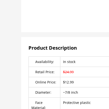
Product Description
Availability:
In stock
Retail Price:
$24.99
Online Price:
$12.99
Diameter:
~7/8 inch
Face
Protective plastic
Material: