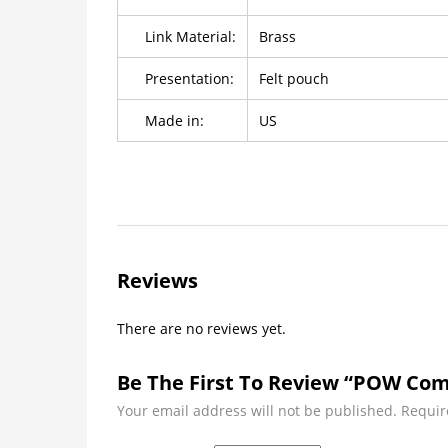
Link Material:
Brass
Presentation:
Felt pouch
Made in:
US
Reviews
There are no reviews yet.
Be The First To Review “POW Com
Your email address will not be published.
Requir