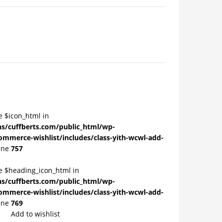
e $icon_html in
/cuffberts.com/public_html/wp-
ommerce-wishlist/includes/class-yith-wcwl-add-
ine
757
le $heading_icon_html in
/cuffberts.com/public_html/wp-
ommerce-wishlist/includes/class-yith-wcwl-add-
ine
769
Add to wishlist