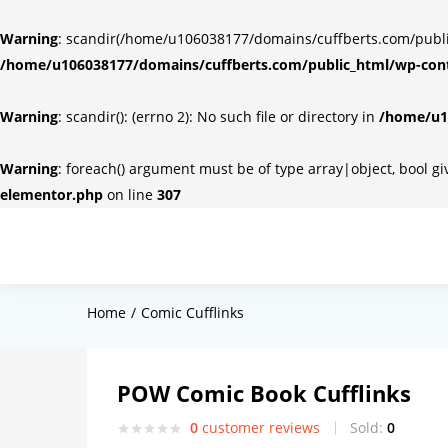
Warning
: scandir(/home/u106038177/domains/cuffberts.com/public_
/home/u106038177/domains/cuffberts.com/public_html/wp-cont
Warning
: scandir(): (errno 2): No such file or directory in
/home/u10
Warning
: foreach() argument must be of type array|object, bool g
elementor.php
on line
307
Home
Comic Cufflinks
POW Comic Book Cufflinks
0
customer reviews
Sold:
0