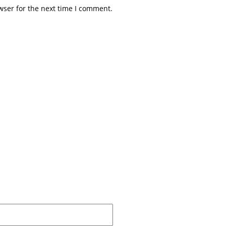
wser for the next time I comment.