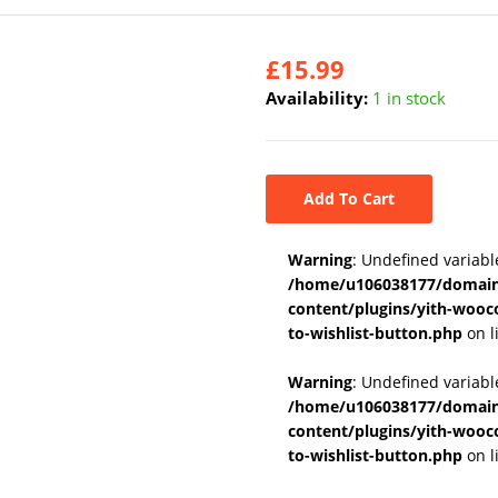
£
15.99
Availability:
1 in stock
Add To Cart
Warning
: Undefined variabl
/home/u106038177/domains
content/plugins/yith-wooc
to-wishlist-button.php
on l
Warning
: Undefined variab
/home/u106038177/domains
content/plugins/yith-wooc
to-wishlist-button.php
on l