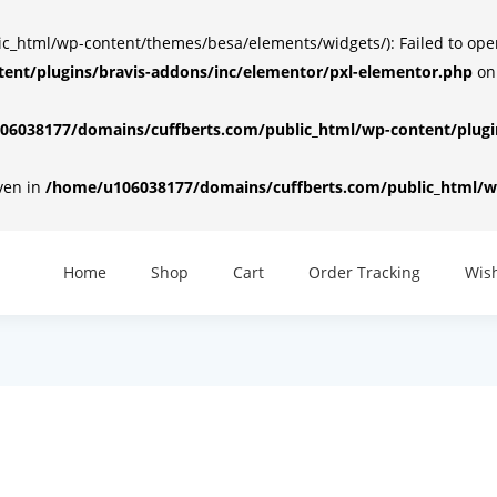
html/wp-content/themes/besa/elements/widgets/): Failed to open d
ent/plugins/bravis-addons/inc/elementor/pxl-elementor.php
on
6038177/domains/cuffberts.com/public_html/wp-content/plugin
iven in
/home/u106038177/domains/cuffberts.com/public_html/wp
Home
Shop
Cart
Order Tracking
Wish