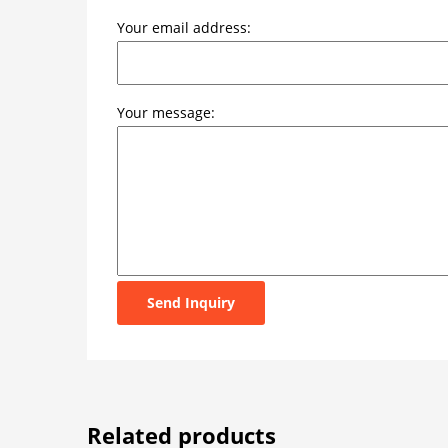
Your email address:
Your message:
Send Inquiry
Related products