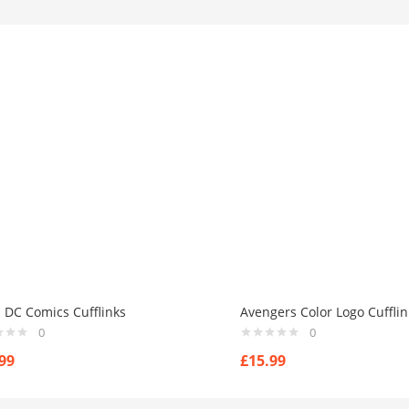
 DC Comics Cufflinks
Avengers Color Logo Cufflin
0
0
99
£
15.99