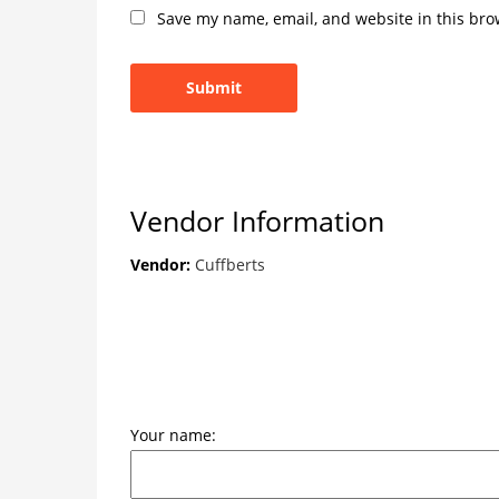
Save my name, email, and website in this bro
Vendor Information
Vendor:
Cuffberts
Your name: