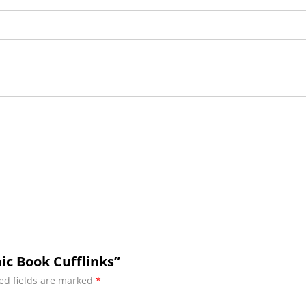
ic Book Cufflinks”
ed fields are marked
*