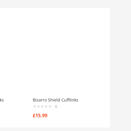
ks
Bizarro Shield Cufflinks
0
£
15.99