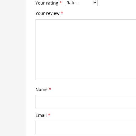
Your rating
*
Your review
*
Name
*
Email
*