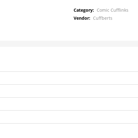
Category:
Comic Cufflinks
Vendor:
Cuffberts