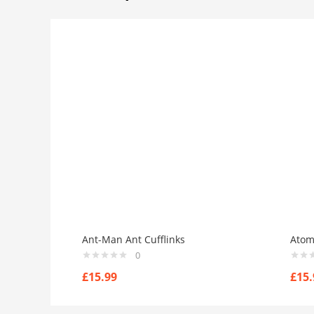
Ant-Man Ant Cufflinks
Atom
0
£
15.99
£
15.