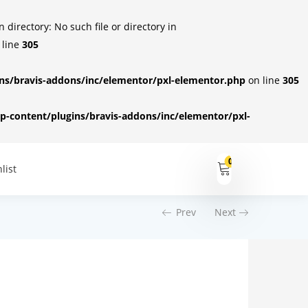
irectory: No such file or directory in
 line
305
s/bravis-addons/inc/elementor/pxl-elementor.php
on line
305
-content/plugins/bravis-addons/inc/elementor/pxl-
0
list
Prev
Next