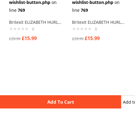
wishlist-button.php
on
wishlist-button.php
on
line
769
line
769
Britexit ELIZABETH HURLEY Cuff links men
Britexit ELIZABETH HURLEY Terry thomas I Say Cuff links men
0
0
£
15.99
£
15.99
£
29.99
£
29.99
Add To Cart
Add t
wishli