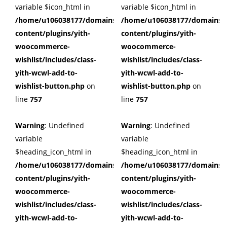
variable $icon_html in
variable $icon_html in
/home/u106038177/domains/cuffberts.com/public_html/wp
/home/u106038177/domains/c
content/plugins/yith-
content/plugins/yith-
woocommerce-
woocommerce-
wishlist/includes/class-
wishlist/includes/class-
yith-wcwl-add-to-
yith-wcwl-add-to-
wishlist-button.php
on
wishlist-button.php
on
line
757
line
757
Warning
: Undefined
Warning
: Undefined
variable
variable
$heading_icon_html in
$heading_icon_html in
/home/u106038177/domains/cuffberts.com/public_html/wp
/home/u106038177/domains/c
content/plugins/yith-
content/plugins/yith-
woocommerce-
woocommerce-
wishlist/includes/class-
wishlist/includes/class-
yith-wcwl-add-to-
yith-wcwl-add-to-