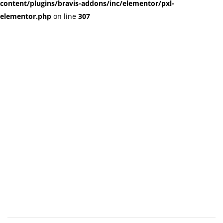
content/plugins/bravis-addons/inc/elementor/pxl-
elementor.php
on line
307