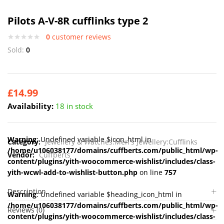
Pilots A-V-8R cufflinks type 2
0
customer reviews
Sold:
0
£
14.99
Availability:
18 in stock
Warning
: Undefined variable $icon_html in
Category:
Jewellery & Watches:Men's Jewellery:Cufflinks
/home/u106038177/domains/cuffberts.com/public_html/wp-
Vendor:
Cuffberts
content/plugins/yith-woocommerce-wishlist/includes/class-
yith-wcwl-add-to-wishlist-button.php
on line
757
Description
Warning
: Undefined variable $heading_icon_html in
/home/u106038177/domains/cuffberts.com/public_html/wp-
Reviews (0)
content/plugins/yith-woocommerce-wishlist/includes/class-