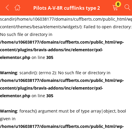
0
Pilots A-V-8R cufflinks type 2
LOGIN
REGISTER
Warning
:
scandir(/home/u106038177/domains/cuffberts.com/public_html/w
content/themes/besa/elements/widgets/): Failed to open directory:
Enter your username and password to login.
No such file or directory in
/home/u106038177/domains/cuffberts.com/public_html/wp-
content/plugins/bravis-addons/inc/elementor/pxl-
elementor.php
on line
305
Warning
: scandir(): (errno 2): No such file or directory in
Remember me
Lost password?
/home/u106038177/domains/cuffberts.com/public_html/wp-
content/plugins/bravis-addons/inc/elementor/pxl-
elementor.php
on line
305
Warning
: foreach() argument must be of type array|object, bool
given in
/home/u106038177/domains/cuffberts.com/public_html/wp-