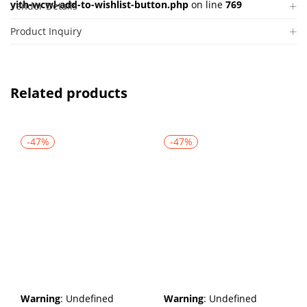
yith-wcwl-add-to-wishlist-button.php
on line
769
Vendor Details
Product Inquiry
Related products
-47%
-47%
Warning
: Undefined
Warning
: Undefined