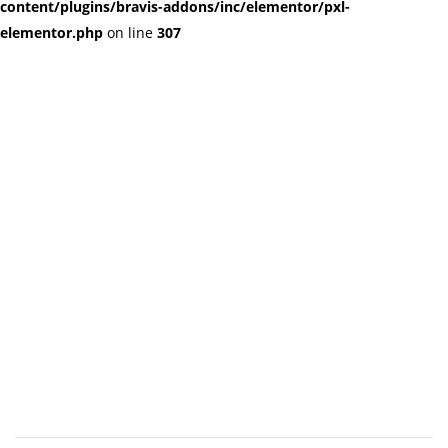
content/plugins/bravis-addons/inc/elementor/pxl-
elementor.php
on line
307