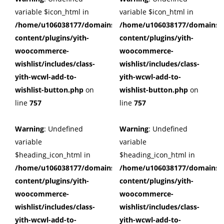
variable $icon_html in
variable $icon_html in
/home/u106038177/domains/cuffberts.com/public_html/wp
/home/u106038177/domains/c
content/plugins/yith-
content/plugins/yith-
woocommerce-
woocommerce-
wishlist/includes/class-
wishlist/includes/class-
yith-wcwl-add-to-
yith-wcwl-add-to-
wishlist-button.php
on
wishlist-button.php
on
line
757
line
757
Warning
: Undefined
Warning
: Undefined
variable
variable
$heading_icon_html in
$heading_icon_html in
/home/u106038177/domains/cuffberts.com/public_html/wp
/home/u106038177/domains/c
content/plugins/yith-
content/plugins/yith-
woocommerce-
woocommerce-
wishlist/includes/class-
wishlist/includes/class-
yith-wcwl-add-to-
yith-wcwl-add-to-