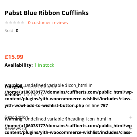
Pabst Blue Ribbon Cufflinks
0
customer reviews
Sold:
0
£
15.99
Availability:
1 in stock
Warning
: Undefined variable $icon_html in
Category:
Beer Cufflinks
/home/u106038177/domains/cuffberts.com/public_html/wp-
Vendor:
Cuffberts
content/plugins/yith-woocommerce-wishlist/includes/class-
yith-wcwl-add-to-wishlist-button.php
on line
757
Description
Warning
: Undefined variable $heading_icon_html in
/home/u106038177/domains/cuffberts.com/public_html/wp-
Reviews (0)
content/plugins/yith-woocommerce-wishlist/includes/class-