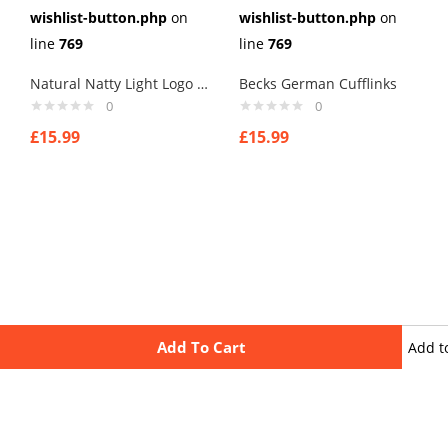
wishlist-button.php
on
wishlist-button.php
on
line
769
line
769
Natural Natty Light Logo Cufflinks
Becks German Cufflinks
0
0
£
15.99
£
15.99
Add To Cart
Add t
wishli