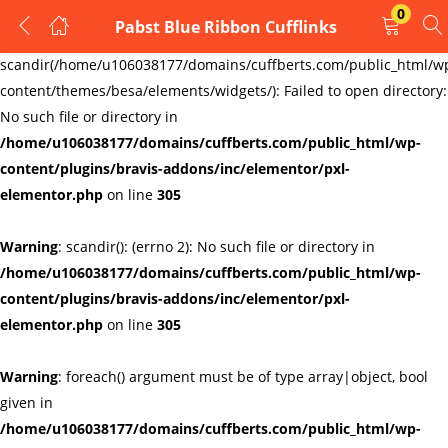
0
Pabst Blue Ribbon Cufflinks
LOGIN
REGISTER
Warning
:
scandir(/home/u106038177/domains/cuffberts.com/public_html/w
content/themes/besa/elements/widgets/): Failed to open directory:
Enter your username and password to login.
No such file or directory in
/home/u106038177/domains/cuffberts.com/public_html/wp-
content/plugins/bravis-addons/inc/elementor/pxl-
elementor.php
on line
305
Warning
: scandir(): (errno 2): No such file or directory in
Remember me
Lost password?
/home/u106038177/domains/cuffberts.com/public_html/wp-
content/plugins/bravis-addons/inc/elementor/pxl-
elementor.php
on line
305
Warning
: foreach() argument must be of type array|object, bool
given in
/home/u106038177/domains/cuffberts.com/public_html/wp-