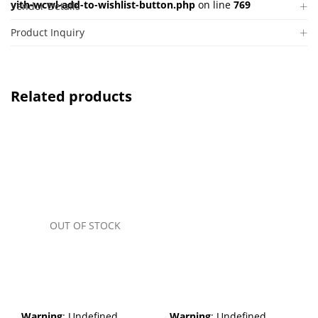
yith-wcwl-add-to-wishlist-button.php
on line
769
Vendor Details
Product Inquiry
Related products
OUT OF STOCK
Warning
: Undefined
Warning
: Undefined