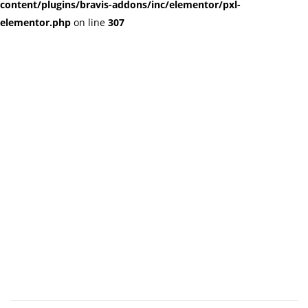
content/plugins/bravis-addons/inc/elementor/pxl-
elementor.php
on line
307