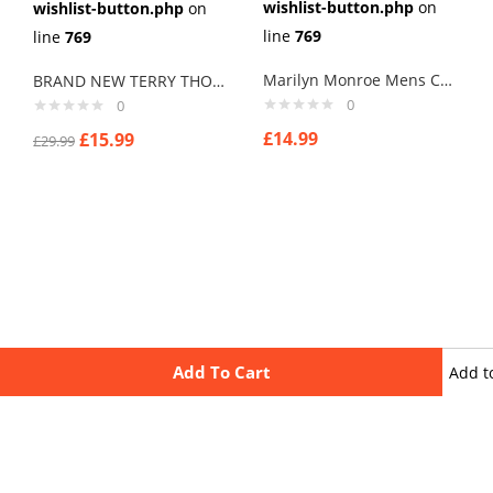
wishlist-button.php
on
wishlist-button.php
on
line
769
line
769
Marilyn Monroe Mens Cufflinks Vintage Pin Up Retro Art Sexy by Rushjets tp2
BRAND NEW TERRY THOMAS SCHOOL FOR SCOUNDRELS Cuff links men
0
0
£
14.99
£
15.99
£
29.99
Add To Cart
Add t
wishli