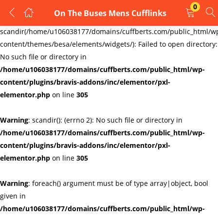
0
On The Buses Mens Cufflinks
LOGIN
REGISTER
Warning
:
scandir(/home/u106038177/domains/cuffberts.com/public_html/w
content/themes/besa/elements/widgets/): Failed to open directory:
Enter your username and password to login.
No such file or directory in
/home/u106038177/domains/cuffberts.com/public_html/wp-
content/plugins/bravis-addons/inc/elementor/pxl-
elementor.php
on line
305
Warning
: scandir(): (errno 2): No such file or directory in
Remember me
Lost password?
/home/u106038177/domains/cuffberts.com/public_html/wp-
content/plugins/bravis-addons/inc/elementor/pxl-
elementor.php
on line
305
Warning
: foreach() argument must be of type array|object, bool
given in
/home/u106038177/domains/cuffberts.com/public_html/wp-