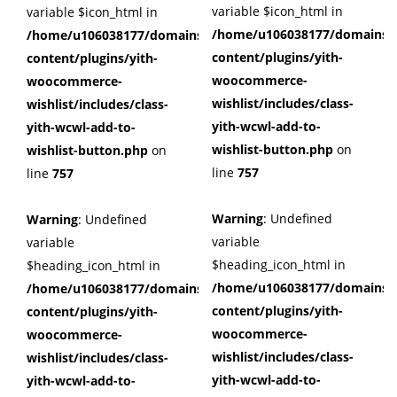
variable $icon_html in
variable $icon_html in
/home/u106038177/domains/c
/home/u106038177/domains/cuffberts.com/public_html/wp
content/plugins/yith-
content/plugins/yith-
woocommerce-
woocommerce-
wishlist/includes/class-
wishlist/includes/class-
yith-wcwl-add-to-
yith-wcwl-add-to-
wishlist-button.php
on
wishlist-button.php
on
line
757
line
757
Warning
: Undefined
Warning
: Undefined
variable
variable
$heading_icon_html in
$heading_icon_html in
/home/u106038177/domains/c
/home/u106038177/domains/cuffberts.com/public_html/wp
content/plugins/yith-
content/plugins/yith-
woocommerce-
woocommerce-
wishlist/includes/class-
wishlist/includes/class-
yith-wcwl-add-to-
yith-wcwl-add-to-