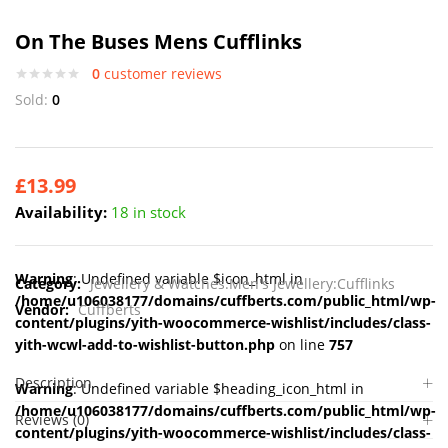
On The Buses Mens Cufflinks
0
customer reviews
Sold:
0
£
13.99
Availability:
18 in stock
Warning
: Undefined variable $icon_html in
Category:
Jewellery & Watches:Men's Jewellery:Cufflinks
/home/u106038177/domains/cuffberts.com/public_html/wp-
Vendor:
Cuffberts
content/plugins/yith-woocommerce-wishlist/includes/class-
yith-wcwl-add-to-wishlist-button.php
on line
757
Description
Warning
: Undefined variable $heading_icon_html in
/home/u106038177/domains/cuffberts.com/public_html/wp-
Reviews (0)
content/plugins/yith-woocommerce-wishlist/includes/class-