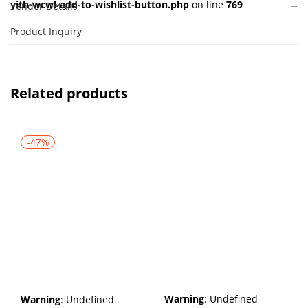
yith-wcwl-add-to-wishlist-button.php
on line
769
Vendor Details
Product Inquiry
Related products
-47%
Warning
: Undefined
Warning
: Undefined