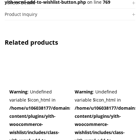
yith-wcwl-add-to-wishlist-button.php
on line
769
Vendor Details
Product Inquiry
Related products
Warning
: Undefined
Warning
: Undefined
variable $icon_html in
variable $icon_html in
/home/u106038177/domains/cuffberts.com/public_html/wp
/home/u106038177/domains/c
content/plugins/yith-
content/plugins/yith-
woocommerce-
woocommerce-
wishlist/includes/class-
wishlist/includes/class-