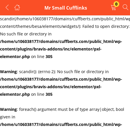
0
Mr Small Cufflinks
LOGIN
REGISTER
Warning
:
scandir(/home/u106038177/domains/cuffberts.com/public_html/w
content/themes/besa/elements/widgets/): Failed to open directory:
Enter your username and password to login.
No such file or directory in
/home/u106038177/domains/cuffberts.com/public_html/wp-
content/plugins/bravis-addons/inc/elementor/pxl-
elementor.php
on line
305
Warning
: scandir(): (errno 2): No such file or directory in
Remember me
Lost password?
/home/u106038177/domains/cuffberts.com/public_html/wp-
content/plugins/bravis-addons/inc/elementor/pxl-
elementor.php
on line
305
Warning
: foreach() argument must be of type array|object, bool
given in
/home/u106038177/domains/cuffberts.com/public_html/wp-