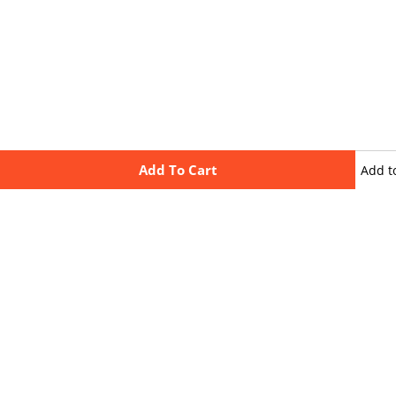
Add To Cart
Add t
wishli