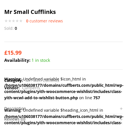
Mr Small Cufflinks
0
customer reviews
Sold:
0
£
15.99
Availability:
1 in stock
Warning
: Undefined variable $icon_html in
Category:
Mr. Men Cufflinks
/home/u106038177/domains/cuffberts.com/public_html/wp-
Vendor:
Cuffberts
content/plugins/yith-woocommerce-wishlist/includes/class-
yith-wcwl-add-to-wishlist-button.php
on line
757
Description
Warning
: Undefined variable $heading_icon_html in
/home/u106038177/domains/cuffberts.com/public_html/wp-
Reviews (0)
content/plugins/yith-woocommerce-wishlist/includes/class-