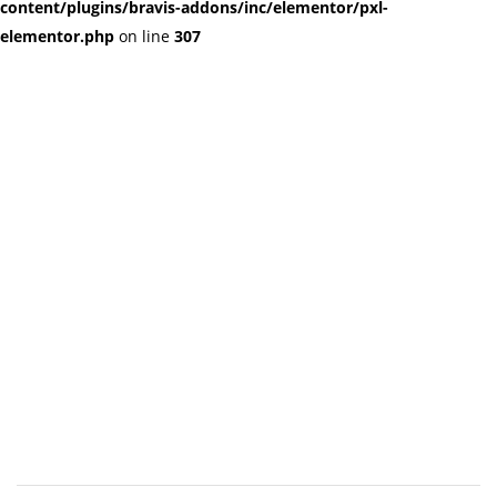
content/plugins/bravis-addons/inc/elementor/pxl-
elementor.php
on line
307