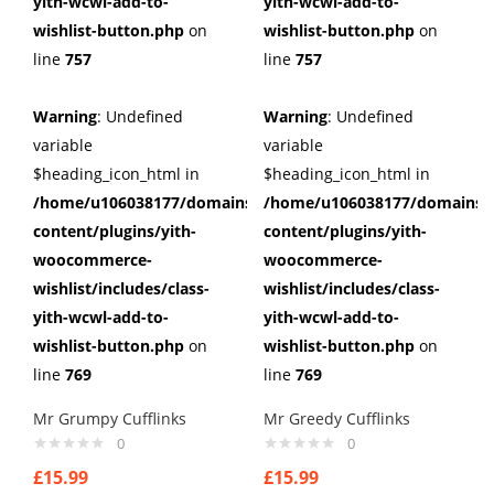
yith-wcwl-add-to-
yith-wcwl-add-to-
wishlist-button.php
on
wishlist-button.php
on
line
757
line
757
Warning
: Undefined
Warning
: Undefined
variable
variable
$heading_icon_html in
$heading_icon_html in
/home/u106038177/domains/cuffberts.com/public_html/wp
/home/u106038177/domains/c
content/plugins/yith-
content/plugins/yith-
woocommerce-
woocommerce-
wishlist/includes/class-
wishlist/includes/class-
yith-wcwl-add-to-
yith-wcwl-add-to-
wishlist-button.php
on
wishlist-button.php
on
line
769
line
769
Mr Grumpy Cufflinks
Mr Greedy Cufflinks
0
0
£
15.99
£
15.99