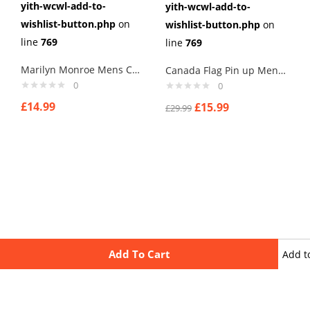
yith-wcwl-add-to-
yith-wcwl-add-to-
wishlist-button.php
on
wishlist-button.php
on
line
769
line
769
Marilyn Monroe Mens Cufflinks Vintage Pin Up Retro Art Sexy by Rushjets tp2
Canada Flag Pin up Mens Cufflinks
0
0
£
14.99
£
15.99
£
29.99
Add To Cart
Add t
wishli