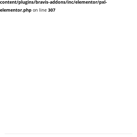
content/plugins/bravis-addons/inc/elementor/pxl-
elementor.php
on line
307