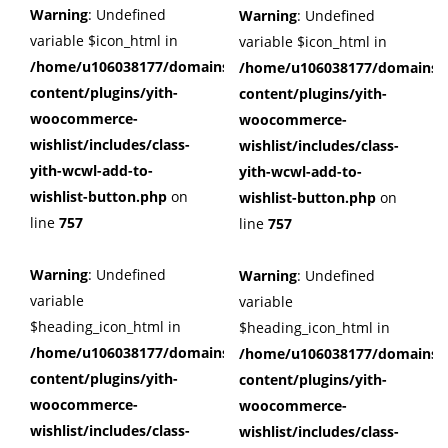
Warning
: Undefined
Warning
: Undefined
variable $icon_html in
variable $icon_html in
/home/u106038177/domains/cuffberts.com/public_html/wp
/home/u106038177/domains/c
content/plugins/yith-
content/plugins/yith-
woocommerce-
woocommerce-
wishlist/includes/class-
wishlist/includes/class-
yith-wcwl-add-to-
yith-wcwl-add-to-
wishlist-button.php
on
wishlist-button.php
on
line
757
line
757
Warning
: Undefined
Warning
: Undefined
variable
variable
$heading_icon_html in
$heading_icon_html in
/home/u106038177/domains/cuffberts.com/public_html/wp
/home/u106038177/domains/c
content/plugins/yith-
content/plugins/yith-
woocommerce-
woocommerce-
wishlist/includes/class-
wishlist/includes/class-