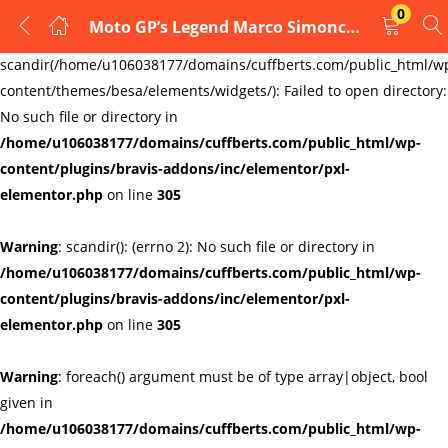
0
Moto GP’s Legend Marco Simoncelli no 58 Glass cufflinks, Honda rider
LOGIN
REGISTER
Warning
:
scandir(/home/u106038177/domains/cuffberts.com/public_html/w
content/themes/besa/elements/widgets/): Failed to open directory:
Enter your username and password to login.
No such file or directory in
/home/u106038177/domains/cuffberts.com/public_html/wp-
content/plugins/bravis-addons/inc/elementor/pxl-
elementor.php
on line
305
Warning
: scandir(): (errno 2): No such file or directory in
Remember me
Lost password?
/home/u106038177/domains/cuffberts.com/public_html/wp-
content/plugins/bravis-addons/inc/elementor/pxl-
elementor.php
on line
305
Warning
: foreach() argument must be of type array|object, bool
given in
/home/u106038177/domains/cuffberts.com/public_html/wp-