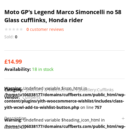
Moto GP’s Legend Marco Simoncelli no 58
Glass cufflinks, Honda rider
0
customer reviews
Sold:
0
£
14.99
Availability:
18 in stock
Warning
: Undefined variable $icon_html in
Category:
Jewellery & Watches:Men's Jewellery:Cufflinks
/home/u106038177/domains/cuffberts.com/public_html/wp-
Vendor:
Cuffberts
content/plugins/yith-woocommerce-wishlist/includes/class-
yith-wcwl-add-to-wishlist-button.php
on line
757
Description
Warning
: Undefined variable $heading_icon_html in
/home/u106038177/domains/cuffberts.com/public_html/wp-
Reviews (0)