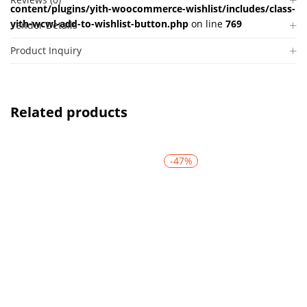
content/plugins/yith-woocommerce-wishlist/includes/class-
yith-wcwl-add-to-wishlist-button.php
on line
769
Vendor Details
Product Inquiry
Related products
-47%