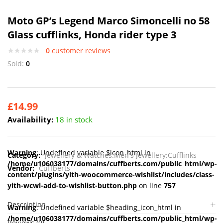
Moto GP’s Legend Marco Simoncelli no 58
Glass cufflinks, Honda rider type 3
0
customer reviews
Sold:
0
£
14.99
Availability:
18 in stock
Warning
: Undefined variable $icon_html in
Category:
Jewellery & Watches:Men's Jewellery:Cufflinks
/home/u106038177/domains/cuffberts.com/public_html/wp-
Vendor:
Cuffberts
content/plugins/yith-woocommerce-wishlist/includes/class-
yith-wcwl-add-to-wishlist-button.php
on line
757
Description
Warning
: Undefined variable $heading_icon_html in
/home/u106038177/domains/cuffberts.com/public_html/wp-
Reviews (0)