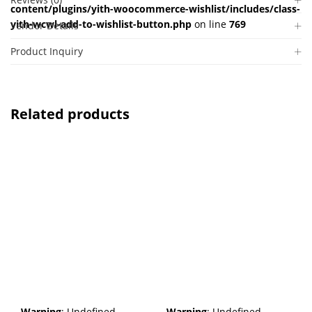
content/plugins/yith-woocommerce-wishlist/includes/class-
yith-wcwl-add-to-wishlist-button.php
on line
769
Vendor Details
Product Inquiry
Related products
Warning
: Undefined
Warning
: Undefined