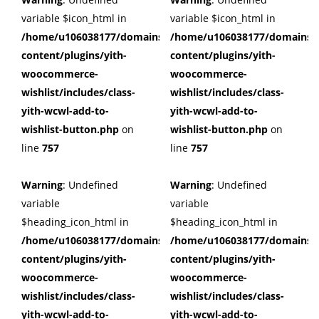
variable $icon_html in
variable $icon_html in
/home/u106038177/domains/cuffberts.com/public_html/wp
/home/u106038177/domains/c
content/plugins/yith-
content/plugins/yith-
woocommerce-
woocommerce-
wishlist/includes/class-
wishlist/includes/class-
yith-wcwl-add-to-
yith-wcwl-add-to-
wishlist-button.php
on
wishlist-button.php
on
line
757
line
757
Warning
: Undefined
Warning
: Undefined
variable
variable
$heading_icon_html in
$heading_icon_html in
/home/u106038177/domains/cuffberts.com/public_html/wp
/home/u106038177/domains/c
content/plugins/yith-
content/plugins/yith-
woocommerce-
woocommerce-
wishlist/includes/class-
wishlist/includes/class-
yith-wcwl-add-to-
yith-wcwl-add-to-