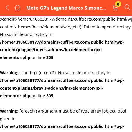
0
Moto GP’s Legend Marco Simoncelli no 58 Glass cufflinks, Honda rider type 3
LOGIN
REGISTER
Warning
:
scandir(/home/u106038177/domains/cuffberts.com/public_html/w
content/themes/besa/elements/widgets/): Failed to open directory:
Enter your username and password to login.
No such file or directory in
/home/u106038177/domains/cuffberts.com/public_html/wp-
content/plugins/bravis-addons/inc/elementor/pxl-
elementor.php
on line
305
Warning
: scandir(): (errno 2): No such file or directory in
Remember me
Lost password?
/home/u106038177/domains/cuffberts.com/public_html/wp-
content/plugins/bravis-addons/inc/elementor/pxl-
elementor.php
on line
305
Warning
: foreach() argument must be of type array|object, bool
given in
/home/u106038177/domains/cuffberts.com/public_html/wp-