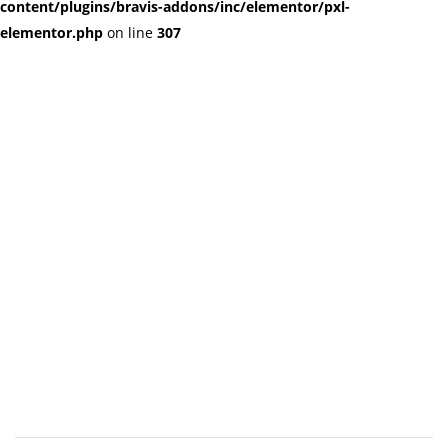
content/plugins/bravis-addons/inc/elementor/pxl-
elementor.php
on line
307