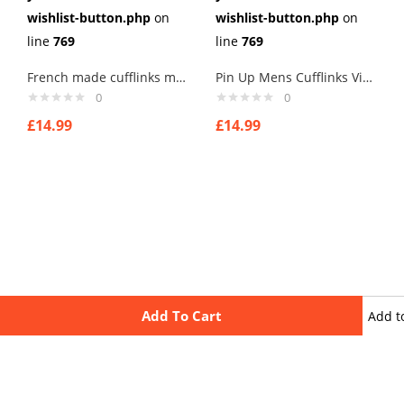
wishlist-button.php
on
wishlist-button.php
on
line
769
line
769
French made cufflinks mens cufflinks . type 4
Pin Up Mens Cufflinks Vintage Pin Up Retro Art Sexy by Rushjets tp7
0
0
£
14.99
£
14.99
Add To Cart
Add t
wishli