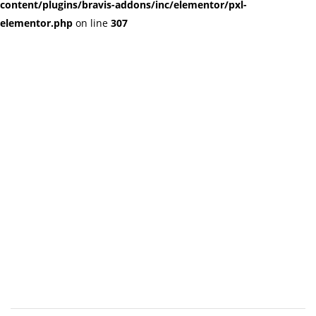
content/plugins/bravis-addons/inc/elementor/pxl-
elementor.php
on line
307