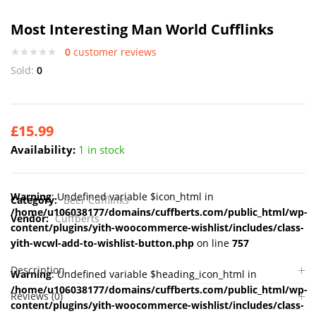
Most Interesting Man World Cufflinks
0
customer reviews
Sold:
0
£
15.99
Availability:
1 in stock
Warning
: Undefined variable $icon_html in
Category:
Beer Cufflinks
/home/u106038177/domains/cuffberts.com/public_html/wp-
Vendor:
Cuffberts
content/plugins/yith-woocommerce-wishlist/includes/class-
yith-wcwl-add-to-wishlist-button.php
on line
757
Description
Warning
: Undefined variable $heading_icon_html in
/home/u106038177/domains/cuffberts.com/public_html/wp-
Reviews (0)
content/plugins/yith-woocommerce-wishlist/includes/class-