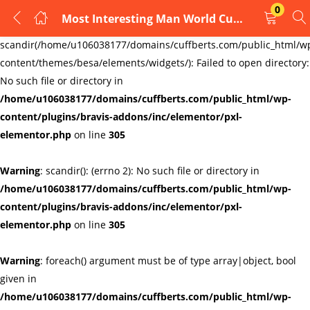
0
Most Interesting Man World Cufflinks
LOGIN
REGISTER
Warning
:
scandir(/home/u106038177/domains/cuffberts.com/public_html/w
content/themes/besa/elements/widgets/): Failed to open directory:
Enter your username and password to login.
No such file or directory in
/home/u106038177/domains/cuffberts.com/public_html/wp-
content/plugins/bravis-addons/inc/elementor/pxl-
elementor.php
on line
305
Warning
: scandir(): (errno 2): No such file or directory in
Remember me
Lost password?
/home/u106038177/domains/cuffberts.com/public_html/wp-
content/plugins/bravis-addons/inc/elementor/pxl-
elementor.php
on line
305
Warning
: foreach() argument must be of type array|object, bool
given in
/home/u106038177/domains/cuffberts.com/public_html/wp-