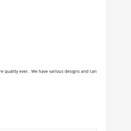
ture quality ever. We have various designs and can