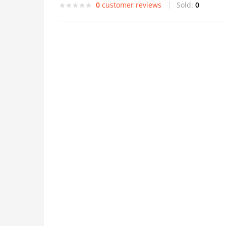
0
customer reviews
Sold:
0