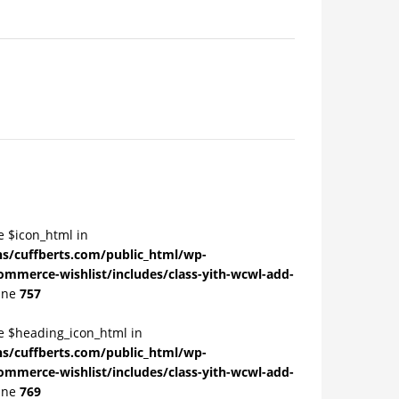
e $icon_html in
/cuffberts.com/public_html/wp-
ommerce-wishlist/includes/class-yith-wcwl-add-
ine
757
le $heading_icon_html in
/cuffberts.com/public_html/wp-
ommerce-wishlist/includes/class-yith-wcwl-add-
ine
769