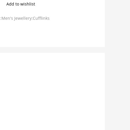
Add to wishlist
:Men's Jewellery:Cufflinks