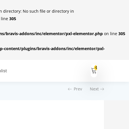
irectory: No such file or directory in
 line
305
s/bravis-addons/inc/elementor/pxl-elementor.php
on line
305
-content/plugins/bravis-addons/inc/elementor/pxl-
0
list
Prev
Next