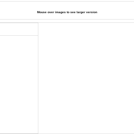
Mouse over images to see larger version