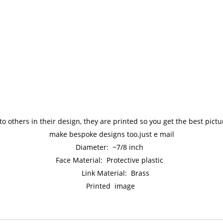
to others in their design, they are printed so you get the best pic
make bespoke designs too.just e mail
Diameter: ~7/8 inch
Face Material: Protective plastic
Link Material: Brass
Printed image