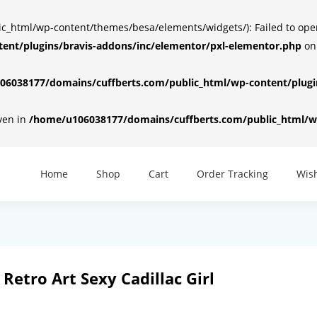
html/wp-content/themes/besa/elements/widgets/): Failed to open d
ent/plugins/bravis-addons/inc/elementor/pxl-elementor.php
on
6038177/domains/cuffberts.com/public_html/wp-content/plugin
iven in
/home/u106038177/domains/cuffberts.com/public_html/wp
Home
Shop
Cart
Order Tracking
Wish
Retro Art Sexy Cadillac Girl