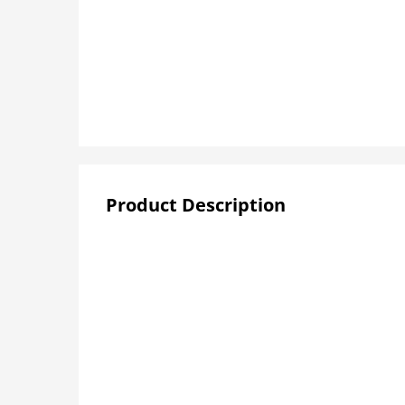
Product Description