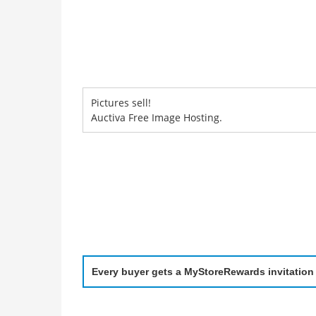
Pictures sell!
Auctiva Free Image Hosting.
Every buyer gets a MyStoreRewards invitation