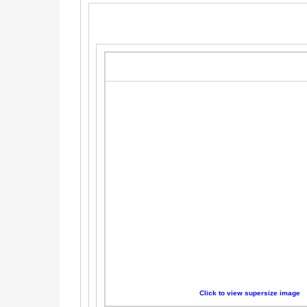
Click to view supersize image