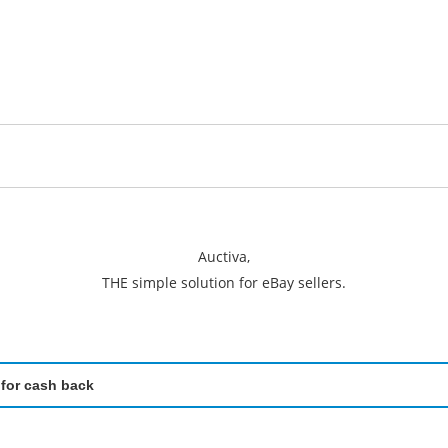
Auctiva,
THE simple solution for eBay sellers.
 for cash back