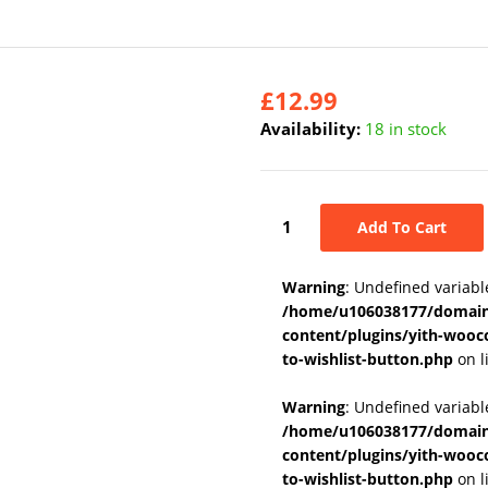
£
12.99
Availability:
18 in stock
Add To Cart
Warning
: Undefined variabl
/home/u106038177/domains
content/plugins/yith-wooc
to-wishlist-button.php
on l
Warning
: Undefined variab
/home/u106038177/domains
content/plugins/yith-wooc
to-wishlist-button.php
on l