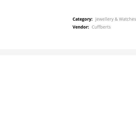
Category:
Jewellery & Watches
Vendor:
Cuffberts