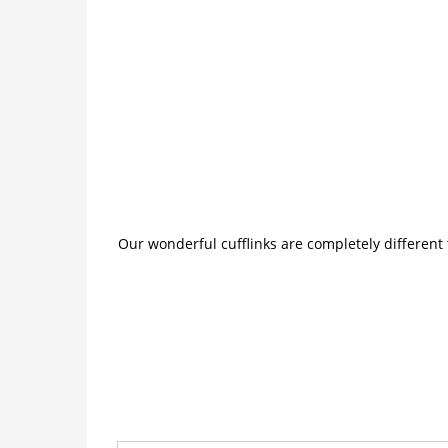
Our wonderful cufflinks are completely different 