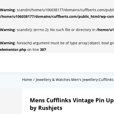
Warning
: scandir(/home/u106038177/domains/cuffberts.com/public_
/home/u106038177/domains/cuffberts.com/public_html/wp-cont
Warning
: scandir(): (errno 2): No such file or directory in
/home/u10
Warning
: foreach() argument must be of type array|object, bool g
elementor.php
on line
307
Home
Jewellery & Watches:Men's Jewellery:Cufflinks
Mens Cufflinks Vintage Pin Up 
by Rushjets