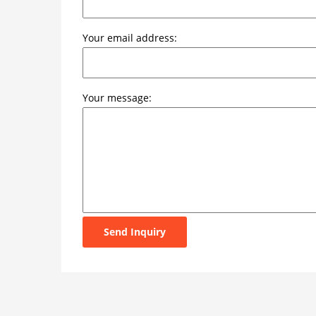
Your email address:
Your message:
Send Inquiry