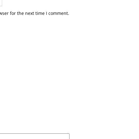
wser for the next time I comment.