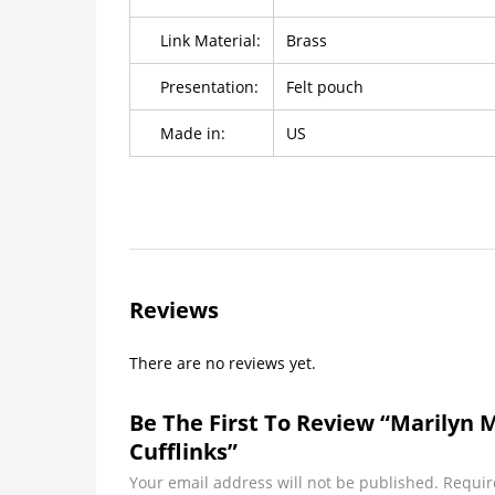
Link Material:
Brass
Presentation:
Felt pouch
Made in:
US
Reviews
There are no reviews yet.
Be The First To Review “Marilyn
Cufflinks”
Your email address will not be published.
Requir