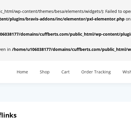
html/wp-content/themes/besa/elements/widgets/): Failed to open d
ent/plugins/bravis-addons/inc/elementor/pxl-elementor.php
on
6038177/domains/cuffberts.com/public_html/wp-content/plugin
iven in
/home/u106038177/domains/cuffberts.com/public_html/wp
Home
Shop
Cart
Order Tracking
Wish
links