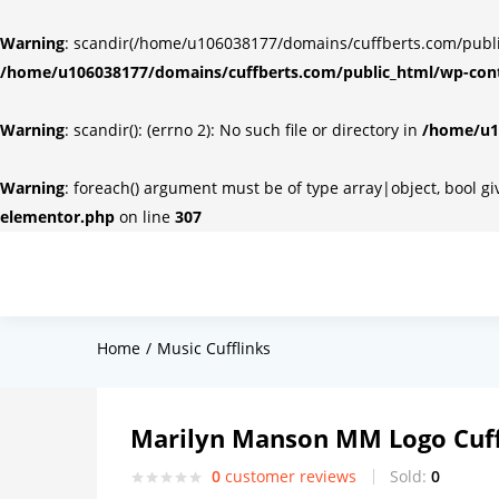
Warning
: scandir(/home/u106038177/domains/cuffberts.com/public_
/home/u106038177/domains/cuffberts.com/public_html/wp-cont
Warning
: scandir(): (errno 2): No such file or directory in
/home/u10
Warning
: foreach() argument must be of type array|object, bool g
elementor.php
on line
307
Home
Music Cufflinks
Marilyn Manson MM Logo Cuff
0
customer reviews
Sold:
0