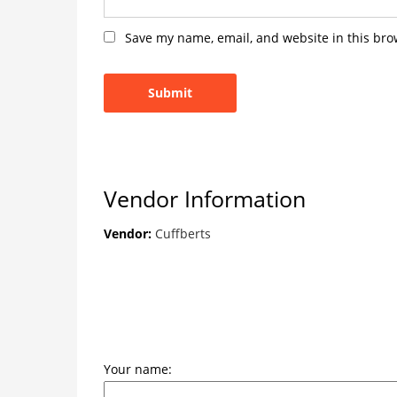
Save my name, email, and website in this bro
Vendor Information
Vendor:
Cuffberts
Your name: