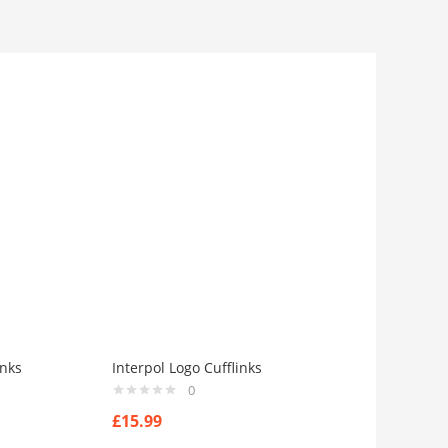
inks
Interpol Logo Cufflinks
0
£
15.99