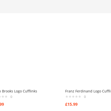
h Brooks Logo Cufflinks
Franz Ferdinand Logo Cuffl
0
0
99
£
15.99