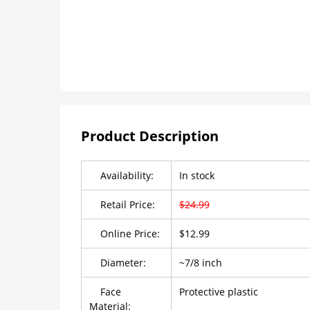
Product Description
Availability:
In stock
Retail Price:
$24.99
Online Price:
$12.99
Diameter:
~7/8 inch
Face
Protective plastic
Material: