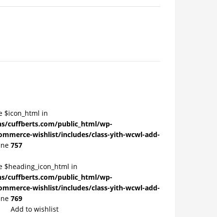
e $icon_html in
/cuffberts.com/public_html/wp-
ommerce-wishlist/includes/class-yith-wcwl-add-
ine
757
le $heading_icon_html in
/cuffberts.com/public_html/wp-
ommerce-wishlist/includes/class-yith-wcwl-add-
ine
769
Add to wishlist