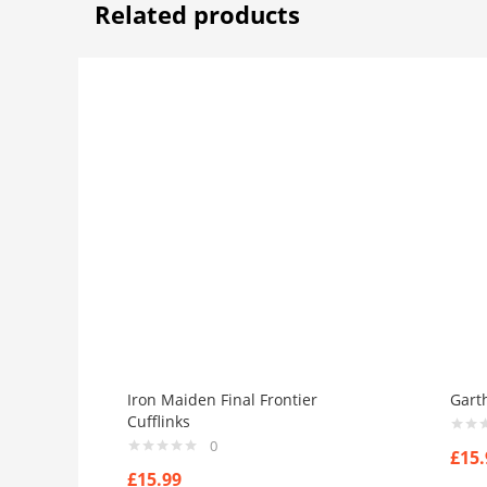
Related products
Iron Maiden Final Frontier
Gart
Cufflinks
0
£
15.
£
15.99