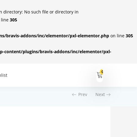
irectory: No such file or directory in
 line
305
s/bravis-addons/inc/elementor/pxl-elementor.php
on line
305
-content/plugins/bravis-addons/inc/elementor/pxl-
0
list
Prev
Next