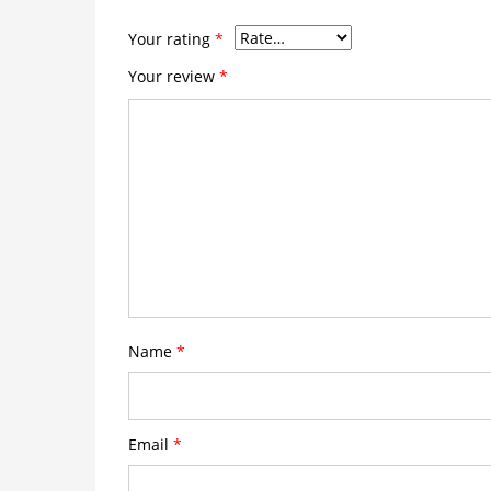
Your rating
*
Your review
*
Name
*
Email
*