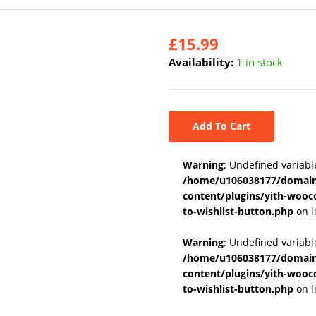
£
15.99
Availability:
1 in stock
Add To Cart
Warning
: Undefined variabl
/home/u106038177/domains
content/plugins/yith-wooc
to-wishlist-button.php
on l
Warning
: Undefined variab
/home/u106038177/domains
content/plugins/yith-wooc
to-wishlist-button.php
on l