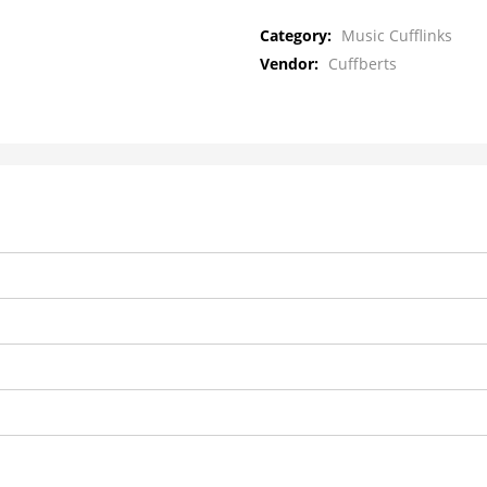
Category:
Music Cufflinks
Vendor:
Cuffberts