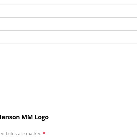
 Manson MM Logo
ed fields are marked
*