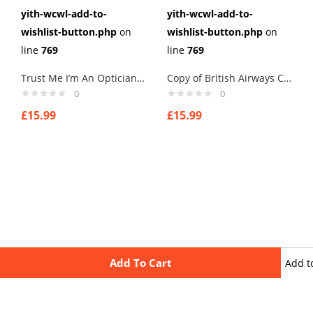
yith-wcwl-add-to-
yith-wcwl-add-to-
wishlist-button.php
on
wishlist-button.php
on
line
769
line
769
Trust Me I’m An Optician Cufflinks Links New Velvet Pouch
Copy of British Airways Concorde Airline Mens Cufflinks Links New Velvet Pouch
0
0
£
15.99
£
15.99
Add To Cart
Add t
wishli