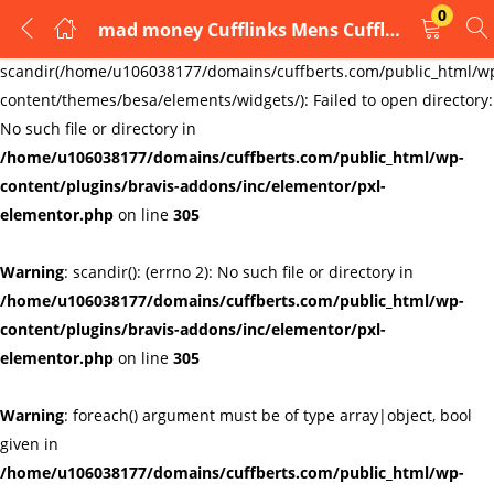
0
mad money Cufflinks Mens Cufflinks Links New Velvet Pouch
LOGIN
REGISTER
Warning
:
scandir(/home/u106038177/domains/cuffberts.com/public_html/w
content/themes/besa/elements/widgets/): Failed to open directory:
Enter your username and password to login.
No such file or directory in
/home/u106038177/domains/cuffberts.com/public_html/wp-
content/plugins/bravis-addons/inc/elementor/pxl-
elementor.php
on line
305
Warning
: scandir(): (errno 2): No such file or directory in
Remember me
Lost password?
/home/u106038177/domains/cuffberts.com/public_html/wp-
content/plugins/bravis-addons/inc/elementor/pxl-
elementor.php
on line
305
Warning
: foreach() argument must be of type array|object, bool
given in
/home/u106038177/domains/cuffberts.com/public_html/wp-