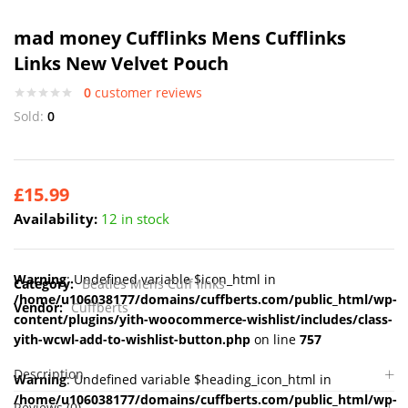
mad money Cufflinks Mens Cufflinks
Links New Velvet Pouch
0
customer reviews
Sold:
0
£
15.99
Availability:
12 in stock
Warning
: Undefined variable $icon_html in
Category:
Beatles Mens Cuff links
/home/u106038177/domains/cuffberts.com/public_html/wp-
Vendor:
Cuffberts
content/plugins/yith-woocommerce-wishlist/includes/class-
yith-wcwl-add-to-wishlist-button.php
on line
757
Description
Warning
: Undefined variable $heading_icon_html in
/home/u106038177/domains/cuffberts.com/public_html/wp-
Reviews (0)