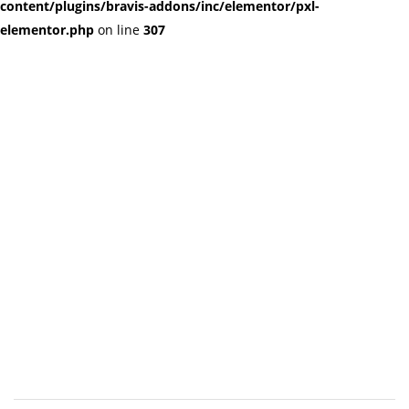
content/plugins/bravis-addons/inc/elementor/pxl-
elementor.php
on line
307