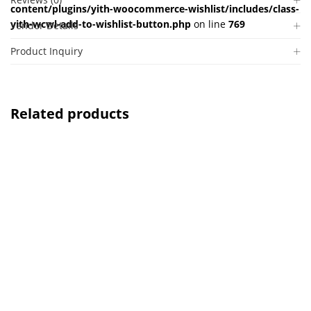
content/plugins/yith-woocommerce-wishlist/includes/class-
yith-wcwl-add-to-wishlist-button.php
on line
769
Vendor Details
Product Inquiry
Related products