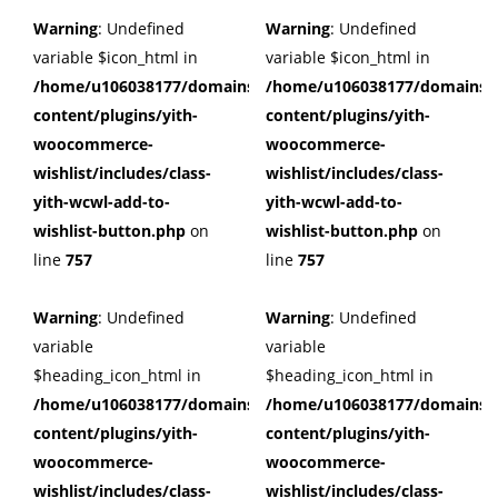
Warning
: Undefined
Warning
: Undefined
variable $icon_html in
variable $icon_html in
/home/u106038177/domains/cuffberts.com/public_html/wp
/home/u106038177/domains/c
content/plugins/yith-
content/plugins/yith-
woocommerce-
woocommerce-
wishlist/includes/class-
wishlist/includes/class-
yith-wcwl-add-to-
yith-wcwl-add-to-
wishlist-button.php
on
wishlist-button.php
on
line
757
line
757
Warning
: Undefined
Warning
: Undefined
variable
variable
$heading_icon_html in
$heading_icon_html in
/home/u106038177/domains/cuffberts.com/public_html/wp
/home/u106038177/domains/c
content/plugins/yith-
content/plugins/yith-
woocommerce-
woocommerce-
wishlist/includes/class-
wishlist/includes/class-