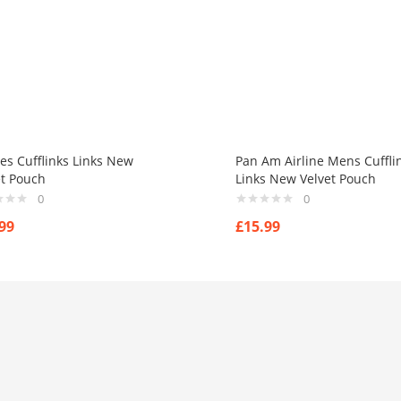
es Cufflinks Links New
Pan Am Airline Mens Cuffli
et Pouch
Links New Velvet Pouch
0
0
99
£
15.99