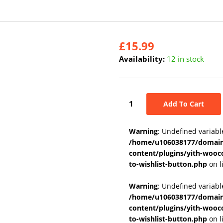
£
15.99
Availability:
12 in stock
Add To Cart
Warning
: Undefined variabl
/home/u106038177/domains
content/plugins/yith-wooc
to-wishlist-button.php
on l
Warning
: Undefined variab
/home/u106038177/domains
content/plugins/yith-wooc
to-wishlist-button.php
on l