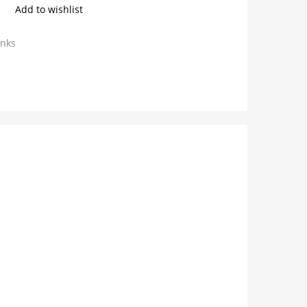
Add to wishlist
inks