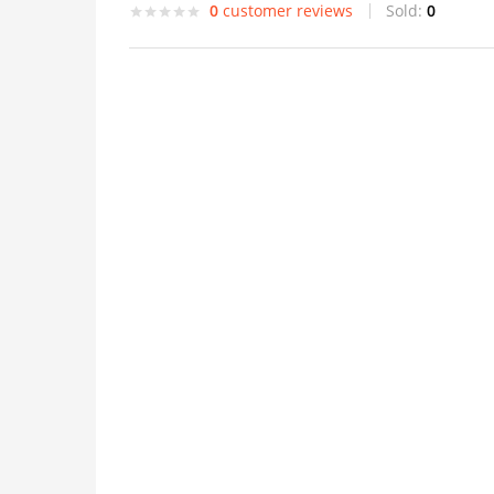
0
customer reviews
Sold:
0