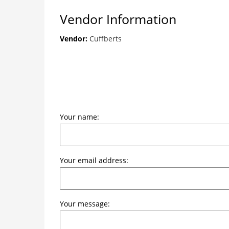
Vendor Information
Vendor:
Cuffberts
Your name:
Your email address:
Your message: