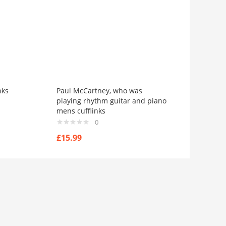
nks
Paul McCartney, who was
playing rhythm guitar and piano
mens cufflinks
0
£
15.99