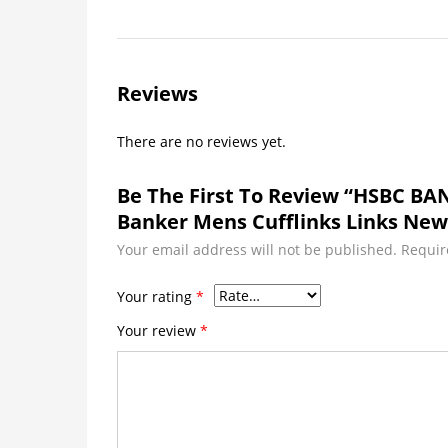
Reviews
There are no reviews yet.
Be The First To Review “HSBC BA
Banker Mens Cufflinks Links New
Your email address will not be published.
Requir
Your rating
*
Your review
*