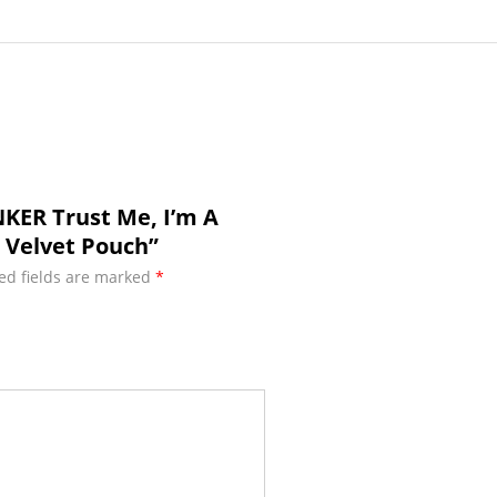
NKER Trust Me, I’m A
 Velvet Pouch”
ed fields are marked
*