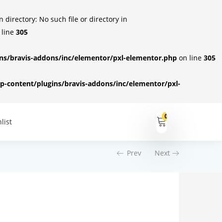
irectory: No such file or directory in
 line
305
s/bravis-addons/inc/elementor/pxl-elementor.php
on line
305
-content/plugins/bravis-addons/inc/elementor/pxl-
0
list
Prev
Next