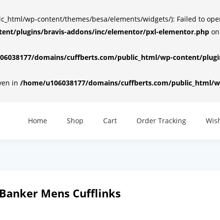
html/wp-content/themes/besa/elements/widgets/): Failed to open d
ent/plugins/bravis-addons/inc/elementor/pxl-elementor.php
on
6038177/domains/cuffberts.com/public_html/wp-content/plugin
iven in
/home/u106038177/domains/cuffberts.com/public_html/wp
Home
Shop
Cart
Order Tracking
Wish
Banker Mens Cufflinks