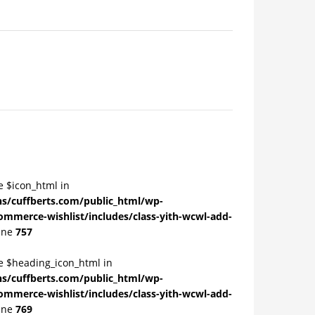
e $icon_html in
/cuffberts.com/public_html/wp-
ommerce-wishlist/includes/class-yith-wcwl-add-
ine
757
le $heading_icon_html in
/cuffberts.com/public_html/wp-
ommerce-wishlist/includes/class-yith-wcwl-add-
ine
769