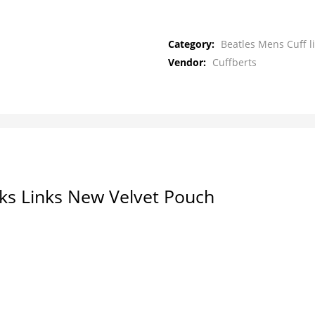
Category:
Beatles Mens Cuff l
Vendor:
Cuffberts
nks Links New Velvet Pouch