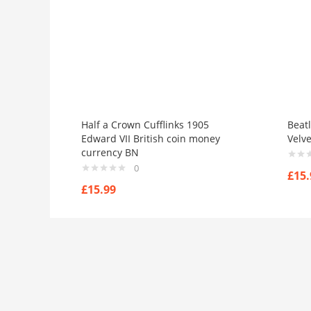
Half a Crown Cufflinks 1905
Beatl
Edward VII British coin money
Velv
currency BN
0
£
15.
£
15.99