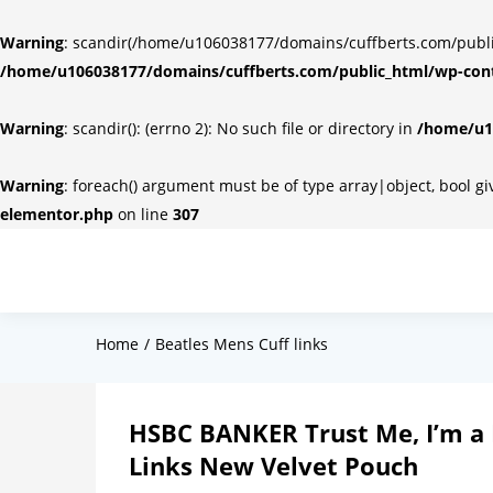
Warning
: scandir(/home/u106038177/domains/cuffberts.com/public_
/home/u106038177/domains/cuffberts.com/public_html/wp-cont
Warning
: scandir(): (errno 2): No such file or directory in
/home/u10
Warning
: foreach() argument must be of type array|object, bool g
elementor.php
on line
307
Home
Beatles Mens Cuff links
HSBC BANKER Trust Me, I’m a 
Links New Velvet Pouch