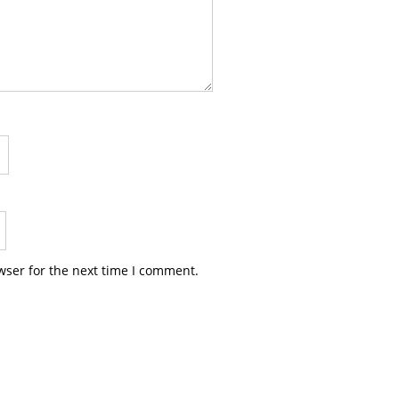
wser for the next time I comment.