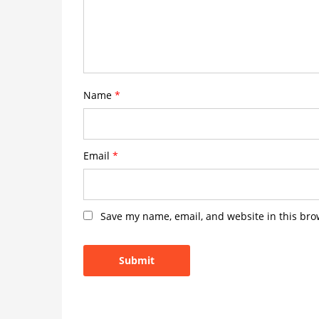
Name
*
Email
*
Save my name, email, and website in this bro