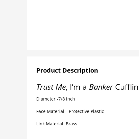
Product Description
Trust Me
, I’m a
Banker
Cuffli
Diameter -7/8 inch
Face Material – Protective Plastic
Link Material Brass