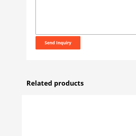
Send Inquiry
Related products