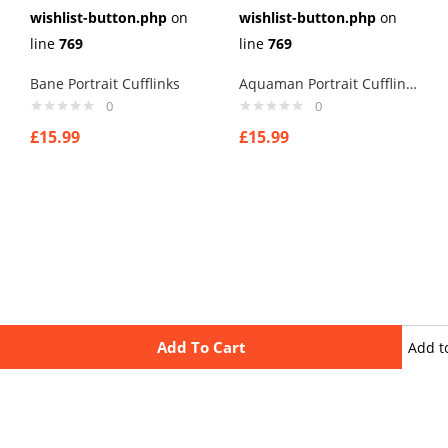
wishlist-button.php
on
wishlist-button.php
on
line
769
line
769
Bane Portrait Cufflinks
Aquaman Portrait Cufflinks
0
0
£
15.99
£
15.99
Add To Cart
Add t
wishli