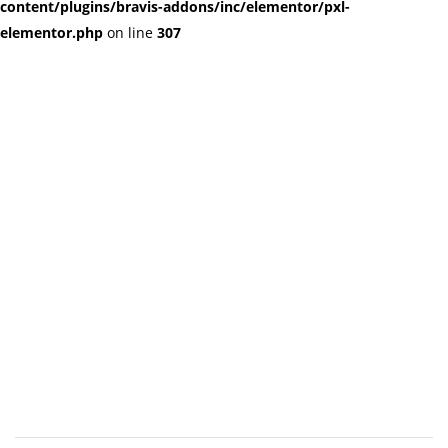
content/plugins/bravis-addons/inc/elementor/pxl-
elementor.php
on line
307