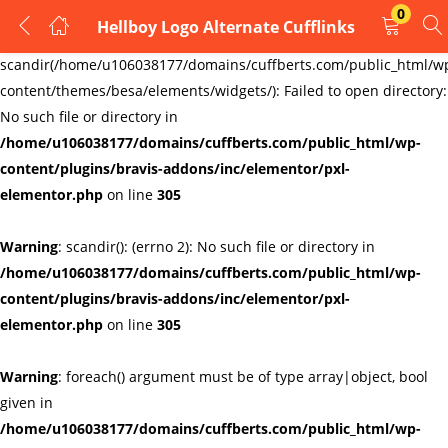
0
Hellboy Logo Alternate Cufflinks
LOGIN
REGISTER
Warning
:
scandir(/home/u106038177/domains/cuffberts.com/public_html/w
content/themes/besa/elements/widgets/): Failed to open directory:
Enter your username and password to login.
No such file or directory in
/home/u106038177/domains/cuffberts.com/public_html/wp-
content/plugins/bravis-addons/inc/elementor/pxl-
elementor.php
on line
305
Warning
: scandir(): (errno 2): No such file or directory in
Remember me
Lost password?
/home/u106038177/domains/cuffberts.com/public_html/wp-
content/plugins/bravis-addons/inc/elementor/pxl-
elementor.php
on line
305
Warning
: foreach() argument must be of type array|object, bool
given in
/home/u106038177/domains/cuffberts.com/public_html/wp-