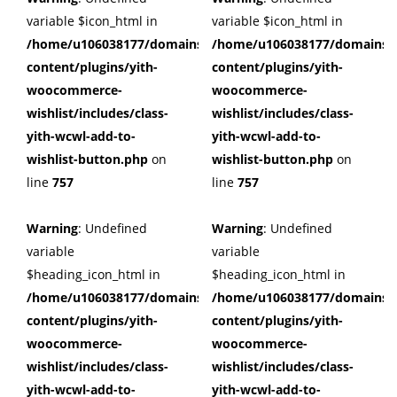
variable $icon_html in
variable $icon_html in
/home/u106038177/domains/cuffberts.com/public_html/wp
/home/u106038177/domains/c
content/plugins/yith-
content/plugins/yith-
woocommerce-
woocommerce-
wishlist/includes/class-
wishlist/includes/class-
yith-wcwl-add-to-
yith-wcwl-add-to-
wishlist-button.php
on
wishlist-button.php
on
line
757
line
757
Warning
: Undefined
Warning
: Undefined
variable
variable
$heading_icon_html in
$heading_icon_html in
/home/u106038177/domains/cuffberts.com/public_html/wp
/home/u106038177/domains/c
content/plugins/yith-
content/plugins/yith-
woocommerce-
woocommerce-
wishlist/includes/class-
wishlist/includes/class-
yith-wcwl-add-to-
yith-wcwl-add-to-