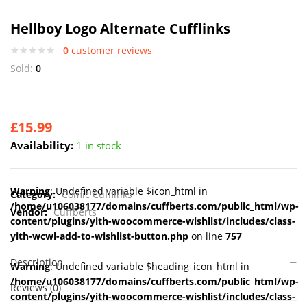
Hellboy Logo Alternate Cufflinks
0
customer reviews
Sold:
0
£
15.99
Availability:
1 in stock
Warning
: Undefined variable $icon_html in
Category:
Comic Cufflinks
/home/u106038177/domains/cuffberts.com/public_html/wp-
Vendor:
Cuffberts
content/plugins/yith-woocommerce-wishlist/includes/class-
yith-wcwl-add-to-wishlist-button.php
on line
757
Description
Warning
: Undefined variable $heading_icon_html in
/home/u106038177/domains/cuffberts.com/public_html/wp-
Reviews (0)
content/plugins/yith-woocommerce-wishlist/includes/class-