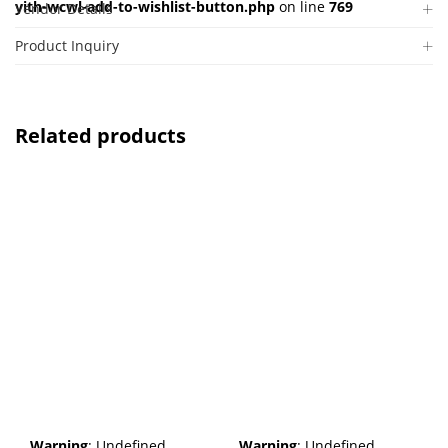
yith-wcwl-add-to-wishlist-button.php
on line
769
Vendor Details
Product Inquiry
Related products
Warning
: Undefined
Warning
: Undefined